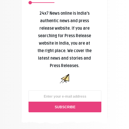
24x7 News online is India’s
authentic news and press
release website. If you are
searching for Press Release
website in India, you are at
the right place. We cover the
latest news and stories and
Press Releases.