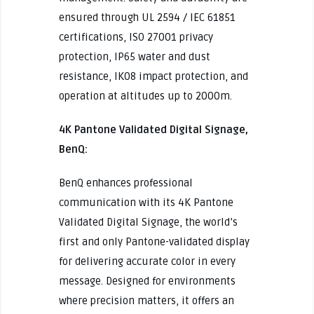
ensured through UL 2594 / IEC 61851
certifications, ISO 27001 privacy
protection, IP65 water and dust
resistance, IK08 impact protection, and
operation at altitudes up to 2000m.
4K Pantone Validated Digital Signage,
BenQ:
BenQ enhances professional
communication with its 4K Pantone
Validated Digital Signage, the world’s
first and only Pantone-validated display
for delivering accurate color in every
message. Designed for environments
where precision matters, it offers an