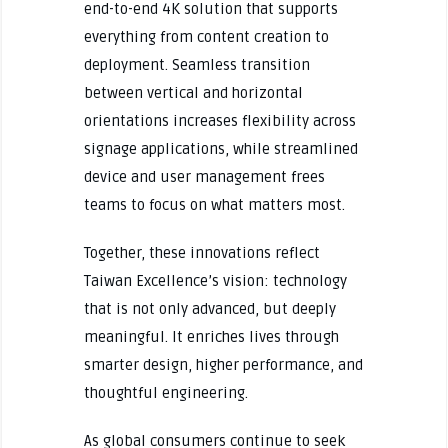
end-to-end 4K solution that supports
everything from content creation to
deployment. Seamless transition
between vertical and horizontal
orientations increases flexibility across
signage applications, while streamlined
device and user management frees
teams to focus on what matters most.
Together, these innovations reflect
Taiwan Excellence’s vision: technology
that is not only advanced, but deeply
meaningful. It enriches lives through
smarter design, higher performance, and
thoughtful engineering.
As global consumers continue to seek