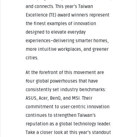
and connects. This year’s Taiwan
Excellence (TE) award winners represent
the finest examples of innovation
designed to elevate everyday
experiences–delivering smarter homes,
more intuitive workplaces, and greener
cities.
At the forefront of this movement are
four global powerhouses that have
consistently set industry benchmarks:
ASUS, Acer, BenQ, and MSI. Their
commitment to user-centric innovation
continues to strengthen Taiwan’s
reputation as a global technology leader.
Take a closer look at this year’s standout