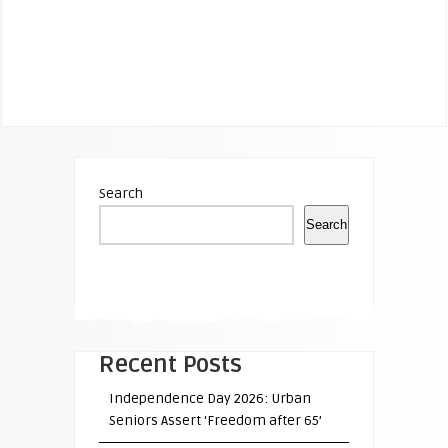
Search
Search
Recent Posts
Independence Day 2026: Urban
Seniors Assert ‘Freedom after 65’