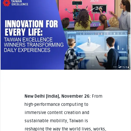
New Delhi [India], November 26:
From
high-performance computing to
immersive content creation and
sustainable mobility, Taiwan is
reshaping the way the world lives, works,