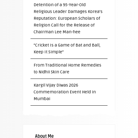
Detention of a 95-Year-Old
Religious Leader Damages Korea’s
Reputation: European Scholars of
Religion Call for the Release of
Chairman Lee Man-hee
“Cricket Is a Game of Bat and Ball,
Keep It Simple”
From Traditional Home Remedies
to Nidhii Skin Care
Kargil Vijay Diwas 2026
Commemoration Event Held in
Mumbai
About Me