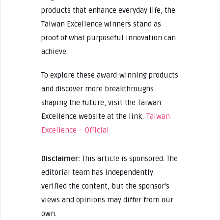
products that enhance everyday life, the
Taiwan Excellence winners stand as
proof of what purposeful innovation can
achieve.
To explore these award-winning products
and discover more breakthroughs
shaping the future, visit the Taiwan
Excellence website at the link:
Taiwan
Excellence – Official
Disclaimer:
This article is sponsored. The
editorial team has independently
verified the content, but the sponsor's
views and opinions may differ from our
own.