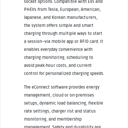
socket options. Compatible with EVs and
PHEVs from Tesla, European, American,
Japanese, and Korean manufacturers,
the system offers simple and smart
charging through multiple ways to start
a session–via mobile app or RFID card. It
enables everyday convenience with
charging monitoring, scheduling to
avoid peak-hour costs, and current
control for personalized charging speeds.
The eConnect software provides energy
management, cloud or on-premises
setups, dynamic load balancing, flexible
rate settings, charger list and status
monitoring, and membership
management. Safety and durability are