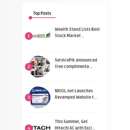
Top Posts
Wealth Stand Lists Best
Stock Market ..
1
ServicePik announced
free complimenta ..
2
NRIOL.net Launches
Revamped Website t ..
3
This Summer, Get
Hitachi AC with Exci ..
4