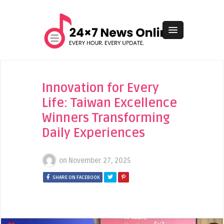
Innovation for Every
Life: Taiwan Excellence
Winners Transforming
Daily Experiences
on
November 27, 2025
SHARE ON FACEBOOK