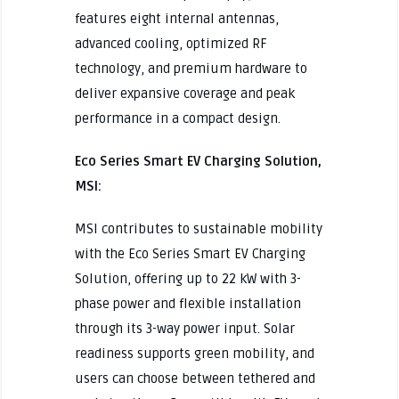
features eight internal antennas,
advanced cooling, optimized RF
technology, and premium hardware to
deliver expansive coverage and peak
performance in a compact design.
Eco Series Smart EV Charging Solution,
MSI:
MSI contributes to sustainable mobility
with the Eco Series Smart EV Charging
Solution, offering up to 22 kW with 3-
phase power and flexible installation
through its 3-way power input. Solar
readiness supports green mobility, and
users can choose between tethered and