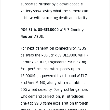
supported further by a downloadable
gallery showcasing what the camera can
achieve with stunning depth and clarity.
ROG Strix GS-BE18000 WiFi 7 Gaming
Router, ASUS:
For next-generation connectivity, ASUS
delivers the ROG Strix GS-BE18000 WiFi 7
Gaming Router, engineered for blazing-
fast performance with speeds up to
18,000Mbps powered by tri-band WiFi 7
and 4×4 MIMO, along with a combined
20G wired capacity. Designed for gamers
who demand perfection, it introduces
one-tap SSID game acceleration through