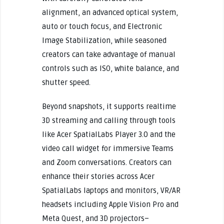
alignment, an advanced optical system,
auto or touch focus, and Electronic
Image Stabilization, while seasoned
creators can take advantage of manual
controls such as ISO, white balance, and
shutter speed.
Beyond snapshots, it supports realtime
3D streaming and calling through tools
like Acer SpatialLabs Player 3.0 and the
video call widget for immersive Teams
and Zoom conversations. Creators can
enhance their stories across Acer
SpatialLabs laptops and monitors, VR/AR
headsets including Apple Vision Pro and
Meta Quest, and 3D projectors–