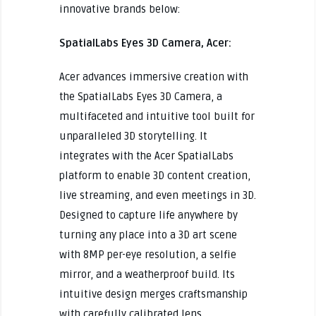
innovative brands below:
SpatialLabs Eyes 3D Camera, Acer:
Acer advances immersive creation with
the SpatialLabs Eyes 3D Camera, a
multifaceted and intuitive tool built for
unparalleled 3D storytelling. It
integrates with the Acer SpatialLabs
platform to enable 3D content creation,
live streaming, and even meetings in 3D.
Designed to capture life anywhere by
turning any place into a 3D art scene
with 8MP per-eye resolution, a selfie
mirror, and a weatherproof build. Its
intuitive design merges craftsmanship
with carefully calibrated lens