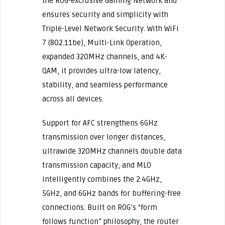
the ROG-exclusive Gaming Network and
ensures security and simplicity with
Triple-Level Network Security. With WiFi
7 (802.11be), Multi-Link Operation,
expanded 320MHz channels, and 4K-
QAM, it provides ultra-low latency,
stability, and seamless performance
across all devices.
Support for AFC strengthens 6GHz
transmission over longer distances,
ultrawide 320MHz channels double data
transmission capacity, and MLO
intelligently combines the 2.4GHz,
5GHz, and 6GHz bands for buffering-free
connections. Built on ROG’s “form
follows function” philosophy, the router