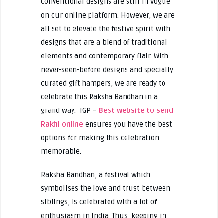
conventional designs are still in vogue
on our online platform. However, we are
all set to elevate the festive spirit with
designs that are a blend of traditional
elements and contemporary flair. With
never-seen-before designs and specially
curated gift hampers, we are ready to
celebrate this Raksha Bandhan in a
grand way. IGP –
Best website to send
Rakhi online
ensures you have the best
options for making this celebration
memorable.
Raksha Bandhan, a festival which
symbolises the love and trust between
siblings, is celebrated with a lot of
enthusiasm in India. Thus, keeping in