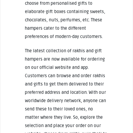
choose from personalised gifts to
elaborate gift boxes containing sweets,
chocolates, nuts, perfumes, etc. These
hampers cater to the different
preferences of modern-day customers.
The latest collection of rakhis and gift
hampers are now available for ordering
on our official website and app.
Customers can browse and order rakhis
and gifts to get them delivered to their
preferred address and location. With our
worldwide delivery network, anyone can
send these to their loved ones, no
matter where they live. So, explore the
selection and place your order on our