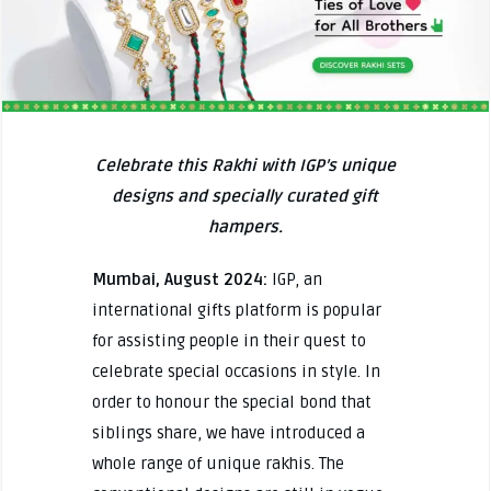
Celebrate this Rakhi with IGP’s unique
designs and specially curated gift
hampers.
Mumbai, August 2024:
IGP, an
international gifts platform is popular
for assisting people in their quest to
celebrate special occasions in style. In
order to honour the special bond that
siblings share, we have introduced a
whole range of unique rakhis. The