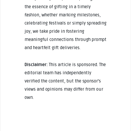
the essence of gifting in a timely
fashion, whether marking milestones,
celebrating festivals or simply spreading
joy, we take pride in fostering
meaningful connections through prompt
and heartfelt gift deliveries.
Disclaimer:
This article is sponsored. The
editorial team has independently
verified the content, but the sponsor's
views and opinions may differ from our
own.