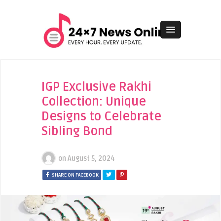
IGP Exclusive Rakhi
Collection: Unique
Designs to Celebrate
Sibling Bond
on
August 5, 2024
SHARE ON FACEBOOK