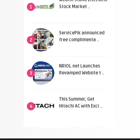
Stock Market ..
1
ServicePik announced
free complimenta ..
2
NRIOL.net Launches
Revamped Website t ..
3
This Summer, Get
Hitachi AC with Exci ..
4