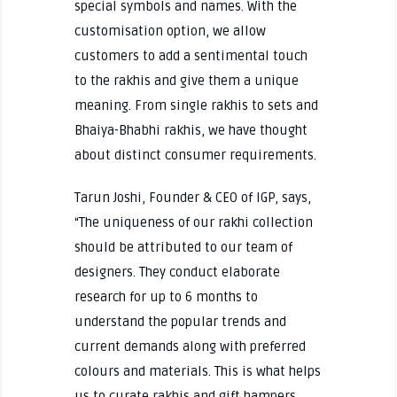
special symbols and names. With the
customisation option, we allow
customers to add a sentimental touch
to the rakhis and give them a unique
meaning. From single rakhis to sets and
Bhaiya-Bhabhi rakhis, we have thought
about distinct consumer requirements.
Tarun Joshi, Founder & CEO of IGP, says,
“The uniqueness of our rakhi collection
should be attributed to our team of
designers. They conduct elaborate
research for up to 6 months to
understand the popular trends and
current demands along with preferred
colours and materials. This is what helps
us to curate rakhis and gift hampers