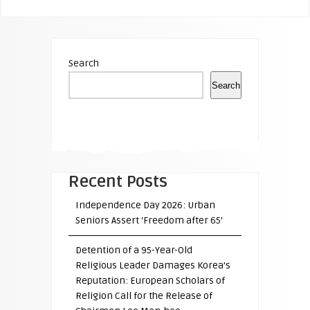
Search
Search
Recent Posts
Independence Day 2026: Urban
Seniors Assert ‘Freedom after 65’
Detention of a 95-Year-Old
Religious Leader Damages Korea’s
Reputation: European Scholars of
Religion Call for the Release of