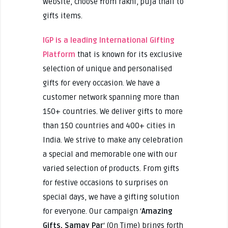
website, choose from rakhi, puja thali to
gifts items.
IGP is a leading
International Gifting
Platform
that is known for its exclusive
selection of unique and personalised
gifts for every occasion. We have a
customer network spanning more than
150+ countries. We deliver gifts to more
than 150 countries and 400+ cities in
India. We strive to make any celebration
a special and memorable one with our
varied selection of products. From gifts
for festive occasions to surprises on
special days, we have a gifting solution
for everyone. Our campaign ‘
Amazing
Gifts, Samay Par
‘ (On Time) brings forth