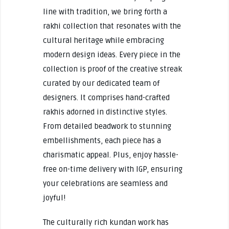
line with tradition, we bring forth a
rakhi collection that resonates with the
cultural heritage while embracing
modern design ideas. Every piece in the
collection is proof of the creative streak
curated by our dedicated team of
designers. It comprises hand-crafted
rakhis adorned in distinctive styles.
From detailed beadwork to stunning
embellishments, each piece has a
charismatic appeal. Plus, enjoy hassle-
free on-time delivery with IGP, ensuring
your celebrations are seamless and
joyful!
The culturally rich kundan work has