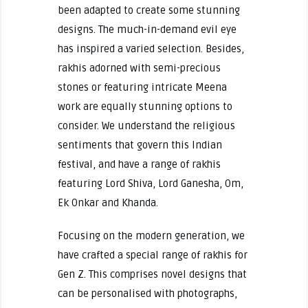
been adapted to create some stunning
designs. The much-in-demand evil eye
has inspired a varied selection. Besides,
rakhis adorned with semi-precious
stones or featuring intricate Meena
work are equally stunning options to
consider. We understand the religious
sentiments that govern this Indian
festival, and have a range of rakhis
featuring Lord Shiva, Lord Ganesha, Om,
Ek Onkar and Khanda.
Focusing on the modern generation, we
have crafted a special range of rakhis for
Gen Z. This comprises novel designs that
can be personalised with photographs,