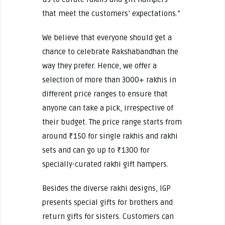
that meet the customers’ expectations.”
We believe that everyone should get a
chance to celebrate Rakshabandhan the
way they prefer. Hence, we offer a
selection of more than 3000+ rakhis in
different price ranges to ensure that
anyone can take a pick, irrespective of
their budget. The price range starts from
around ₹150 for single rakhis and rakhi
sets and can go up to ₹1300 for
specially-curated rakhi gift hampers.
Besides the diverse rakhi designs, IGP
presents special gifts for brothers and
return gifts for sisters. Customers can