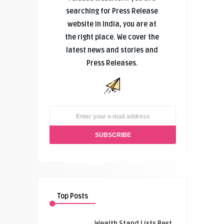
searching for Press Release
website in India, you are at
the right place. We cover the
latest news and stories and
Press Releases.
Top Posts
Wealth Stand Lists Best