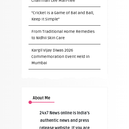
Chairman Lee Man-hee
“Cricket Is a Game of Bat and Ball,
Keep It Simple”
From Traditional Home Remedies
to Nidhii Skin Care
Kargil Vijay Diwas 2026
Commemoration Event Held in
Mumbai
About Me
24x7 News online is India’s
authentic news and press
release website. If you are