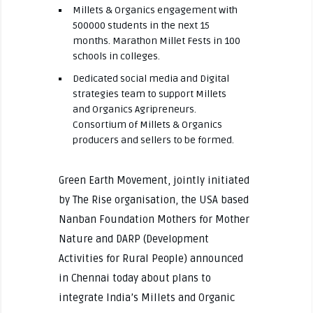
Millets & Organics engagement with
500000 students in the next 15
months. Marathon Millet Fests in 100
schools in colleges.
Dedicated social media and Digital
strategies team to support Millets
and Organics Agripreneurs.
Consortium of Millets & Organics
producers and sellers to be formed.
Green Earth Movement, jointly initiated
by The Rise organisation, the USA based
Nanban Foundation Mothers for Mother
Nature and DARP (Development
Activities for Rural People) announced
in Chennai today about plans to
integrate India’s Millets and Organic