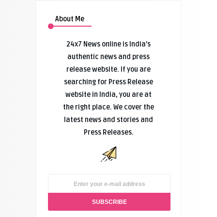
About Me
24x7 News online is India’s
authentic news and press
release website. If you are
searching for Press Release
website in India, you are at
the right place. We cover the
latest news and stories and
Press Releases.