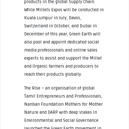
products in the global Supply Chain.
While Millets Expos will be conducted in
Kuala Lumpur in July, Davos,
Switzerland in October, and Dubai in
December of this year, Green Earth will
also pool and appoint dedicated social
media professionals and online sales
experts to assist and support the Millet
and Organic farmers and producers to
reach their products globally.
The Rise – an organisation of global
Tamil Entrepreneurs and Professionals,
Nanban Foundation Mothers for Mother
Nature and DARP with deep stakes in
Environmental and Social Governance
launched the Green Earth movement in