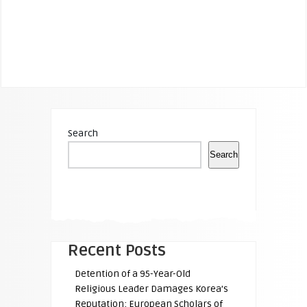
Search
Search
Recent Posts
Detention of a 95-Year-Old
Religious Leader Damages Korea’s
Reputation: European Scholars of