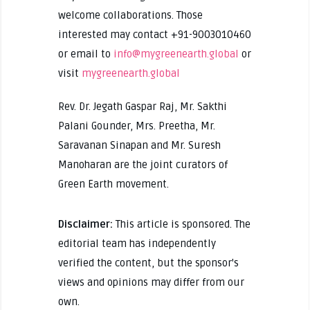
welcome collaborations. Those
interested may contact +91-9003010460
or email to
info@mygreenearth.global
or
visit
mygreenearth.global
Rev. Dr. Jegath Gaspar Raj, Mr. Sakthi
Palani Gounder, Mrs. Preetha, Mr.
Saravanan Sinapan and Mr. Suresh
Manoharan are the joint curators of
Green Earth movement.
Disclaimer:
This article is sponsored. The
editorial team has independently
verified the content, but the sponsor's
views and opinions may differ from our
own.