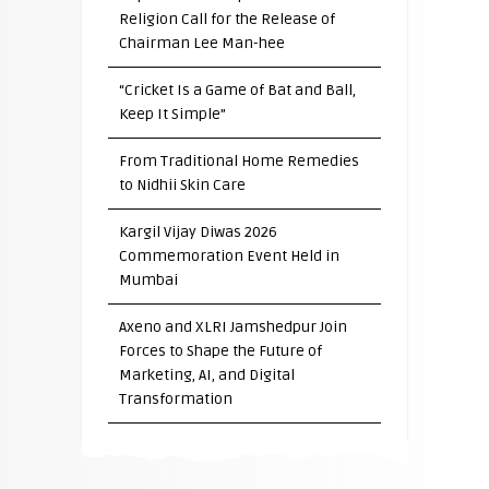
Religion Call for the Release of
Chairman Lee Man-hee
“Cricket Is a Game of Bat and Ball,
Keep It Simple”
From Traditional Home Remedies
to Nidhii Skin Care
Kargil Vijay Diwas 2026
Commemoration Event Held in
Mumbai
Axeno and XLRI Jamshedpur Join
Forces to Shape the Future of
Marketing, AI, and Digital
Transformation