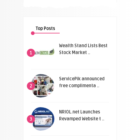
Top Posts
Wealth Stand Lists Best
Stock Market ..
1
ServicePik announced
free complimenta ..
2
NRIOL.net Launches
Revamped Website t ..
3