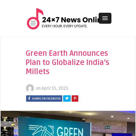
Green Earth Announces
Plan to Globalize India’s
Millets
on
April 15, 2023
SHARE ON FACEBOOK