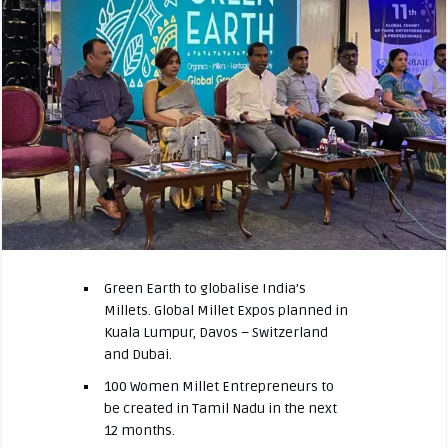
Green Earth to globalise India’s
Millets. Global Millet Expos planned in
Kuala Lumpur, Davos – Switzerland
and Dubai.
100 Women Millet Entrepreneurs to
be created in Tamil Nadu in the next
12 months.