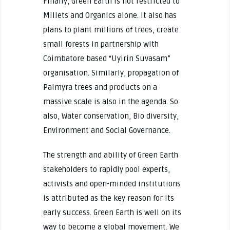
Finally, Green Earth is not restricted to
Millets and Organics alone. It also has
plans to plant millions of trees, create
small forests in partnership with
Coimbatore based “Uyirin Suvasam”
organisation. Similarly, propagation of
Palmyra trees and products on a
massive scale is also in the agenda. So
also, Water conservation, Bio diversity,
Environment and Social Governance.
The strength and ability of Green Earth
stakeholders to rapidly pool experts,
activists and open-minded institutions
is attributed as the key reason for its
early success. Green Earth is well on its
way to become a global movement. We