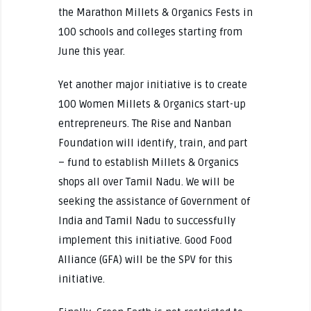
the Marathon Millets & Organics Fests in
100 schools and colleges starting from
June this year.
Yet another major initiative is to create
100 Women Millets & Organics start-up
entrepreneurs. The Rise and Nanban
Foundation will identify, train, and part
– fund to establish Millets & Organics
shops all over Tamil Nadu. We will be
seeking the assistance of Government of
India and Tamil Nadu to successfully
implement this initiative. Good Food
Alliance (GFA) will be the SPV for this
initiative.