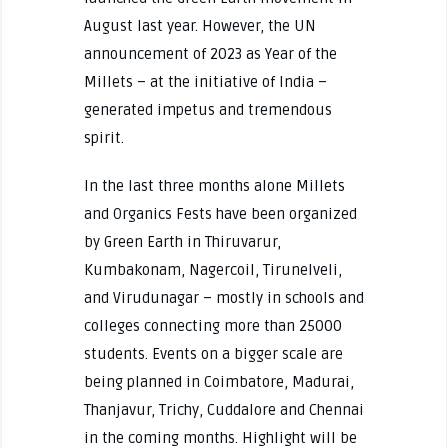
August last year. However, the UN
announcement of 2023 as Year of the
Millets – at the initiative of India –
generated impetus and tremendous
spirit.
In the last three months alone Millets
and Organics Fests have been organized
by Green Earth in Thiruvarur,
Kumbakonam, Nagercoil, Tirunelveli,
and Virudunagar – mostly in schools and
colleges connecting more than 25000
students. Events on a bigger scale are
being planned in Coimbatore, Madurai,
Thanjavur, Trichy, Cuddalore and Chennai
in the coming months. Highlight will be