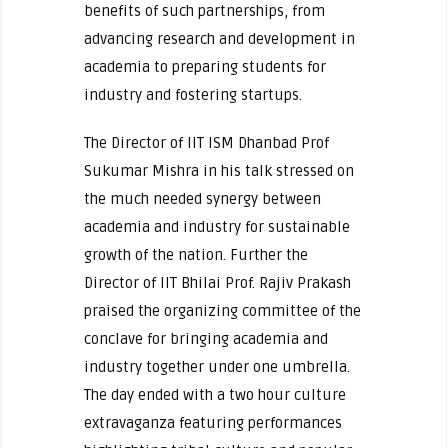
benefits of such partnerships, from
advancing research and development in
academia to preparing students for
industry and fostering startups.
The Director of IIT ISM Dhanbad Prof
Sukumar Mishra in his talk stressed on
the much needed synergy between
academia and industry for sustainable
growth of the nation. Further the
Director of IIT Bhilai Prof. Rajiv Prakash
praised the organizing committee of the
conclave for bringing academia and
industry together under one umbrella.
The day ended with a two hour culture
extravaganza featuring performances