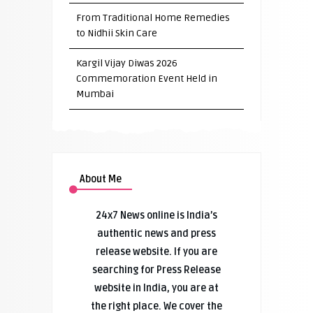
From Traditional Home Remedies
to Nidhii Skin Care
Kargil Vijay Diwas 2026
Commemoration Event Held in
Mumbai
About Me
24x7 News online is India’s
authentic news and press
release website. If you are
searching for Press Release
website in India, you are at
the right place. We cover the