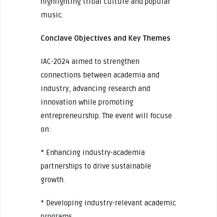
highlighting tribal culture and popular
music.
Conclave Objectives and Key Themes
IAC-2024 aimed to strengthen
connections between academia and
industry, advancing research and
innovation while promoting
entrepreneurship. The event will focuse
on:
* Enhancing industry-academia
partnerships to drive sustainable
growth.
* Developing industry-relevant academic
programs.