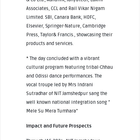
Associates, CCL and Rail Vikar Nigam
Limited. SBI, Canara Bank, HDFC,
Elsevier, Springer-Nature, Cambridge
Press, Taylor& Francis., showcasing their
products and services.
* The day concluded with a vibrant
cultural program featuring tribal-Chhau
and Odissi dance performances. The
vocal troupe led by Mrs Indrani
Sutradhar of NIT Jamshedpur sang the
well known national integration song ”
Mele Su Mera Tumhara”
Impact and Future Prospects