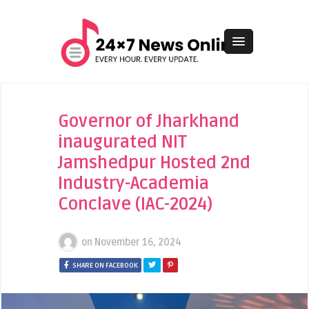
Governor of Jharkhand
inaugurated NIT
Jamshedpur Hosted 2nd
Industry-Academia
Conclave (IAC-2024)
on
November 16, 2024
SHARE ON FACEBOOK