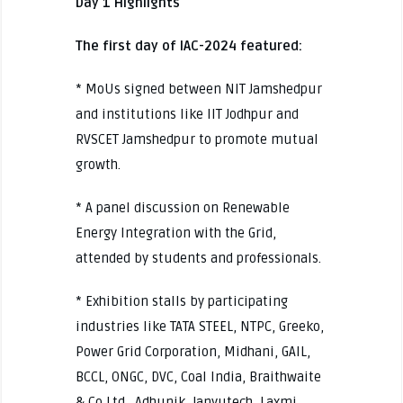
Day 1 Highlights
The first day of IAC-2024 featured:
* MoUs signed between NIT Jamshedpur
and institutions like IIT Jodhpur and
RVSCET Jamshedpur to promote mutual
growth.
* A panel discussion on Renewable
Energy Integration with the Grid,
attended by students and professionals.
* Exhibition stalls by participating
industries like TATA STEEL, NTPC, Greeko,
Power Grid Corporation, Midhani, GAIL,
BCCL, ONGC, DVC, Coal India, Braithwaite
& Co Ltd., Adhunik, Janyutech, Laxmi