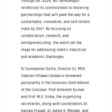
Through IAC-2024, NIT Jamshedpur
reinforced its commitment to fostering
partnerships that will pave the way for a
sustainable, innovative, and self-reliant
India by 2047. By focusing on
collaboration, research, and
entrepreneurship, the event set the
stage for addressing India’s industrial
and academic challenges.
Dr Suvokamal Dutta, Director (I), MDS
Indocan Ottawa Canada a renowned
personality is the honorary Chief Adviser
of the Conclave. Prof. Amaresh Kumar
and Prof. M.K. Sinha, the organizing
secretaries, along with coordinators Dr.
Kanika Prasad, Dr. Ashok K. Mandal, and