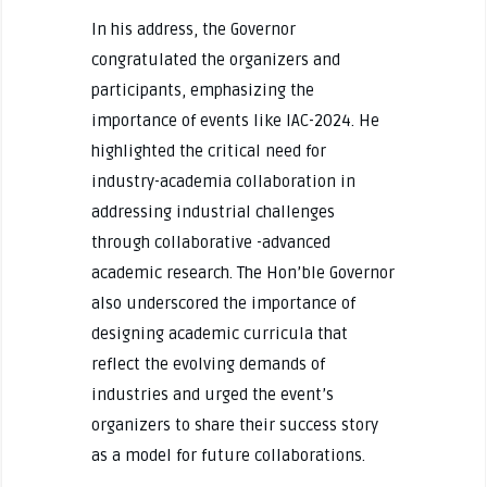
In his address, the Governor
congratulated the organizers and
participants, emphasizing the
importance of events like IAC-2024. He
highlighted the critical need for
industry-academia collaboration in
addressing industrial challenges
through collaborative -advanced
academic research. The Hon’ble Governor
also underscored the importance of
designing academic curricula that
reflect the evolving demands of
industries and urged the event’s
organizers to share their success story
as a model for future collaborations.