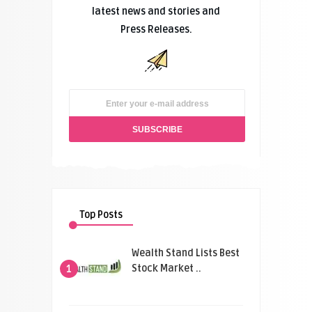
latest news and stories and
Press Releases.
Top Posts
Wealth Stand Lists Best
Stock Market ..
1