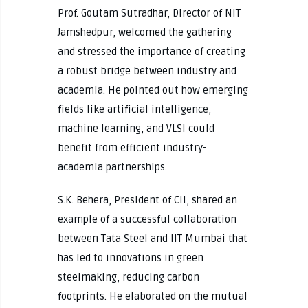
Prof. Goutam Sutradhar, Director of NIT
Jamshedpur, welcomed the gathering
and stressed the importance of creating
a robust bridge between industry and
academia. He pointed out how emerging
fields like artificial intelligence,
machine learning, and VLSI could
benefit from efficient industry-
academia partnerships.
S.K. Behera, President of CII, shared an
example of a successful collaboration
between Tata Steel and IIT Mumbai that
has led to innovations in green
steelmaking, reducing carbon
footprints. He elaborated on the mutual