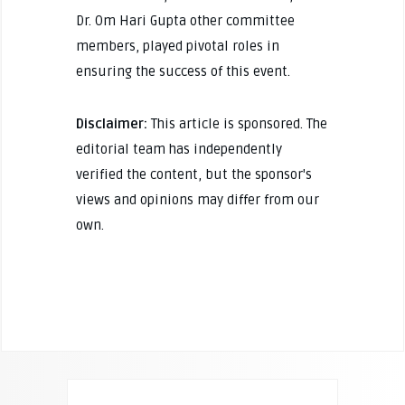
Dr. Om Hari Gupta other committee
members, played pivotal roles in
ensuring the success of this event.
Disclaimer:
This article is sponsored. The
editorial team has independently
verified the content, but the sponsor's
views and opinions may differ from our
own.