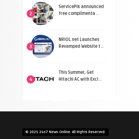
ServicePik announced
free complimenta ..
2
NRIOL.net Launches
Revamped Website t ..
3
This Summer, Get
Hitachi AC with Exci ..
4
© 2025 24x7 News Online. All Rights Reserved.