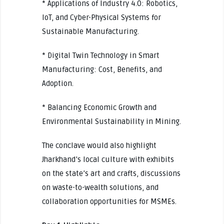
* Applications of Industry 4.0: Robotics,
IoT, and Cyber-Physical Systems for
Sustainable Manufacturing.
* Digital Twin Technology in Smart
Manufacturing: Cost, Benefits, and
Adoption.
* Balancing Economic Growth and
Environmental Sustainability in Mining.
The conclave would also highlight
Jharkhand’s local culture with exhibits
on the state’s art and crafts, discussions
on waste-to-wealth solutions, and
collaboration opportunities for MSMEs.