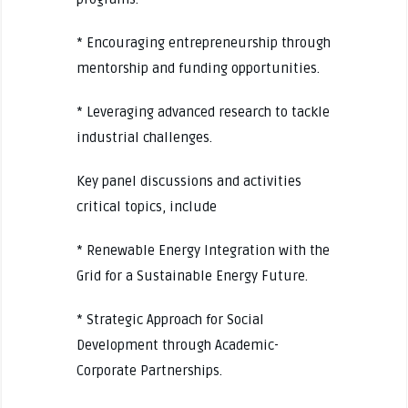
* Encouraging entrepreneurship through
mentorship and funding opportunities.
* Leveraging advanced research to tackle
industrial challenges.
Key panel discussions and activities
critical topics, include
* Renewable Energy Integration with the
Grid for a Sustainable Energy Future.
* Strategic Approach for Social
Development through Academic-
Corporate Partnerships.