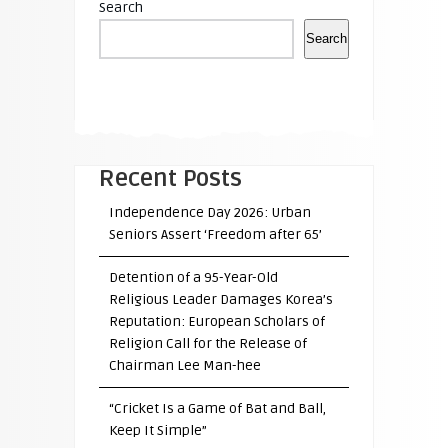
Search
Search
Recent Posts
Independence Day 2026: Urban
Seniors Assert ‘Freedom after 65’
Detention of a 95-Year-Old
Religious Leader Damages Korea’s
Reputation: European Scholars of
Religion Call for the Release of
Chairman Lee Man-hee
“Cricket Is a Game of Bat and Ball,
Keep It Simple”