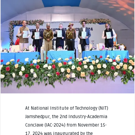
At National Institute of Technology (NIT)
Jamshedpur, the 2nd Industry-Academia
Conclave (IAC-2024) from November 15-
17, 2024 was inaugurated by the