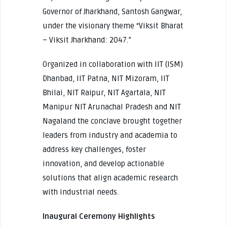
Governor of Jharkhand, Santosh Gangwar,
under the visionary theme “Viksit Bharat
– Viksit Jharkhand: 2047.”
Organized in collaboration with IIT (ISM)
Dhanbad, IIT Patna, NIT Mizoram, IIT
Bhilai, NIT Raipur, NIT Agartala, NIT
Manipur NIT Arunachal Pradesh and NIT
Nagaland the conclave brought together
leaders from industry and academia to
address key challenges, foster
innovation, and develop actionable
solutions that align academic research
with industrial needs.
Inaugural Ceremony Highlights