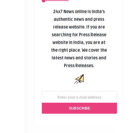
24x7 News online is India’s
authentic news and press
release website. If you are
searching for Press Release
website in India, you are at
the right place. We cover the
latest news and stories and
Press Releases.