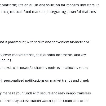
 platform; it’s an all-in-one solution for modern investors. It
rrency, mutual fund markets, integrating powerful features
nd is paramount, with secure and convenient biometric or
erview of market trends, crucial announcements, and key
feeling.
nalysis with powerful charting tools, even allowing you to
ith personalized notifications on market trends and timely
ly manage your funds with secure and easy in-app transfers.
multaneously across Market Watch, Option Chain, and Order