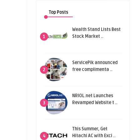
Top Posts
Wealth Stand Lists Best
Stock Market ..
1
ServicePik announced
free complimenta ..
2
NRIOL.net Launches
Revamped Website t ..
3
This Summer, Get
Hitachi AC with Exci ..
4