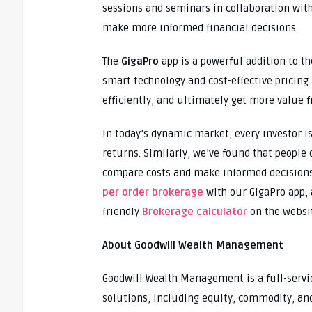
sessions and seminars in collaboration with
make more informed financial decisions.
The
GigaPro
app is a powerful addition to th
smart technology and cost-effective pricing.
efficiently, and ultimately get more value 
In today’s dynamic market, every investor i
returns. Similarly, we’ve found that people 
compare costs and make informed decisions.
per order brokerage
with our GigaPro app, 
friendly
Brokerage calculator
on the websi
About Goodwill Wealth Management
Goodwill Wealth Management is a full-servic
solutions, including equity, commodity, and