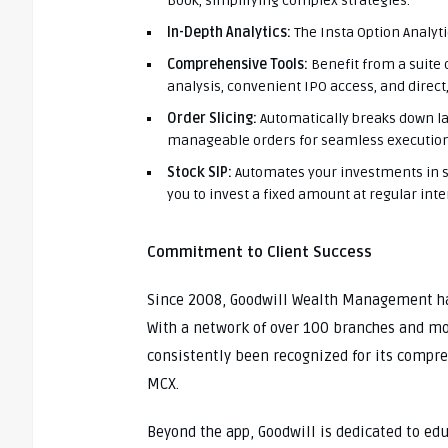
Book, simplifying complex strategies.
In-Depth Analytics:
The Insta Option Analyti
Comprehensive Tools:
Benefit from a suite 
analysis, convenient IPO access, and direct
Order Slicing:
Automatically breaks down la
manageable orders for seamless execution
Stock SIP:
Automates your investments in st
you to invest a fixed amount at regular inter
Commitment to Client Success
Since 2008, Goodwill Wealth Management has
With a network of over 100 branches and m
consistently been recognized for its compre
MCX.
Beyond the app, Goodwill is dedicated to ed