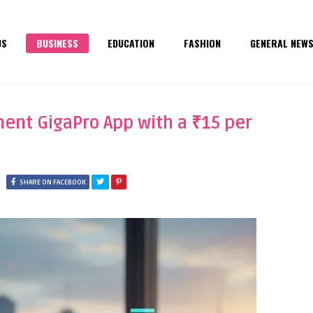
US
BUSINESS
EDUCATION
FASHION
GENERAL NEW
nt GigaPro App with a ₹15 per
SHARE ON FACEBOOK