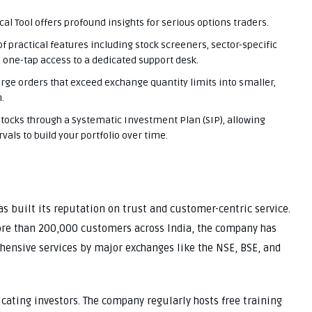
cal Tool offers profound insights for serious options traders.
of practical features including stock screeners, sector-specific
, one-tap access to a dedicated support desk.
rge orders that exceed exchange quantity limits into smaller,
.
ocks through a Systematic Investment Plan (SIP), allowing
vals to build your portfolio over time.
 built its reputation on trust and customer-centric service.
ore than 200,000 customers across India, the company has
hensive services by major exchanges like the NSE, BSE, and
ucating investors. The company regularly hosts free training