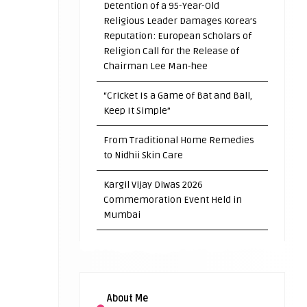
Detention of a 95-Year-Old
Religious Leader Damages Korea’s
Reputation: European Scholars of
Religion Call for the Release of
Chairman Lee Man-hee
“Cricket Is a Game of Bat and Ball,
Keep It Simple”
From Traditional Home Remedies
to Nidhii Skin Care
Kargil Vijay Diwas 2026
Commemoration Event Held in
Mumbai
About Me