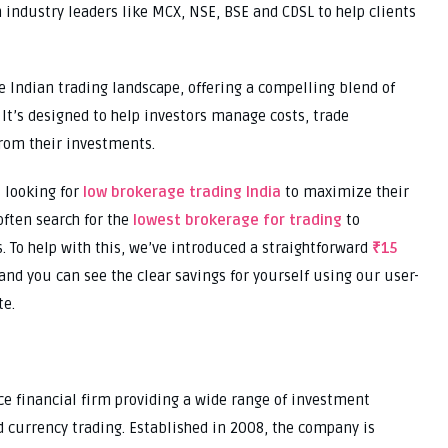
 industry leaders like MCX, NSE, BSE and CDSL to help clients
e Indian trading landscape, offering a compelling blend of
 It’s designed to help investors manage costs, trade
from their investments.
s looking for
low brokerage trading India
to maximize their
often search for the
lowest brokerage for trading
to
 To help with this, we’ve introduced a straightforward
₹15
and you can see the clear savings for yourself using our user-
te.
e financial firm providing a wide range of investment
 currency trading. Established in 2008, the company is