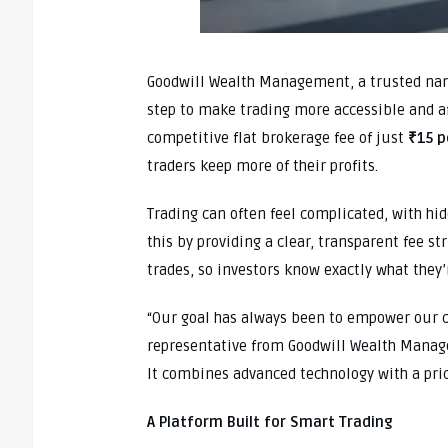
Goodwill Wealth Management, a trusted name
step to make trading more accessible and a
competitive flat brokerage fee of just
₹15 p
traders keep more of their profits.
Trading can often feel complicated, with hid
this by providing a clear, transparent fee st
trades, so investors know exactly what they’r
“Our goal has always been to empower our cl
representative from Goodwill Wealth Mana
It combines advanced technology with a prici
A Platform Built for Smart Trading