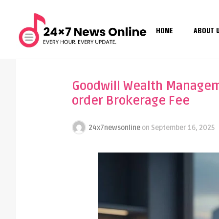
HOME
ABOUT 
Goodwill Wealth Manageme
order Brokerage Fee
24x7newsonline
on
September 16, 2025