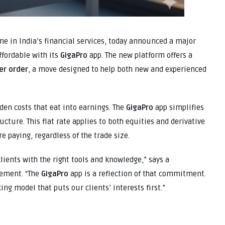
 in India’s financial services, today announced a major
ffordable with its
GigaPro
app. The new platform offers a
er order
, a move designed to help both new and experienced
den costs that eat into earnings. The
GigaPro
app simplifies
ructure. This flat rate applies to both equities and derivative
e paying, regardless of the trade size.
ients with the right tools and knowledge,” says a
gement. “The
GigaPro
app is a reflection of that commitment.
ng model that puts our clients’ interests first.”