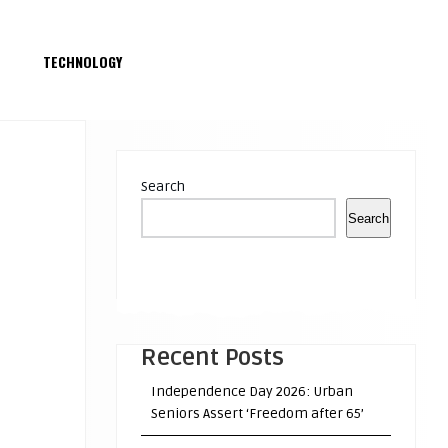
S
TECHNOLOGY
Search
Search
Recent Posts
Independence Day 2026: Urban
Seniors Assert ‘Freedom after 65’