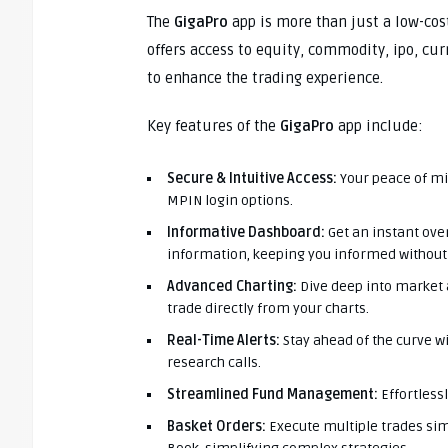
The
GigaPro
app is more than just a low-cost
offers access to equity, commodity, ipo, cu
to enhance the trading experience.
Key features of the
GigaPro
app include:
Secure & Intuitive Access:
Your peace of mi
MPIN login options.
Informative Dashboard:
Get an instant ov
information, keeping you informed without 
Advanced Charting:
Dive deep into market a
trade directly from your charts.
Real-Time Alerts:
Stay ahead of the curve w
research calls.
Streamlined Fund Management:
Effortless
Basket Orders:
Execute multiple trades si