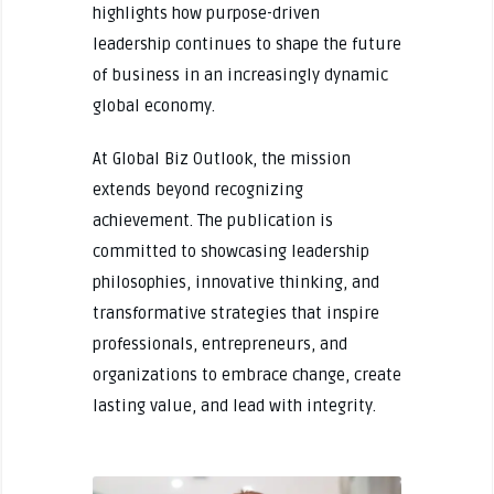
highlights how purpose-driven
leadership continues to shape the future
of business in an increasingly dynamic
global economy.
At Global Biz Outlook, the mission
extends beyond recognizing
achievement. The publication is
committed to showcasing leadership
philosophies, innovative thinking, and
transformative strategies that inspire
professionals, entrepreneurs, and
organizations to embrace change, create
lasting value, and lead with integrity.