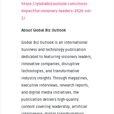
https://globalbizoutlook.com/most-
impactful-visionary-leaders-2026-vol-
1/
About Global Biz Outlook
Global Biz Outlook is an international
business and technology publication
dedicated to featuring visionary leaders,
innovative companies, disruptive
technologies, and transformative
industry insights. Through magazines,
executive interviews, research reports,
and digital media initiatives, the
publication delivers high-quality
content covering leadership, artificial
intelligence, digital transformation,