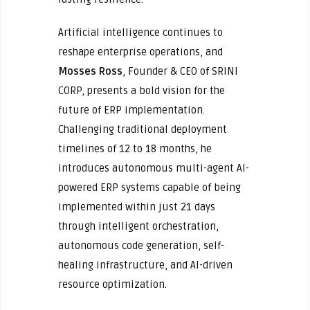
Artificial intelligence continues to
reshape enterprise operations, and
Mosses Ross
, Founder & CEO of SRINI
CORP, presents a bold vision for the
future of ERP implementation.
Challenging traditional deployment
timelines of 12 to 18 months, he
introduces autonomous multi-agent AI-
powered ERP systems capable of being
implemented within just 21 days
through intelligent orchestration,
autonomous code generation, self-
healing infrastructure, and AI-driven
resource optimization.