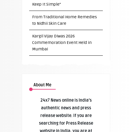
Keep It Simple”
From Traditional Home Remedies
to Nidhii Skin Care
Kargil Vijay Diwas 2026
Commemoration Event Held in
Mumbai
About Me
24x7 News online is India’s
authentic news and press
release website. If you are
searching for Press Release
website in India, you are at