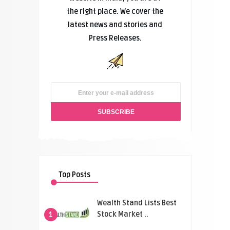
the right place. We cover the
latest news and stories and
Press Releases.
Top Posts
Wealth Stand Lists Best
Stock Market ..
1