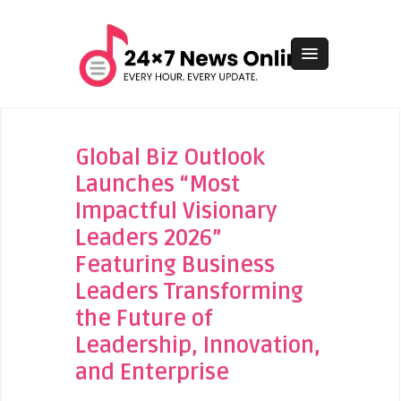
Global Biz Outlook
Launches “Most
Impactful Visionary
Leaders 2026”
Featuring Business
Leaders Transforming
the Future of
Leadership, Innovation,
and Enterprise