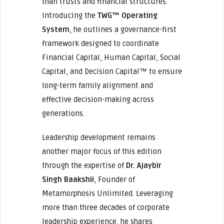
than trusts and financial structures.
Introducing the
TWG™ Operating
System
, he outlines a governance-first
framework designed to coordinate
Financial Capital, Human Capital, Social
Capital, and Decision Capital™ to ensure
long-term family alignment and
effective decision-making across
generations.
Leadership development remains
another major focus of this edition
through the expertise of
Dr. Ajaybir
Singh Baakshii
, Founder of
Metamorphosis Unlimited. Leveraging
more than three decades of corporate
leadership experience, he shares