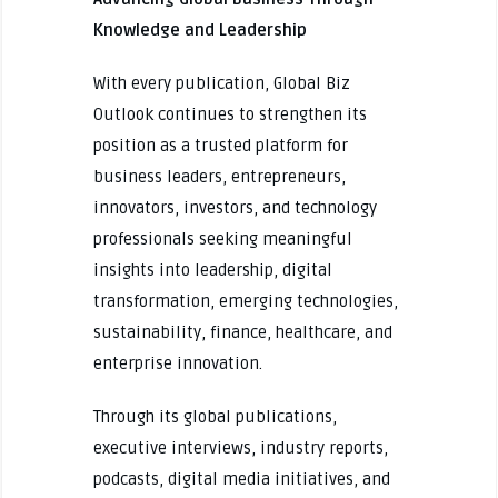
Knowledge and Leadership
With every publication, Global Biz
Outlook continues to strengthen its
position as a trusted platform for
business leaders, entrepreneurs,
innovators, investors, and technology
professionals seeking meaningful
insights into leadership, digital
transformation, emerging technologies,
sustainability, finance, healthcare, and
enterprise innovation.
Through its global publications,
executive interviews, industry reports,
podcasts, digital media initiatives, and