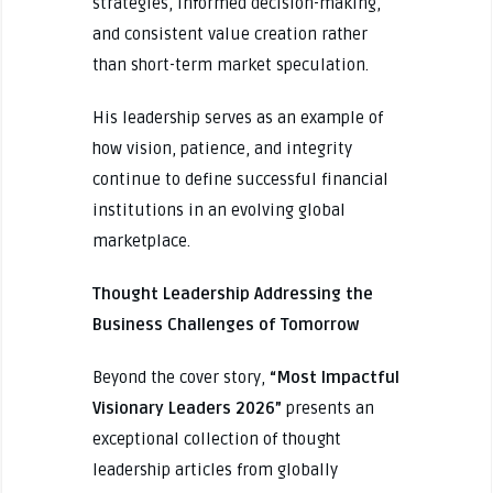
strategies, informed decision-making,
and consistent value creation rather
than short-term market speculation.
His leadership serves as an example of
how vision, patience, and integrity
continue to define successful financial
institutions in an evolving global
marketplace.
Thought Leadership Addressing the
Business Challenges of Tomorrow
Beyond the cover story,
“Most Impactful
Visionary Leaders 2026”
presents an
exceptional collection of thought
leadership articles from globally