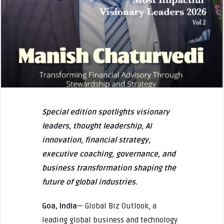
Special edition spotlights visionary
leaders, thought leadership, AI
innovation, financial strategy,
executive coaching, governance, and
business transformation shaping the
future of global industries.
Goa, India
— Global Biz Outlook, a
leading global business and technology