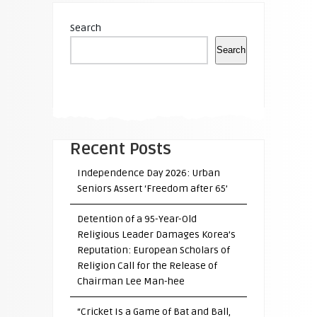
Search
Search
Recent Posts
Independence Day 2026: Urban
Seniors Assert ‘Freedom after 65’
Detention of a 95-Year-Old
Religious Leader Damages Korea’s
Reputation: European Scholars of
Religion Call for the Release of
Chairman Lee Man-hee
“Cricket Is a Game of Bat and Ball,