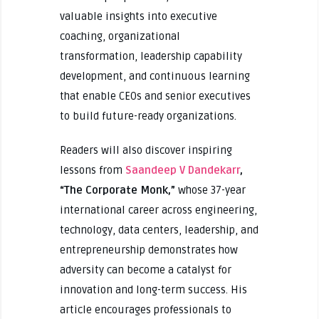
valuable insights into executive
coaching, organizational
transformation, leadership capability
development, and continuous learning
that enable CEOs and senior executives
to build future-ready organizations.
Readers will also discover inspiring
lessons from
Saandeep V Dandekarr
,
“The Corporate Monk,”
whose 37-year
international career across engineering,
technology, data centers, leadership, and
entrepreneurship demonstrates how
adversity can become a catalyst for
innovation and long-term success. His
article encourages professionals to