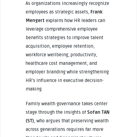
As organizations increasingly recognize
employees as strategic assets,
Frank
Mengert
explains how HR leaders can
leverage comprehensive employee
benefits strategies to improve talent
acquisition, employee retention,
workforce wellbeing, productivity,
healthcare cost management, and
employer branding while strengthening
HR’s influence in executive decision-
making.
Family wealth governance takes center
stage through the insights of
Sofan TAN
(ST)
, who argues that preserving wealth
across generations requires far more