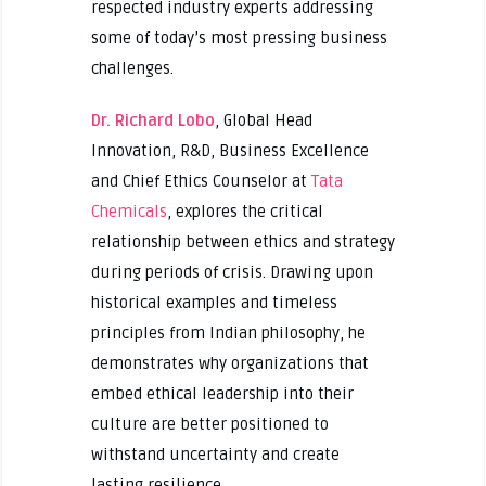
respected industry experts addressing
some of today’s most pressing business
challenges.
Dr. Richard Lobo
, Global Head
Innovation, R&D, Business Excellence
and Chief Ethics Counselor at
Tata
Chemicals
, explores the critical
relationship between ethics and strategy
during periods of crisis. Drawing upon
historical examples and timeless
principles from Indian philosophy, he
demonstrates why organizations that
embed ethical leadership into their
culture are better positioned to
withstand uncertainty and create
lasting resilience.