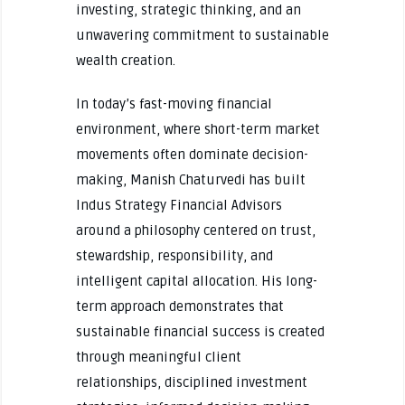
investing, strategic thinking, and an
unwavering commitment to sustainable
wealth creation.
In today’s fast-moving financial
environment, where short-term market
movements often dominate decision-
making, Manish Chaturvedi has built
Indus Strategy Financial Advisors
around a philosophy centered on trust,
stewardship, responsibility, and
intelligent capital allocation. His long-
term approach demonstrates that
sustainable financial success is created
through meaningful client
relationships, disciplined investment