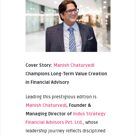
Cover Story:
Manish Chaturvedi
Champions Long-Term Value Creation
in Financial Advisory
Leading this prestigious edition is
Manish Chaturvedi
, Founder &
Managing Director of
Indus Strategy
Financial Advisors Pvt. Ltd
.
, whose
leadership journey reflects disciplined