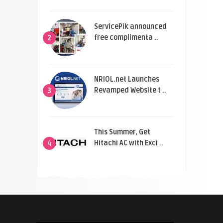
ServicePik announced
free complimenta ..
2
NRIOL.net Launches
Revamped Website t ..
3
This Summer, Get
Hitachi AC with Exci ..
4