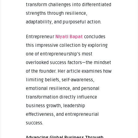
transform challenges into differentiated
strengths through resilience,
adaptability, and purposeful action.
Entrepreneur
Niyati Bapat
concludes
this impressive collection by exploring
one of entrepreneurship’s most
overlooked success factors—the mindset
of the founder. Her article examines how
limiting beliefs, self-awareness,
emotional resilience, and personal
transformation directly influence
business growth, leadership
effectiveness, and entrepreneurial
success.
Advancing Global Business Through