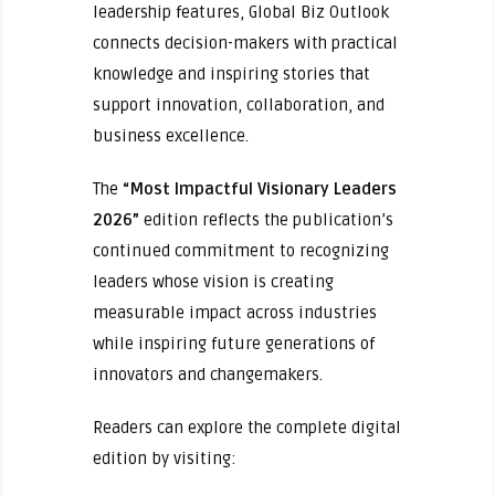
leadership features, Global Biz Outlook
connects decision-makers with practical
knowledge and inspiring stories that
support innovation, collaboration, and
business excellence.
The
“Most Impactful Visionary Leaders
2026”
edition reflects the publication’s
continued commitment to recognizing
leaders whose vision is creating
measurable impact across industries
while inspiring future generations of
innovators and changemakers.
Readers can explore the complete digital
edition by visiting: