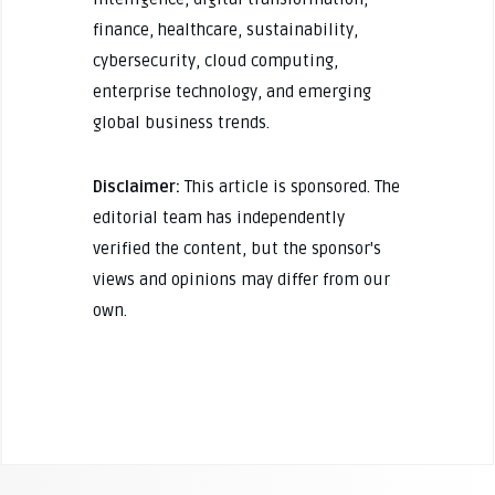
finance, healthcare, sustainability,
cybersecurity, cloud computing,
enterprise technology, and emerging
global business trends.
Disclaimer:
This article is sponsored. The
editorial team has independently
verified the content, but the sponsor's
views and opinions may differ from our
own.