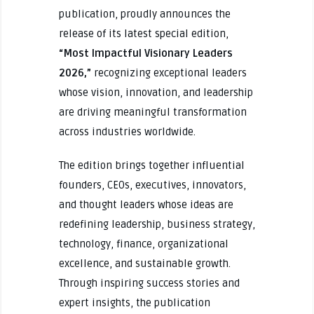
publication, proudly announces the
release of its latest special edition,
“Most Impactful Visionary Leaders
2026,”
recognizing exceptional leaders
whose vision, innovation, and leadership
are driving meaningful transformation
across industries worldwide.
The edition brings together influential
founders, CEOs, executives, innovators,
and thought leaders whose ideas are
redefining leadership, business strategy,
technology, finance, organizational
excellence, and sustainable growth.
Through inspiring success stories and
expert insights, the publication