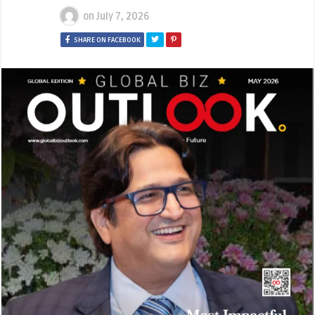
on
July 7, 2026
SHARE ON FACEBOOK