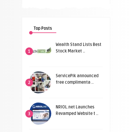
Top Posts
Wealth Stand Lists Best
Stock Market ..
1
ServicePik announced
free complimenta ..
2
NRIOL.net Launches
Revamped Website t ..
3