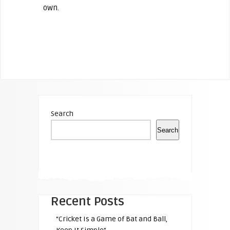
own.
Search
Search
Recent Posts
“Cricket Is a Game of Bat and Ball,