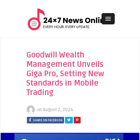
Goodwill Wealth
Management Unveils
Giga Pro, Setting New
Standards in Mobile
Trading
on
August 2, 2024
SHARE ON FACEBOOK