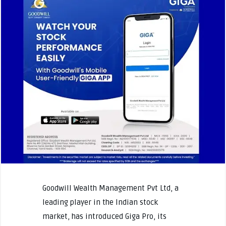
Goodwill Wealth Management Pvt Ltd, a
leading player in the Indian stock
market, has introduced Giga Pro, its