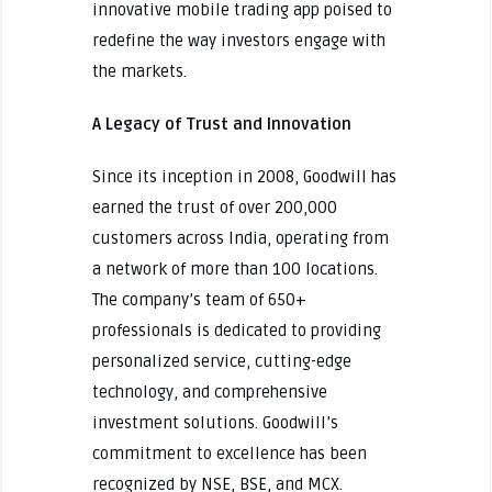
innovative mobile trading app poised to
redefine the way investors engage with
the markets.
A Legacy of Trust and Innovation
Since its inception in 2008, Goodwill has
earned the trust of over 200,000
customers across India, operating from
a network of more than 100 locations.
The company’s team of 650+
professionals is dedicated to providing
personalized service, cutting-edge
technology, and comprehensive
investment solutions. Goodwill’s
commitment to excellence has been
recognized by NSE, BSE, and MCX.