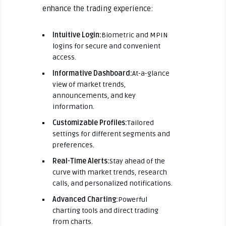
enhance the trading experience:
Intuitive Login:
Biometric and MPIN
logins for secure and convenient
access.
Informative Dashboard:
At-a-glance
view of market trends,
announcements, and key
information.
Customizable Profiles:
Tailored
settings for different segments and
preferences.
Real-Time Alerts:
Stay ahead of the
curve with market trends, research
calls, and personalized notifications.
Advanced Charting:
Powerful
charting tools and direct trading
from charts.