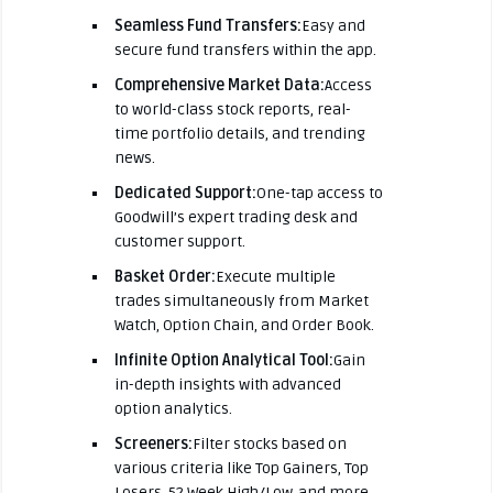
Seamless Fund Transfers:
Easy and
secure fund transfers within the app.
Comprehensive Market Data:
Access
to world-class stock reports, real-
time portfolio details, and trending
news.
Dedicated Support:
One-tap access to
Goodwill’s expert trading desk and
customer support.
Basket Order:
Execute multiple
trades simultaneously from Market
Watch, Option Chain, and Order Book.
Infinite Option Analytical Tool:
Gain
in-depth insights with advanced
option analytics.
Screeners:
Filter stocks based on
various criteria like Top Gainers, Top
Losers, 52 Week High/Low, and more.