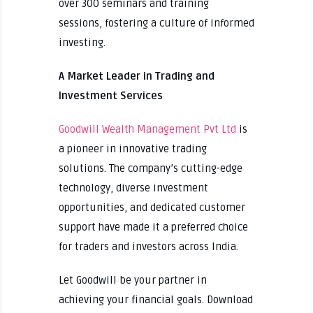
over 300 seminars and training
sessions, fostering a culture of informed
investing.
A Market Leader in Trading and
Investment Services
Goodwill Wealth Management Pvt Ltd
is
a pioneer in innovative trading
solutions. The company’s cutting-edge
technology, diverse investment
opportunities, and dedicated customer
support have made it a preferred choice
for traders and investors across India.
Let Goodwill be your partner in
achieving your financial goals. Download