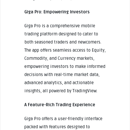
Giga Pro: Empowering Investors
Giga Pro is a comprehensive mobile
trading platform designed to cater to
both seasoned traders and newcomers.
The app offers seamless access to Equity,
Commodity, and Currency markets,
empowering investors to make informed
decisions with real-time market data,
advanced analytics, and actionable
insights, all powered by TradingView.
A Feature-Rich Trading Experience
Giga Pro offers a user-friendly interface
packed with features designed to