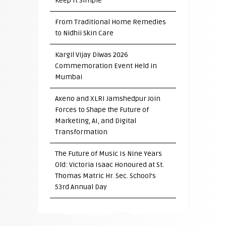
Keep It Simple”
From Traditional Home Remedies
to Nidhii Skin Care
Kargil Vijay Diwas 2026
Commemoration Event Held in
Mumbai
Axeno and XLRI Jamshedpur Join
Forces to Shape the Future of
Marketing, AI, and Digital
Transformation
The Future of Music Is Nine Years
Old: Victoria Isaac Honoured at St.
Thomas Matric Hr. Sec. School’s
53rd Annual Day