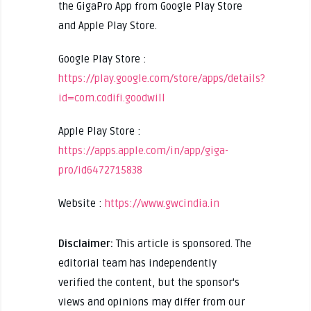
the GigaPro App from Google Play Store
and Apple Play Store.
Google Play Store :
https://play.google.com/store/apps/details?
id=com.codifi.goodwill
Apple Play Store :
https://apps.apple.com/in/app/giga-
pro/id6472715838
Website :
https://www.gwcindia.in
Disclaimer:
This article is sponsored. The
editorial team has independently
verified the content, but the sponsor's
views and opinions may differ from our