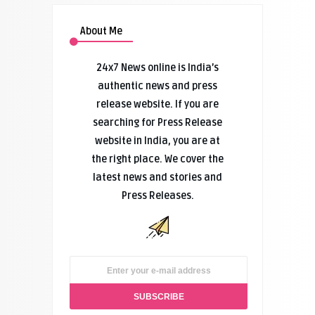
About Me
24x7 News online is India’s
authentic news and press
release website. If you are
searching for Press Release
website in India, you are at
the right place. We cover the
latest news and stories and
Press Releases.