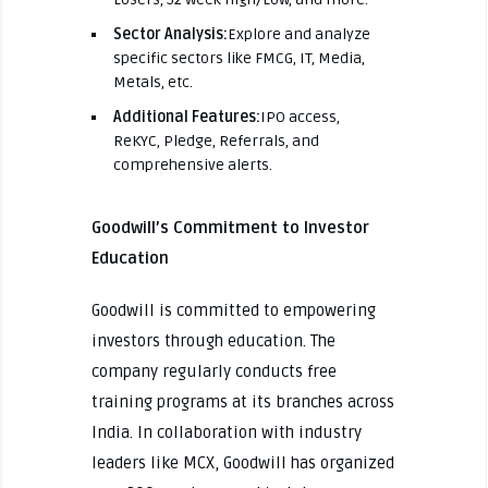
Sector Analysis:
Explore and analyze
specific sectors like FMCG, IT, Media,
Metals, etc.
Additional Features:
IPO access,
ReKYC, Pledge, Referrals, and
comprehensive alerts.
Goodwill’s Commitment to Investor
Education
Goodwill is committed to empowering
investors through education. The
company regularly conducts free
training programs at its branches across
India. In collaboration with industry
leaders like MCX, Goodwill has organized