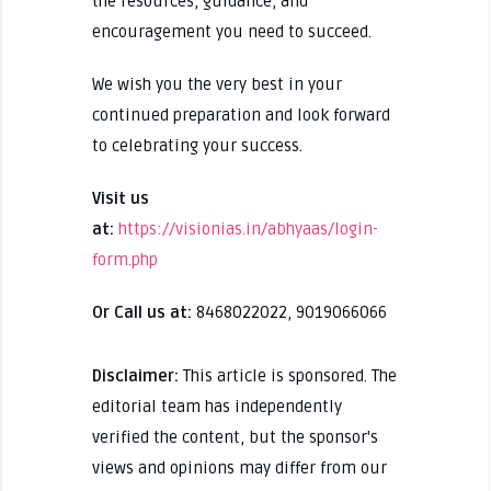
the resources, guidance, and
encouragement you need to succeed.
We wish you the very best in your
continued preparation and look forward
to celebrating your success.
Visit us
at:
https://visionias.in/abhyaas/login-
form.php
Or Call us at:
8468022022, 9019066066
Disclaimer:
This article is sponsored. The
editorial team has independently
verified the content, but the sponsor's
views and opinions may differ from our