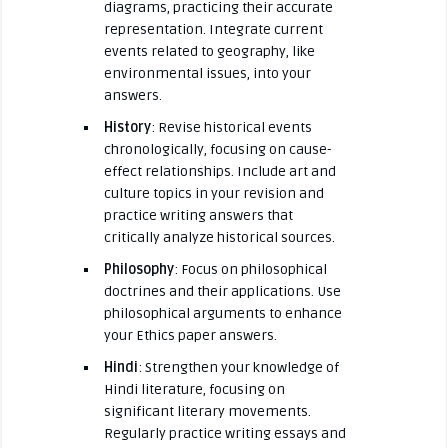
diagrams, practicing their accurate
representation. Integrate current
events related to geography, like
environmental issues, into your
answers.
History
: Revise historical events
chronologically, focusing on cause-
effect relationships. Include art and
culture topics in your revision and
practice writing answers that
critically analyze historical sources.
Philosophy
: Focus on philosophical
doctrines and their applications. Use
philosophical arguments to enhance
your Ethics paper answers.
Hindi
: Strengthen your knowledge of
Hindi literature, focusing on
significant literary movements.
Regularly practice writing essays and