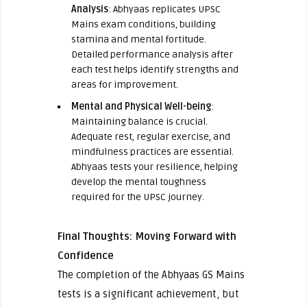
Analysis
: Abhyaas replicates UPSC
Mains exam conditions, building
stamina and mental fortitude.
Detailed performance analysis after
each test helps identify strengths and
areas for improvement.
Mental and Physical Well-being
:
Maintaining balance is crucial.
Adequate rest, regular exercise, and
mindfulness practices are essential.
Abhyaas tests your resilience, helping
develop the mental toughness
required for the UPSC journey.
Final Thoughts: Moving Forward with
Confidence
The completion of the Abhyaas GS Mains
tests is a significant achievement, but