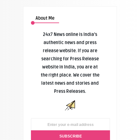
About Me
24x7 News online is India’s
authentic news and press
release website. If you are
searching for Press Release
website in India, you are at
the right place. We cover the
latest news and stories and
Press Releases.