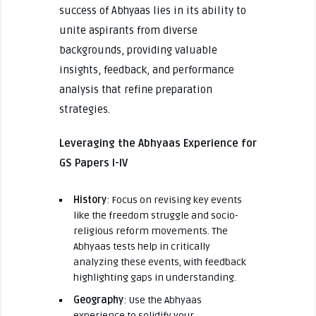
success of Abhyaas lies in its ability to
unite aspirants from diverse
backgrounds, providing valuable
insights, feedback, and performance
analysis that refine preparation
strategies.
Leveraging the Abhyaas Experience for
GS Papers I-IV
History
: Focus on revising key events
like the freedom struggle and socio-
religious reform movements. The
Abhyaas tests help in critically
analyzing these events, with feedback
highlighting gaps in understanding.
Geography
: Use the Abhyaas
experience to solidify your