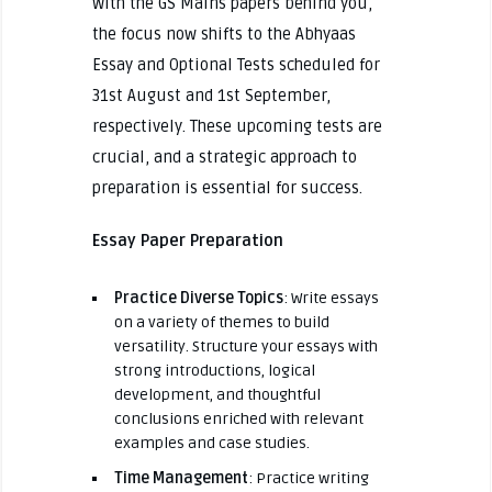
With the GS Mains papers behind you,
the focus now shifts to the Abhyaas
Essay and Optional Tests scheduled for
31st August and 1st September,
respectively. These upcoming tests are
crucial, and a strategic approach to
preparation is essential for success.
Essay Paper Preparation
Practice Diverse Topics
: Write essays
on a variety of themes to build
versatility. Structure your essays with
strong introductions, logical
development, and thoughtful
conclusions enriched with relevant
examples and case studies.
Time Management
: Practice writing