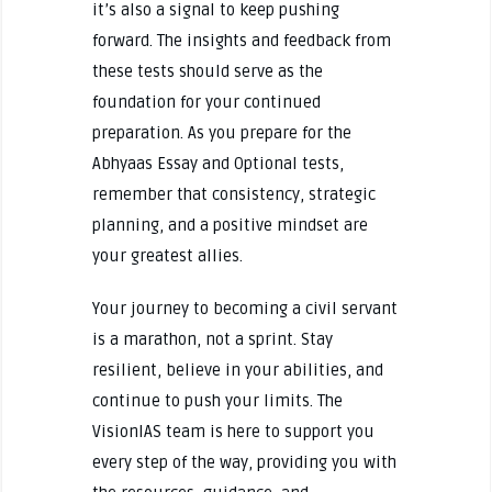
it’s also a signal to keep pushing
forward. The insights and feedback from
these tests should serve as the
foundation for your continued
preparation. As you prepare for the
Abhyaas Essay and Optional tests,
remember that consistency, strategic
planning, and a positive mindset are
your greatest allies.
Your journey to becoming a civil servant
is a marathon, not a sprint. Stay
resilient, believe in your abilities, and
continue to push your limits. The
VisionIAS team is here to support you
every step of the way, providing you with