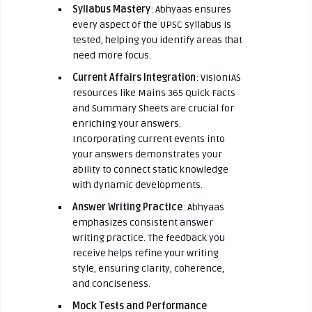
Syllabus Mastery
: Abhyaas ensures
every aspect of the UPSC syllabus is
tested, helping you identify areas that
need more focus.
Current Affairs Integration
: VisionIAS
resources like Mains 365 Quick Facts
and Summary Sheets are crucial for
enriching your answers.
Incorporating current events into
your answers demonstrates your
ability to connect static knowledge
with dynamic developments.
Answer Writing Practice
: Abhyaas
emphasizes consistent answer
writing practice. The feedback you
receive helps refine your writing
style, ensuring clarity, coherence,
and conciseness.
Mock Tests and Performance