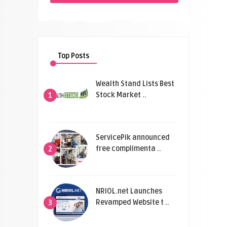
Top Posts
Wealth Stand Lists Best
Stock Market ..
1
ServicePik announced
free complimenta ..
2
NRIOL.net Launches
Revamped Website t ..
3