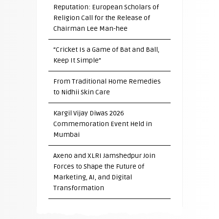
Reputation: European Scholars of
Religion Call for the Release of
Chairman Lee Man-hee
“Cricket Is a Game of Bat and Ball,
Keep It Simple”
From Traditional Home Remedies
to Nidhii Skin Care
Kargil Vijay Diwas 2026
Commemoration Event Held in
Mumbai
Axeno and XLRI Jamshedpur Join
Forces to Shape the Future of
Marketing, AI, and Digital
Transformation