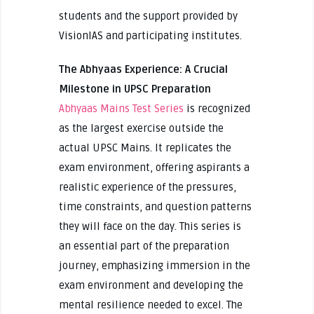
students and the support provided by
VisionIAS and participating institutes.
The Abhyaas Experience: A Crucial
Milestone in UPSC Preparation
Abhyaas Mains Test Series
is recognized
as the largest exercise outside the
actual UPSC Mains. It replicates the
exam environment, offering aspirants a
realistic experience of the pressures,
time constraints, and question patterns
they will face on the day. This series is
an essential part of the preparation
journey, emphasizing immersion in the
exam environment and developing the
mental resilience needed to excel. The