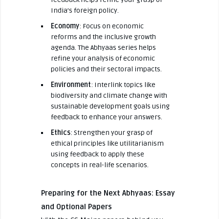
India’s foreign policy.
Economy
: Focus on economic
reforms and the inclusive growth
agenda. The Abhyaas series helps
refine your analysis of economic
policies and their sectoral impacts.
Environment
: Interlink topics like
biodiversity and climate change with
sustainable development goals using
feedback to enhance your answers.
Ethics
: Strengthen your grasp of
ethical principles like utilitarianism
using feedback to apply these
concepts in real-life scenarios.
Preparing for the Next Abhyaas: Essay
and Optional Papers