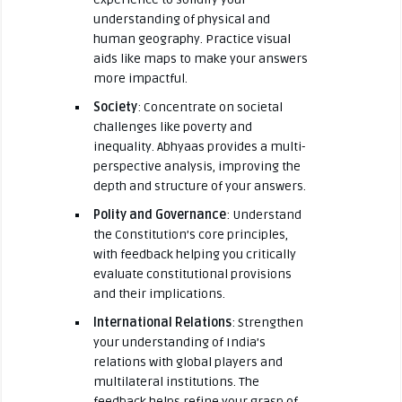
understanding of physical and
human geography. Practice visual
aids like maps to make your answers
more impactful.
Society
: Concentrate on societal
challenges like poverty and
inequality. Abhyaas provides a multi-
perspective analysis, improving the
depth and structure of your answers.
Polity and Governance
: Understand
the Constitution’s core principles,
with feedback helping you critically
evaluate constitutional provisions
and their implications.
International Relations
: Strengthen
your understanding of India’s
relations with global players and
multilateral institutions. The
feedback helps refine your grasp of