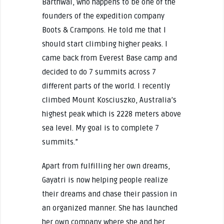
Barthwal, who happens to be one of the
founders of the expedition company
Boots & Crampons. He told me that I
should start climbing higher peaks. I
came back from Everest Base camp and
decided to do 7 summits across 7
different parts of the world. I recently
climbed Mount Kosciuszko, Australia’s
highest peak which is 2228 meters above
sea level. My goal is to complete 7
summits.”
Apart from fulfilling her own dreams,
Gayatri is now helping people realize
their dreams and chase their passion in
an organized manner. She has launched
her own company where she and her