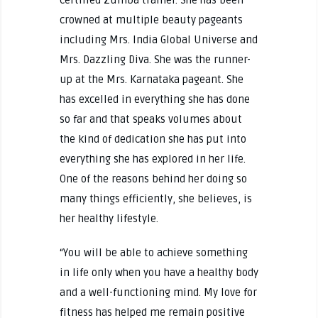
crowned at multiple beauty pageants
including Mrs. India Global Universe and
Mrs. Dazzling Diva. She was the runner-
up at the Mrs. Karnataka pageant. She
has excelled in everything she has done
so far and that speaks volumes about
the kind of dedication she has put into
everything she has explored in her life.
One of the reasons behind her doing so
many things efficiently, she believes, is
her healthy lifestyle.
“You will be able to achieve something
in life only when you have a healthy body
and a well-functioning mind. My love for
fitness has helped me remain positive