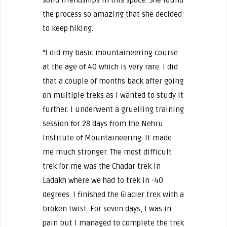
the process so amazing that she decided
to keep hiking.
“I did my basic mountaineering course
at the age of 40 which is very rare. I did
that a couple of months back after going
on multiple treks as I wanted to study it
further. I underwent a gruelling training
session for 28 days from the Nehru
Institute of Mountaineering. It made
me much stronger. The most difficult
trek for me was the Chadar trek in
Ladakh where we had to trek in -40
degrees. I finished the Glacier trek with a
broken twist. For seven days, I was in
pain but I managed to complete the trek