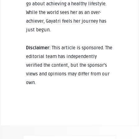
go about achieving a healthy lifestyle.
While the world sees her as an over-
achiever, Gayatri feels her journey has
just begun.
Disclaimer:
This article is sponsored. The
editorial team has independently
verified the content, but the sponsor's
views and opinions may differ from our
own.