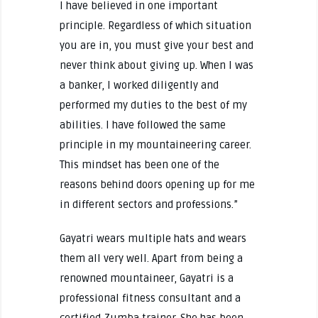
I have believed in one important
principle. Regardless of which situation
you are in, you must give your best and
never think about giving up. When I was
a banker, I worked diligently and
performed my duties to the best of my
abilities. I have followed the same
principle in my mountaineering career.
This mindset has been one of the
reasons behind doors opening up for me
in different sectors and professions.”
Gayatri wears multiple hats and wears
them all very well. Apart from being a
renowned mountaineer, Gayatri is a
professional fitness consultant and a
certified Zumba trainer. She has been