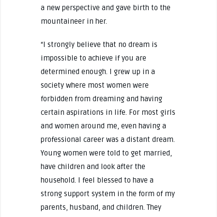
a new perspective and gave birth to the
mountaineer in her.
“I strongly believe that no dream is
impossible to achieve if you are
determined enough. I grew up in a
society where most women were
forbidden from dreaming and having
certain aspirations in life. For most girls
and women around me, even having a
professional career was a distant dream.
Young women were told to get married,
have children and look after the
household. I feel blessed to have a
strong support system in the form of my
parents, husband, and children. They