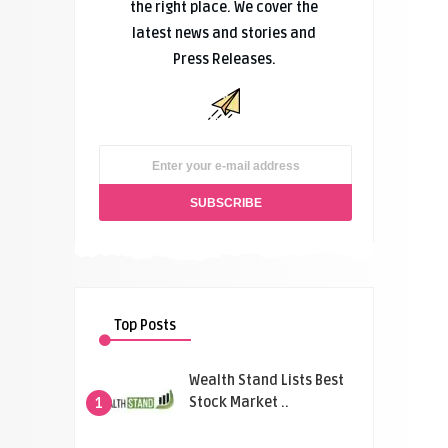
the right place. We cover the
latest news and stories and
Press Releases.
Top Posts
Wealth Stand Lists Best
Stock Market ..
1