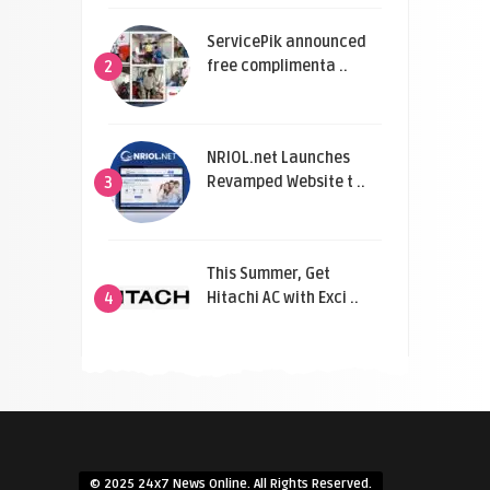
ServicePik announced
free complimenta ..
2
NRIOL.net Launches
Revamped Website t ..
3
This Summer, Get
Hitachi AC with Exci ..
4
© 2025 24x7 News Online. All Rights Reserved.