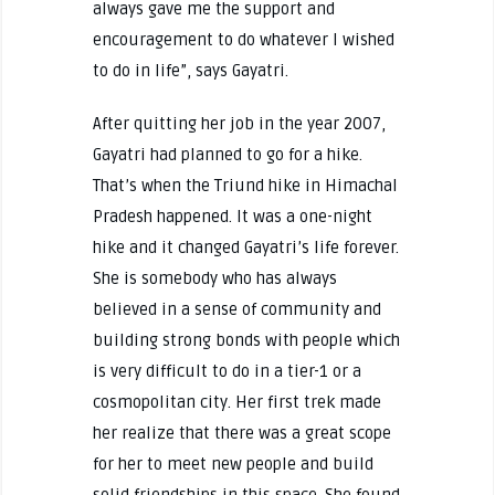
always gave me the support and
encouragement to do whatever I wished
to do in life”, says Gayatri.
After quitting her job in the year 2007,
Gayatri had planned to go for a hike.
That’s when the Triund hike in Himachal
Pradesh happened. It was a one-night
hike and it changed Gayatri’s life forever.
She is somebody who has always
believed in a sense of community and
building strong bonds with people which
is very difficult to do in a tier-1 or a
cosmopolitan city. Her first trek made
her realize that there was a great scope
for her to meet new people and build
solid friendships in this space. She found