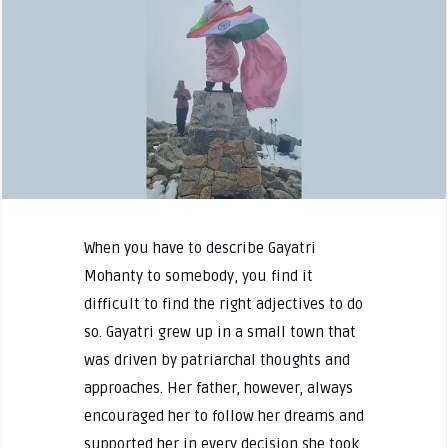
When you have to describe Gayatri
Mohanty to somebody, you find it
difficult to find the right adjectives to do
so. Gayatri grew up in a small town that
was driven by patriarchal thoughts and
approaches. Her father, however, always
encouraged her to follow her dreams and
supported her in every decision she took