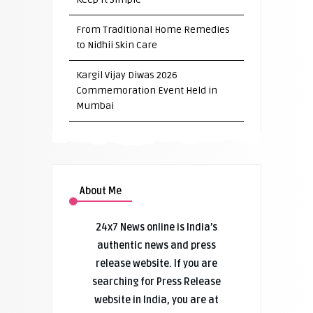
From Traditional Home Remedies
to Nidhii Skin Care
Kargil Vijay Diwas 2026
Commemoration Event Held in
Mumbai
About Me
24x7 News online is India’s
authentic news and press
release website. If you are
searching for Press Release
website in India, you are at