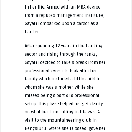
in her life. Armed with an MBA degree
from a reputed management institute,
Gayatri embarked upon a career as a
banker.
After spending 12 years in the banking
sector and rising through the ranks,
Gayatri decided to take a break from her
professional career to look after her
family which included a little child to
whom she was a mother. While she
missed being a part of a professional
setup, this phase helped her get clarity
on what her true calling in life was. A
visit to the mountaineering club in
Bengaluru, where she is based, gave her