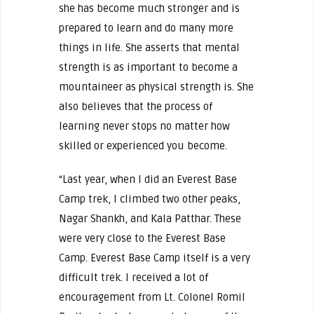
she has become much stronger and is
prepared to learn and do many more
things in life. She asserts that mental
strength is as important to become a
mountaineer as physical strength is. She
also believes that the process of
learning never stops no matter how
skilled or experienced you become.
“Last year, when I did an Everest Base
Camp trek, I climbed two other peaks,
Nagar Shankh, and Kala Patthar. These
were very close to the Everest Base
Camp. Everest Base Camp itself is a very
difficult trek. I received a lot of
encouragement from Lt. Colonel Romil