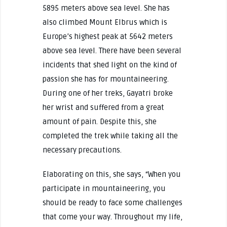
5895 meters above sea level. She has
also climbed Mount Elbrus which is
Europe’s highest peak at 5642 meters
above sea level. There have been several
incidents that shed light on the kind of
passion she has for mountaineering.
During one of her treks, Gayatri broke
her wrist and suffered from a great
amount of pain. Despite this, she
completed the trek while taking all the
necessary precautions.
Elaborating on this, she says, “When you
participate in mountaineering, you
should be ready to face some challenges
that come your way. Throughout my life,