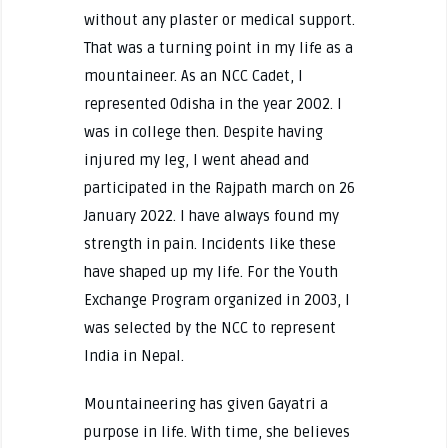
without any plaster or medical support.
That was a turning point in my life as a
mountaineer. As an NCC Cadet, I
represented Odisha in the year 2002. I
was in college then. Despite having
injured my leg, I went ahead and
participated in the Rajpath march on 26
January 2022. I have always found my
strength in pain. Incidents like these
have shaped up my life. For the Youth
Exchange Program organized in 2003, I
was selected by the NCC to represent
India in Nepal.
Mountaineering has given Gayatri a
purpose in life. With time, she believes