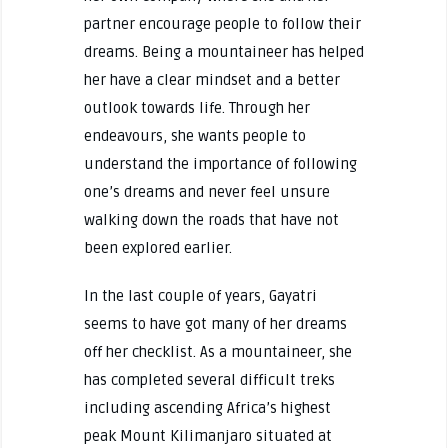
partner encourage people to follow their
dreams. Being a mountaineer has helped
her have a clear mindset and a better
outlook towards life. Through her
endeavours, she wants people to
understand the importance of following
one’s dreams and never feel unsure
walking down the roads that have not
been explored earlier.
In the last couple of years, Gayatri
seems to have got many of her dreams
off her checklist. As a mountaineer, she
has completed several difficult treks
including ascending Africa’s highest
peak Mount Kilimanjaro situated at