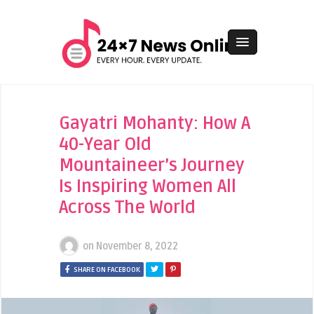
Gayatri Mohanty: How A
40-Year Old
Mountaineer’s Journey
Is Inspiring Women All
Across The World
on
November 8, 2022
SHARE ON FACEBOOK