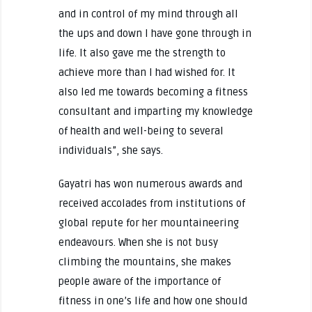
and in control of my mind through all
the ups and down I have gone through in
life. It also gave me the strength to
achieve more than I had wished for. It
also led me towards becoming a fitness
consultant and imparting my knowledge
of health and well-being to several
individuals”, she says.
Gayatri has won numerous awards and
received accolades from institutions of
global repute for her mountaineering
endeavours. When she is not busy
climbing the mountains, she makes
people aware of the importance of
fitness in one’s life and how one should