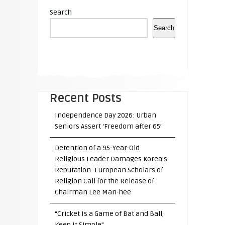
Search
Search
Recent Posts
Independence Day 2026: Urban
Seniors Assert ‘Freedom after 65’
Detention of a 95-Year-Old
Religious Leader Damages Korea’s
Reputation: European Scholars of
Religion Call for the Release of
Chairman Lee Man-hee
“Cricket Is a Game of Bat and Ball,
Keep It Simple”