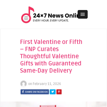
First Valentine or Fifth
– FNP Curates
Thoughtful Valentine
Gifts with Guaranteed
Same-Day Delivery
on
February 11, 2026
SHARE ON FACEBOOK