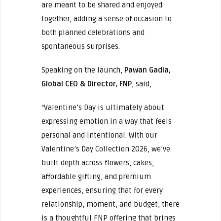
are meant to be shared and enjoyed
together, adding a sense of occasion to
both planned celebrations and
spontaneous surprises.
Speaking on the launch,
Pawan Gadia,
Global CEO & Director, FNP
, said,
“Valentine’s Day is ultimately about
expressing emotion in a way that feels
personal and intentional. With our
Valentine’s Day Collection 2026, we’ve
built depth across flowers, cakes,
affordable gifting, and premium
experiences, ensuring that for every
relationship, moment, and budget, there
is a thoughtful FNP offering that brings