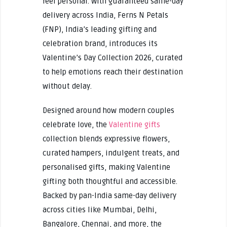
feel personal. With guaranteed same-day
delivery across India, Ferns N Petals
(FNP), India’s leading gifting and
celebration brand, introduces its
Valentine’s Day Collection 2026, curated
to help emotions reach their destination
without delay.
Designed around how modern couples
celebrate love, the
Valentine gifts
collection blends expressive flowers,
curated hampers, indulgent treats, and
personalised gifts, making Valentine
gifting both thoughtful and accessible.
Backed by pan-India same-day delivery
across cities like Mumbai, Delhi,
Bangalore, Chennai, and more, the