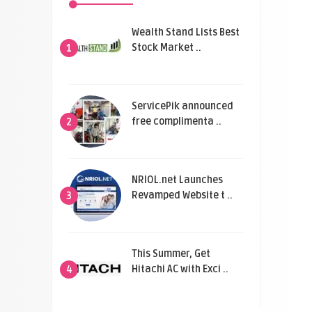
Wealth Stand Lists Best
Stock Market ..
1
ServicePik announced
free complimenta ..
2
NRIOL.net Launches
Revamped Website t ..
3
This Summer, Get
Hitachi AC with Exci ..
4