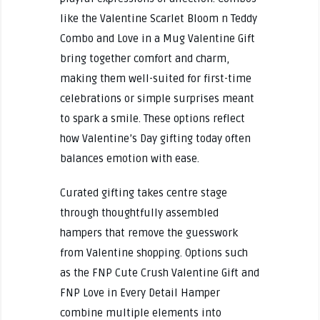
like the Valentine Scarlet Bloom n Teddy
Combo and Love in a Mug Valentine Gift
bring together comfort and charm,
making them well-suited for first-time
celebrations or simple surprises meant
to spark a smile. These options reflect
how Valentine’s Day gifting today often
balances emotion with ease.
Curated gifting takes centre stage
through thoughtfully assembled
hampers that remove the guesswork
from Valentine shopping. Options such
as the FNP Cute Crush Valentine Gift and
FNP Love in Every Detail Hamper
combine multiple elements into