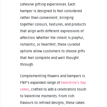
cohesive gifting experiences. Each
hamper is designed to feel considered
rather than convenient, bringing
together colours, textures, and products
that align with different expressions of
affection. Whether the intent is playful,
romantic, or heartfelt, these curated
options allow customers to choose gifts
that feel complete and well thought
through.
Complementing flowers and hampers is
FNP’s expanded range of
Valentine’s Day
cakes
, crafted to add a celebratory touch
to Valentine moments. From rich
flavours to refined designs, these cakes