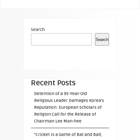
Search
Search
Recent Posts
Detention of a 95-Year-Old
Religious Leader Damages Korea’s
Reputation: European Scholars of
Religion Call for the Release of
Chairman Lee Man-hee
“Cricket Is a Game of Bat and Ball,