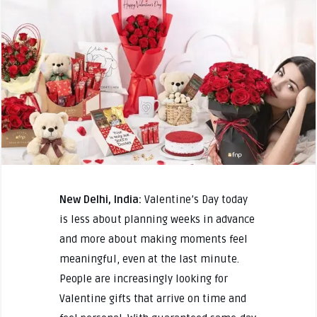
New Delhi, India:
Valentine’s Day today
is less about planning weeks in advance
and more about making moments feel
meaningful, even at the last minute.
People are increasingly looking for
Valentine gifts that arrive on time and