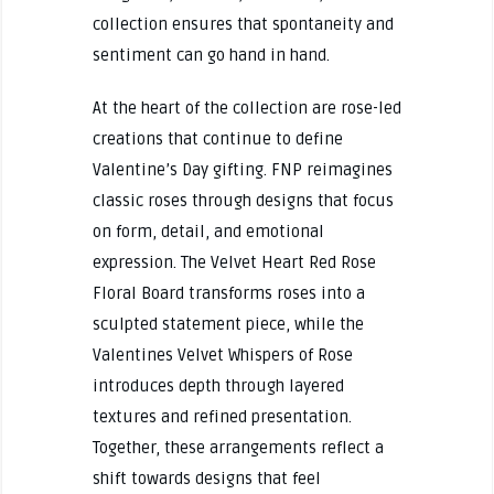
collection ensures that spontaneity and
sentiment can go hand in hand.
At the heart of the collection are rose-led
creations that continue to define
Valentine’s Day gifting. FNP reimagines
classic roses through designs that focus
on form, detail, and emotional
expression. The Velvet Heart Red Rose
Floral Board transforms roses into a
sculpted statement piece, while the
Valentines Velvet Whispers of Rose
introduces depth through layered
textures and refined presentation.
Together, these arrangements reflect a
shift towards designs that feel