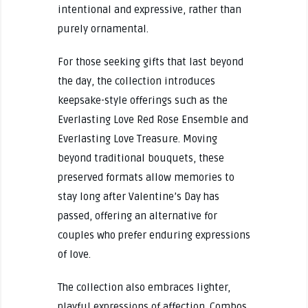
intentional and expressive, rather than
purely ornamental.
For those seeking gifts that last beyond
the day, the collection introduces
keepsake-style offerings such as the
Everlasting Love Red Rose Ensemble and
Everlasting Love Treasure. Moving
beyond traditional bouquets, these
preserved formats allow memories to
stay long after Valentine’s Day has
passed, offering an alternative for
couples who prefer enduring expressions
of love.
The collection also embraces lighter,
playful expressions of affection. Combos