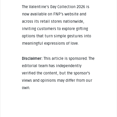
The Valentine’s Day Collection 2026 is
now available on FNP’s website and
across its retail stores nationwide,
inviting customers to explore gifting
options that turn simple gestures into
meaningful expressions of love.
Disclaimer:
This article is sponsored. The
editorial team has independently
verified the content, but the sponsor's
views and opinions may differ from our
own.