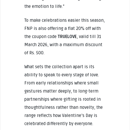
the emotion to life.”
To make celebrations easier this season,
FNP is also offering a flat 20% off with
the coupon code
TRUELOVE
, valid till 31
March 2026, with a maximum discount
of Rs. 500.
What sets the collection apart is its
ability to speak to every stage of love.
From early relationships where small
gestures matter deeply, to long-term
partnerships where gifting is rooted in
thoughtfulness rather than novelty, the
range reflects how Valentine’s Day is
celebrated differently by everyone.