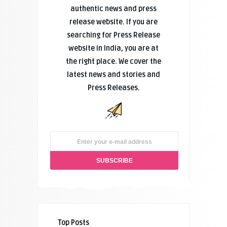
authentic news and press
release website. If you are
searching for Press Release
website in India, you are at
the right place. We cover the
latest news and stories and
Press Releases.
Top Posts