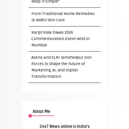
Keep It Simple”
From Traditional Home Remedies
to Nidhii Skin Care
Kargil Vijay Diwas 2026
Commemoration Event Held in
Mumbai
Axeno and XLRI Jamshedpur Join
Forces to Shape the Future of
Marketing, AI, and Digital
Transformation
About Me
24x7 News online is India’s