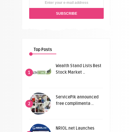
Top Posts
Wealth Stand Lists Best
Stock Market ..
1
ServicePik announced
free complimenta ..
2
NRIOL.net Launches