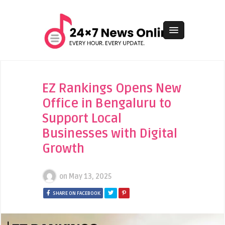
EZ Rankings Opens New
Office in Bengaluru to
Support Local
Businesses with Digital
Growth
on
May 13, 2025
SHARE ON FACEBOOK