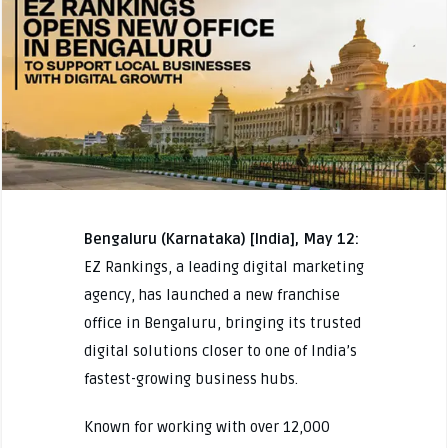
Bengaluru (Karnataka) [India], May 12:
EZ Rankings, a leading digital marketing
agency, has launched a new franchise
office in Bengaluru, bringing its trusted
digital solutions closer to one of India’s
fastest-growing business hubs.
Known for working with over 12,000