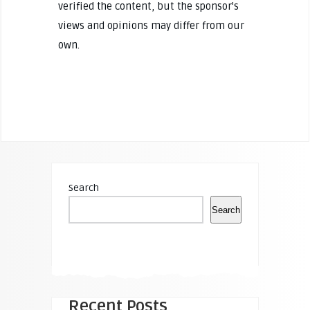
verified the content, but the sponsor's
views and opinions may differ from our
own.
Search
Search
Recent Posts