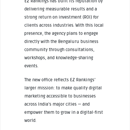
EZ Rankings has built its reputation by
delivering measurable results and a
strong return on investment (ROI) for
clients across industries. With this local
presence, the agency plans to engage
directly with the Bengaluru business
community through consultations,
workshops, and knowledge-sharing
events.
The new office reflects EZ Rankings’
larger mission: to make quality digital
marketing accessible to businesses
across India’s major cities — and
empower them to grow in a digital-first
world.