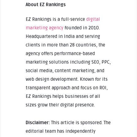
About EZ Rankings
EZ Rankings is a full-service
digital
marketing agency
founded in 2010.
Headquartered in India and serving
clients in more than 28 countries, the
agency offers performance-based
marketing solutions including SEO, PPC,
social media, content marketing, and
web design development. Known for its
transparent approach and focus on ROI,
EZ Rankings helps businesses of all
sizes grow their digital presence.
Disclaimer:
This article is sponsored. The
editorial team has independently