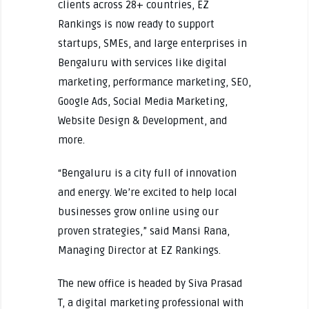
clients across 28+ countries, EZ
Rankings is now ready to support
startups, SMEs, and large enterprises in
Bengaluru with services like digital
marketing, performance marketing, SEO,
Google Ads, Social Media Marketing,
Website Design & Development, and
more.
“Bengaluru is a city full of innovation
and energy. We’re excited to help local
businesses grow online using our
proven strategies,” said Mansi Rana,
Managing Director at EZ Rankings.
The new office is headed by Siva Prasad
T, a digital marketing professional with