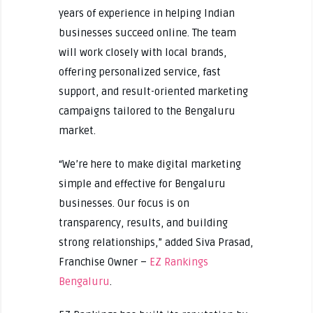
years of experience in helping Indian
businesses succeed online. The team
will work closely with local brands,
offering personalized service, fast
support, and result-oriented marketing
campaigns tailored to the Bengaluru
market.
“We’re here to make digital marketing
simple and effective for Bengaluru
businesses. Our focus is on
transparency, results, and building
strong relationships,” added Siva Prasad,
Franchise Owner –
EZ Rankings
Bengaluru
.