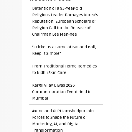
Detention of a 95-Year-Old
Religious Leader Damages Korea’s
Reputation: European Scholars of
Religion Call for the Release of
Chairman Lee Man-hee
“Cricket Is a Game of Bat and Ball,
Keep It Simple”
From Traditional Home Remedies
to Nidhii Skin Care
Kargil Vijay Diwas 2026
Commemoration Event Held in
Mumbai
Axeno and XLRI Jamshedpur Join
Forces to Shape the Future of
Marketing, AI, and Digital
Transformation