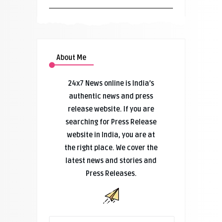
About Me
24x7 News online is India’s
authentic news and press
release website. If you are
searching for Press Release
website in India, you are at
the right place. We cover the
latest news and stories and
Press Releases.