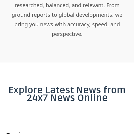
researched, balanced, and relevant. From
ground reports to global developments, we
bring you news with accuracy, speed, and
perspective.
Explore Latest News from
24x7 News Online