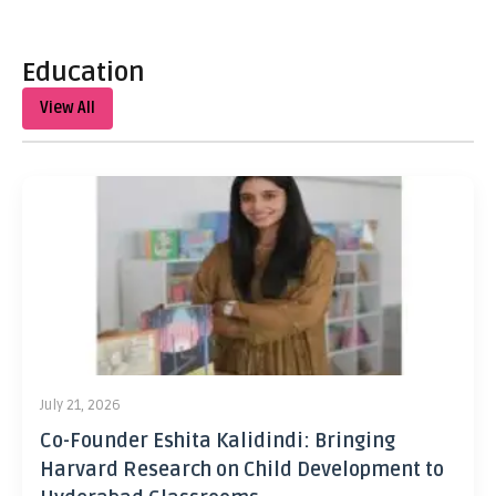
Education
View All
July 21, 2026
Co-Founder Eshita Kalidindi: Bringing
Harvard Research on Child Development to