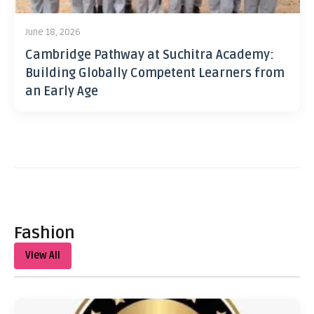
June 18, 2026
Cambridge Pathway at Suchitra Academy:
Building Globally Competent Learners from
an Early Age
Fashion
View All