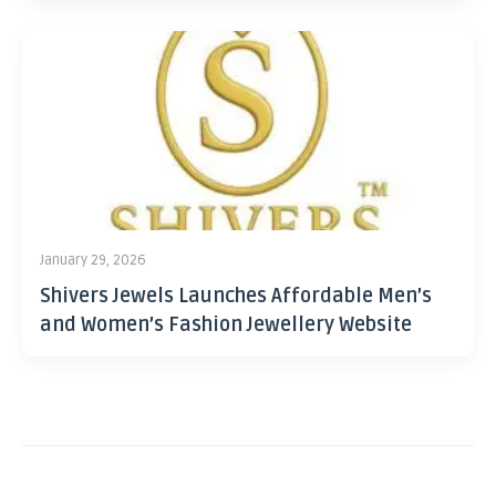
January 29, 2026
Shivers Jewels Launches Affordable Men’s
and Women’s Fashion Jewellery Website