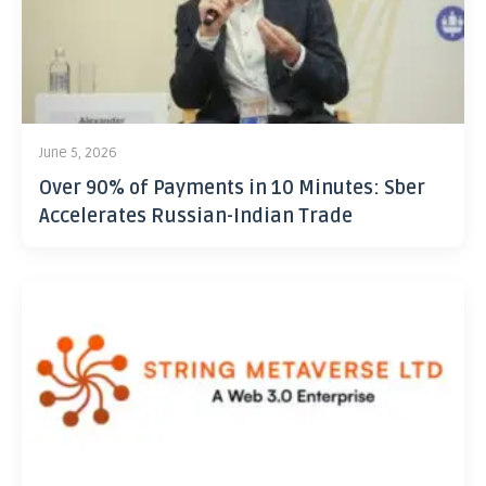
June 5, 2026
Over 90% of Payments in 10 Minutes: Sber
Accelerates Russian-Indian Trade