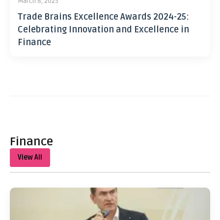
March 8, 2025
Trade Brains Excellence Awards 2024-25:
Celebrating Innovation and Excellence in
Finance
Finance
View All