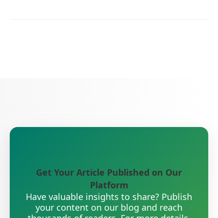
Get Your Article Published on Our
Platform
Have valuable insights to share? Publish
your content on our blog and reach