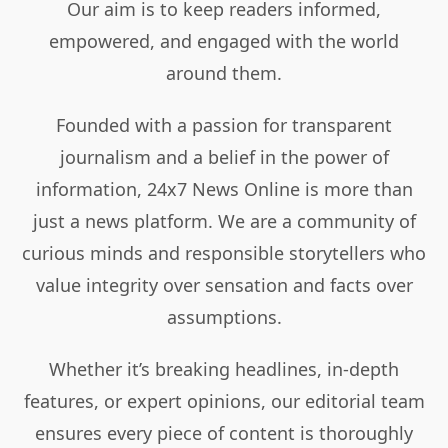
Our aim is to keep readers informed,
empowered, and engaged with the world
around them.
Founded with a passion for transparent
journalism and a belief in the power of
information, 24x7 News Online is more than
just a news platform. We are a community of
curious minds and responsible storytellers who
value integrity over sensation and facts over
assumptions.
Whether it’s breaking headlines, in-depth
features, or expert opinions, our editorial team
ensures every piece of content is thoroughly