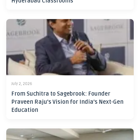
Hyderabad Classrooms
July 2, 2026
From Suchitra to Sagebrook: Founder
Praveen Raju’s Vision for India’s Next-Gen
Education