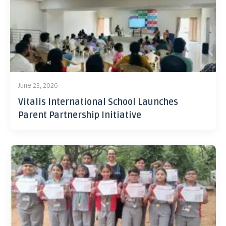
June 23, 2026
Vitalis International School Launches
Parent Partnership Initiative