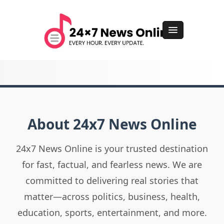
About 24x7 News Online
24x7 News Online is your trusted destination
for fast, factual, and fearless news. We are
committed to delivering real stories that
matter—across politics, business, health,
education, sports, entertainment, and more.