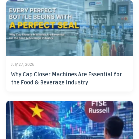
July 27, 2026
Why Cap Closer Machines Are Essential for
the Food & Beverage Industry