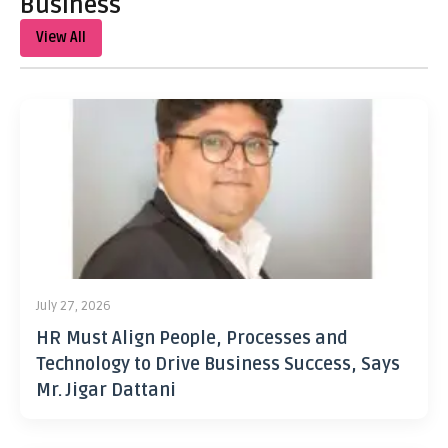
Business
View All
July 27, 2026
HR Must Align People, Processes and
Technology to Drive Business Success, Says
Mr. Jigar Dattani