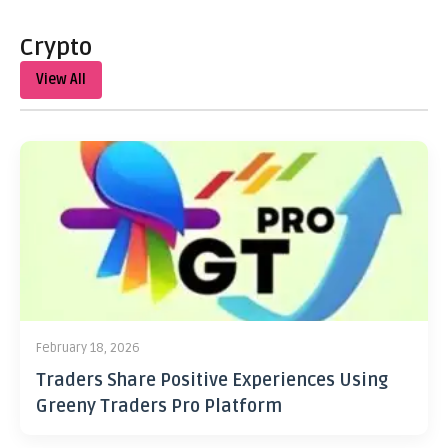
Crypto
View All
February 18, 2026
Traders Share Positive Experiences Using
Greeny Traders Pro Platform