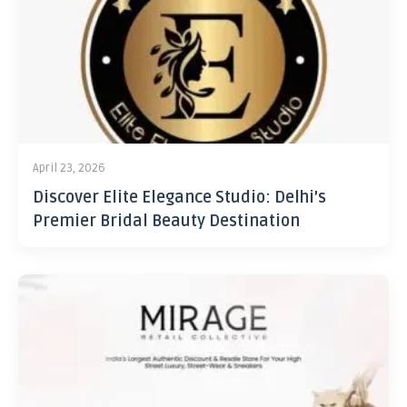
April 23, 2026
Discover Elite Elegance Studio: Delhi’s
Premier Bridal Beauty Destination