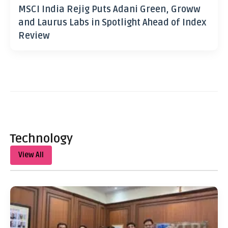
MSCI India Rejig Puts Adani Green, Groww
and Laurus Labs in Spotlight Ahead of Index
Review
Technology
View All