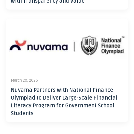
with Transparency and Value
March 20, 2026
Nuvama Partners with National Finance
Olympiad to Deliver Large-Scale Financial
Literacy Program for Government School
Students