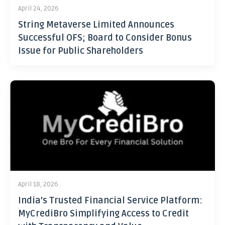
April 24, 2026
String Metaverse Limited Announces
Successful OFS; Board to Consider Bonus
Issue for Public Shareholders
April 18, 2026
India’s Trusted Financial Service Platform:
MyCrediBro Simplifying Access to Credit