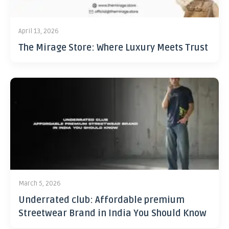
April 13, 2026
The Mirage Store: Where Luxury Meets Trust
March 5, 2026
Underrated club: Affordable premium
Streetwear Brand in India You Should Know