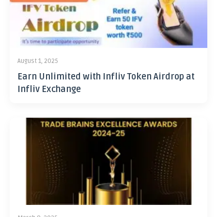
August 1, 2025
Earn Unlimited with Infliv Token Airdrop at
Infliv Exchange