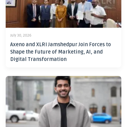
July 30, 2026
Axeno and XLRI Jamshedpur Join Forces to
Shape the Future of Marketing, AI, and
Digital Transformation