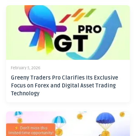
February 5, 2026
Greeny Traders Pro Clarifies Its Exclusive
Focus on Forex and Digital Asset Trading
Technology