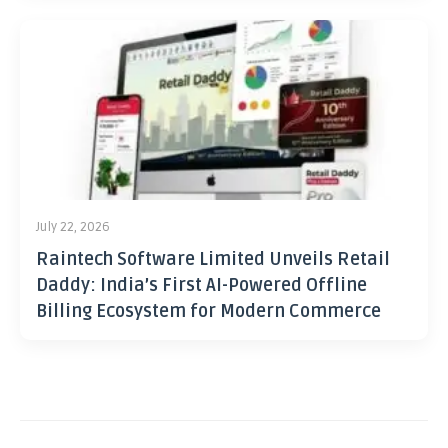
July 22, 2026
Raintech Software Limited Unveils Retail
Daddy: India’s First AI-Powered Offline
Billing Ecosystem for Modern Commerce