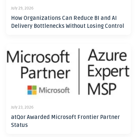
July 29, 2026
How Organizations Can Reduce BI and AI
Delivery Bottlenecks Without Losing Control
July 23, 2026
atQor Awarded Microsoft Frontier Partner
Status