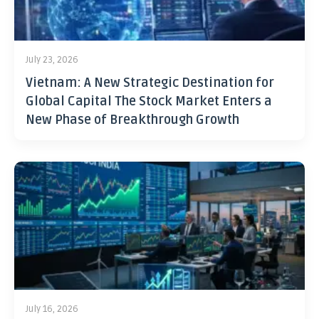
July 23, 2026
Vietnam: A New Strategic Destination for
Global Capital The Stock Market Enters a
New Phase of Breakthrough Growth
July 16, 2026