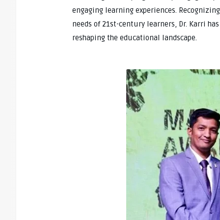
engaging learning experiences. Recognizing
needs of 21st-century learners, Dr. Karri ha
reshaping the educational landscape.