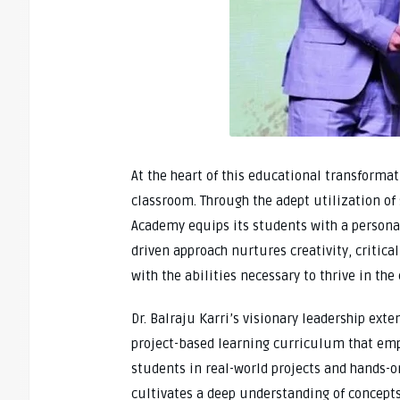
At the heart of this educational transformat
classroom. Through the adept utilization of 
Academy equips its students with a personal
driven approach nurtures creativity, critic
with the abilities necessary to thrive in th
Dr. Balraju Karri’s visionary leadership ex
project-based learning curriculum that emp
students in real-world projects and hands-o
cultivates a deep understanding of concepts