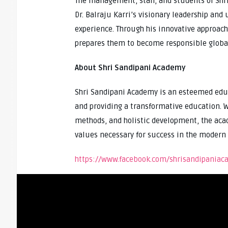
The management, staff, and students of Shri
Dr. Balraju Karri’s visionary leadership an
experience. Through his innovative approach,
prepares them to become responsible global
About Shri Sandipani Academy
Shri Sandipani Academy is an esteemed edu
and providing a transformative education. W
methods, and holistic development, the aca
values necessary for success in the modern 
https://www.facebook.com/shrisandipani