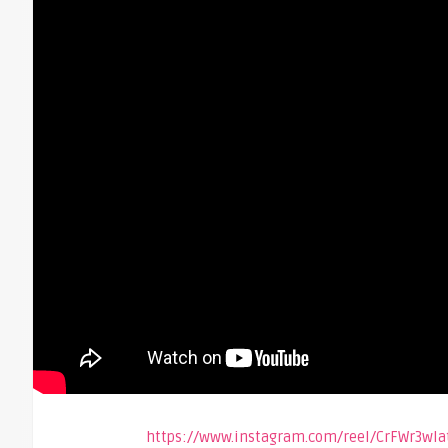
https://www.instagram.com/reel/CrFWr3w