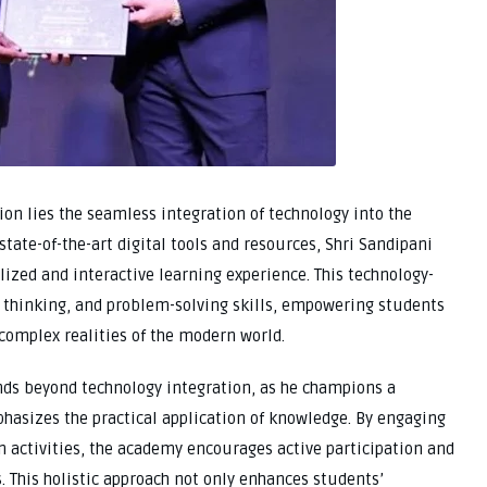
ion lies the seamless integration of technology into the
state-of-the-art digital tools and resources, Shri Sandipani
ized and interactive learning experience. This technology-
al thinking, and problem-solving skills, empowering students
e complex realities of the modern world.
tends beyond technology integration, as he champions a
hasizes the practical application of knowledge. By engaging
n activities, the academy encourages active participation and
. This holistic approach not only enhances students’