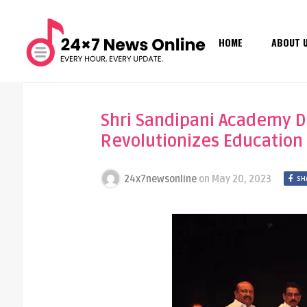
HOME
ABOUT 
Shri Sandipani Academy Dir
Revolutionizes Education
24x7newsonline
on
May 20, 2023
SH