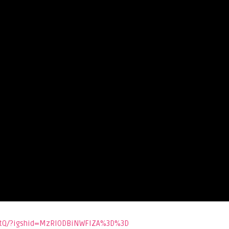
IatQ/?igshid=MzRlODBiNWFlZA%3D%3D