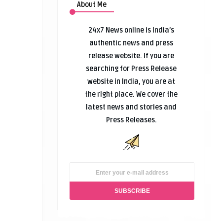
About Me
24x7 News online is India’s
authentic news and press
release website. If you are
searching for Press Release
website in India, you are at
the right place. We cover the
latest news and stories and
Press Releases.