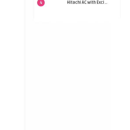
Hitachi AC with Exci ..
4