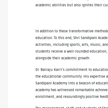
academic abilities but also ignites their cur
In addition to these transformative methodol
education. To this end, Shri Sandipani Acad
activities, including sports, arts, music, a
students receive a well-rounded education, 
alongside their academic growth.
Dr. Balraju Karri’s commitment to educatio
the educational community. His expertise a
Sandipani Academy into a beacon of educatio
academy has witnessed remarkable achieve
enrollment, and resoundingly positive feed