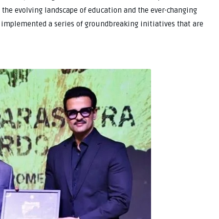
 the evolving landscape of education and the ever-changing
s implemented a series of groundbreaking initiatives that are