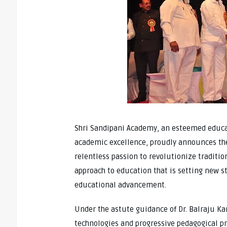
Shri Sandipani Academy, an esteemed educa
academic excellence, proudly announces the v
relentless passion to revolutionize traditi
approach to education that is setting new s
educational advancement.
Under the astute guidance of Dr. Balraju K
technologies and progressive pedagogical p