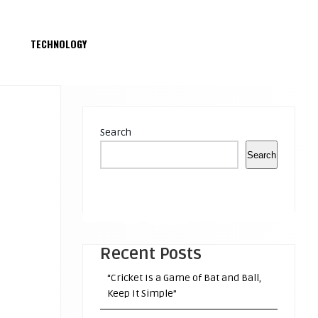
S
TECHNOLOGY
Search
Search
Recent Posts
“Cricket Is a Game of Bat and Ball,
Keep It Simple”