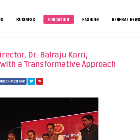
US
BUSINESS
EDUCATION
FASHION
GENERAL NEW
ector, Dr. Balraju Karri,
 with a Transformative Approach
ARE ON FACEBOOK