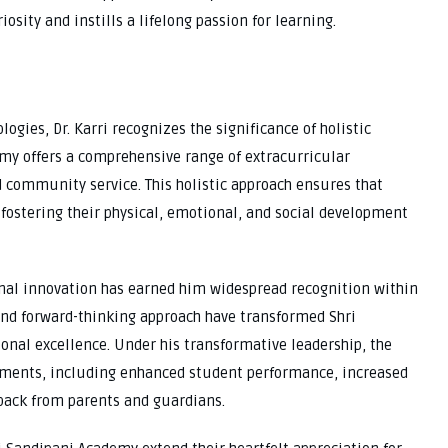
iosity and instills a lifelong passion for learning.
ogies, Dr. Karri recognizes the significance of holistic
emy offers a comprehensive range of extracurricular
nd community service. This holistic approach ensures that
fostering their physical, emotional, and social development
nal innovation has earned him widespread recognition within
nd forward-thinking approach have transformed Shri
nal excellence. Under his transformative leadership, the
ments, including enhanced student performance, increased
back from parents and guardians.