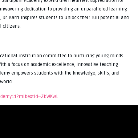
 Sandipani Academy extend their heartfelt appreciation for
d unwavering dedication to providing an unparalleled learning
 Dr. Karri inspires students to unlock their full potential and
 citizens.
cational institution committed to nurturing young minds
ith a focus on academic excellence, innovative teaching
demy empowers students with the knowledge, skills, and
world.
academy11?mibextid=ZbWKwL