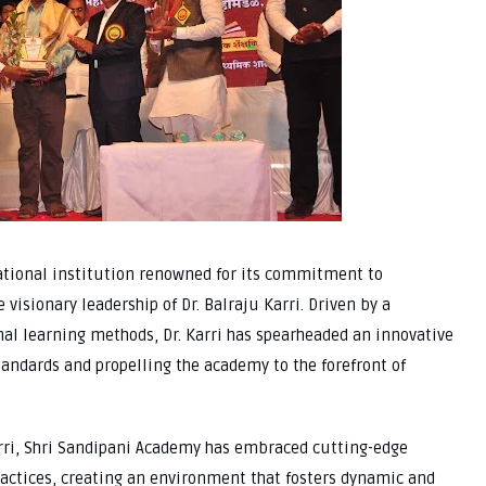
tional institution renowned for its commitment to
isionary leadership of Dr. Balraju Karri. Driven by a
onal learning methods, Dr. Karri has spearheaded an innovative
tandards and propelling the academy to the forefront of
arri, Shri Sandipani Academy has embraced cutting-edge
ractices, creating an environment that fosters dynamic and