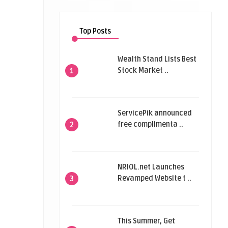
Top Posts
Wealth Stand Lists Best
Stock Market ..
1
ServicePik announced
free complimenta ..
2
NRIOL.net Launches
Revamped Website t ..
3
This Summer, Get