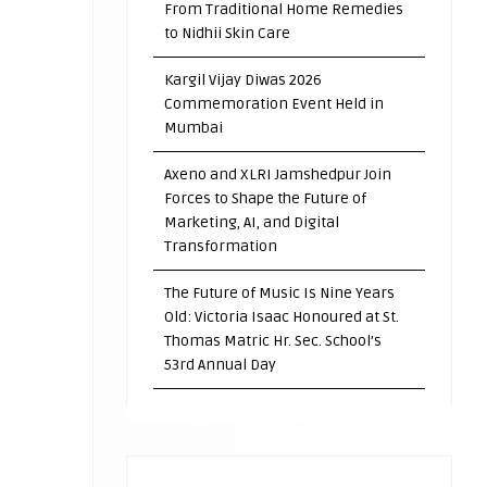
From Traditional Home Remedies
to Nidhii Skin Care
Kargil Vijay Diwas 2026
Commemoration Event Held in
Mumbai
Axeno and XLRI Jamshedpur Join
Forces to Shape the Future of
Marketing, AI, and Digital
Transformation
The Future of Music Is Nine Years
Old: Victoria Isaac Honoured at St.
Thomas Matric Hr. Sec. School’s
53rd Annual Day