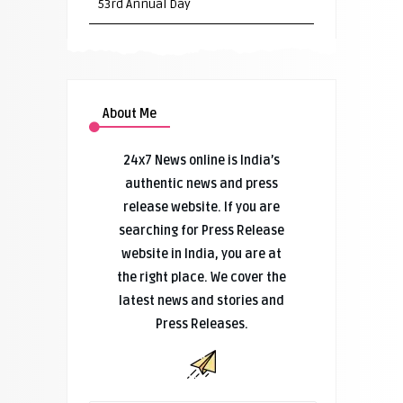
53rd Annual Day
About Me
24x7 News online is India’s
authentic news and press
release website. If you are
searching for Press Release
website in India, you are at
the right place. We cover the
latest news and stories and
Press Releases.