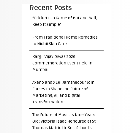
Recent Posts
“Cricket Is a Game of Bat and Ball,
Keep It Simple”
From Traditional Home Remedies
to Nidhii Skin Care
Kargil Vijay Diwas 2026
Commemoration Event Held in
Mumbai
Axeno and XLRI Jamshedpur Join
Forces to Shape the Future of
Marketing, AI, and Digital
Transformation
The Future of Music Is Nine Years
Old: Victoria Isaac Honoured at St.
Thomas Matric Hr. Sec. School’s