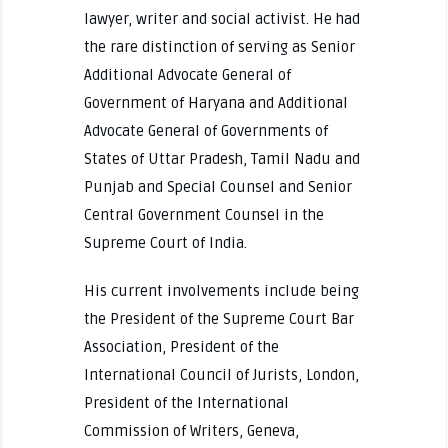
lawyer, writer and social activist. He had
the rare distinction of serving as Senior
Additional Advocate General of
Government of Haryana and Additional
Advocate General of Governments of
States of Uttar Pradesh, Tamil Nadu and
Punjab and Special Counsel and Senior
Central Government Counsel in the
Supreme Court of India.
His current involvements include being
the President of the Supreme Court Bar
Association, President of the
International Council of Jurists, London,
President of the International
Commission of Writers, Geneva,