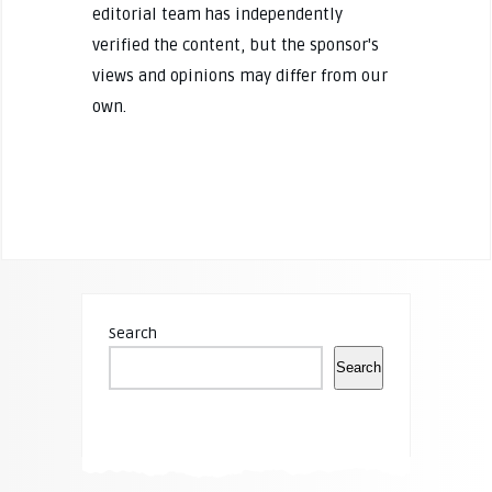
editorial team has independently
verified the content, but the sponsor's
views and opinions may differ from our
own.
Search
Search