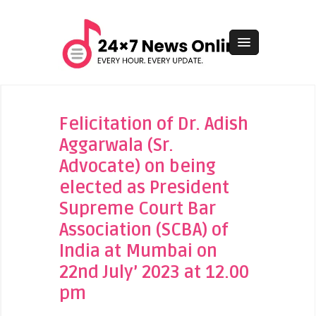
Felicitation of Dr. Adish
Aggarwala (Sr.
Advocate) on being
elected as President
Supreme Court Bar
Association (SCBA) of
India at Mumbai on
22nd July’ 2023 at 12.00
pm