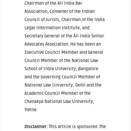
Chairman of the All India Bar
Association, Convener of the Indian
Council of Jurists, Chairman of the India
Legal Information Institute, and
Secretary General of the All India Senior
Advocates Association. He has been an
Executive Council Member and General
Council Member of the National Law
School of India University, Bangalore
and the Governing Council Member of
National Law University, Delhi and the
Academic Council Member of the
Chanakya National Law University,
Patna.
Disclaimer:
This article is sponsored. The