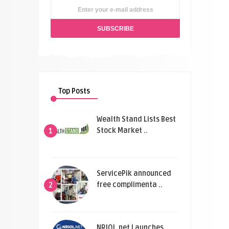
Top Posts
Wealth Stand Lists Best
Stock Market ..
1
ServicePik announced
free complimenta ..
2
NRIOL.net Launches