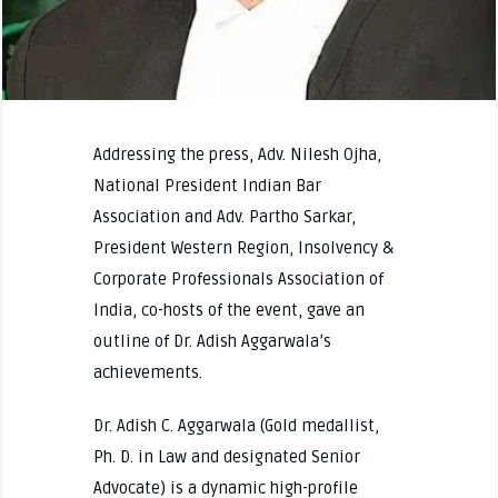
Addressing the press, Adv. Nilesh Ojha,
National President Indian Bar
Association and Adv. Partho Sarkar,
President Western Region, Insolvency &
Corporate Professionals Association of
India, co-hosts of the event, gave an
outline of Dr. Adish Aggarwala’s
achievements.
Dr. Adish C. Aggarwala (Gold medallist,
Ph. D. in Law and designated Senior
Advocate) is a dynamic high-profile