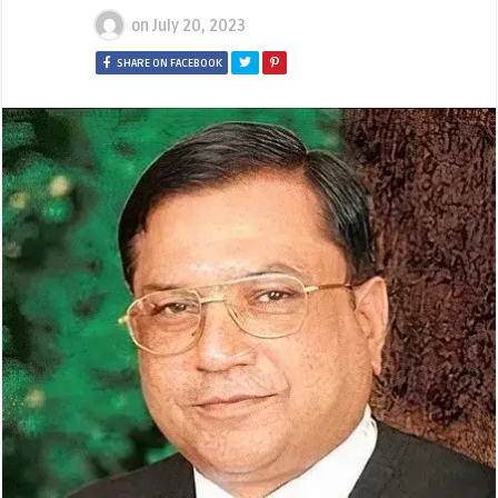
on
July 20, 2023
SHARE ON FACEBOOK