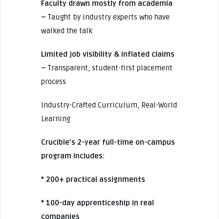
Faculty drawn mostly from academia
–
Taught by industry experts who have
walked the talk
Limited job visibility & inflated claims
–
Transparent, student-first placement
process
Industry-Crafted Curriculum, Real-World
Learning
Crucible’s 2-year full-time on-campus
program includes:
* 200+ practical assignments
* 100-day apprenticeship in real
companies