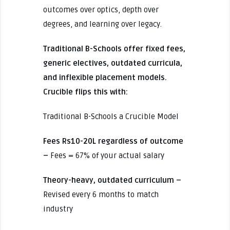
outcomes over optics, depth over
degrees, and learning over legacy.
Traditional B-Schools offer fixed fees,
generic electives, outdated curricula,
and inflexible placement models.
Crucible flips this with:
Traditional B-Schools a Crucible Model
Fees Rs10-20L regardless of outcome
–
Fees = 67% of your actual salary
Theory-heavy, outdated curriculum –
Revised every 6 months to match
industry