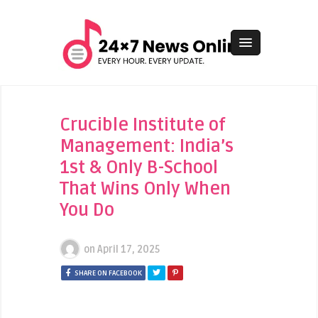
Crucible Institute of
Management: India’s
1st & Only B-School
That Wins Only When
You Do
on
April 17, 2025
SHARE ON FACEBOOK