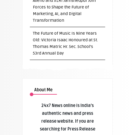
Axeno and XLRI Jamshedpur Join
Forces to Shape the Future of
Marketing, AI, and Digital
Transformation
The Future of Music Is Nine Years
Old: Victoria Isaac Honoured at St.
Thomas Matric Hr. Sec. School’s
53rd Annual Day
About Me
24x7 News online is India’s
authentic news and press
release website. If you are
searching for Press Release