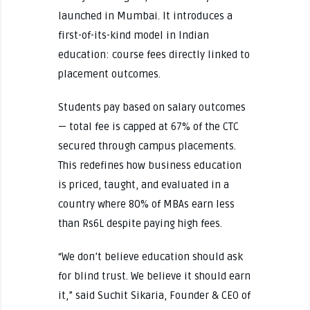
launched in Mumbai. It introduces a
first-of-its-kind model in Indian
education: course fees directly linked to
placement outcomes.
Students pay based on salary outcomes
— total fee is capped at 67% of the CTC
secured through campus placements.
This redefines how business education
is priced, taught, and evaluated in a
country where 80% of MBAs earn less
than Rs6L despite paying high fees.
“We don’t believe education should ask
for blind trust. We believe it should earn
it,” said Suchit Sikaria, Founder & CEO of