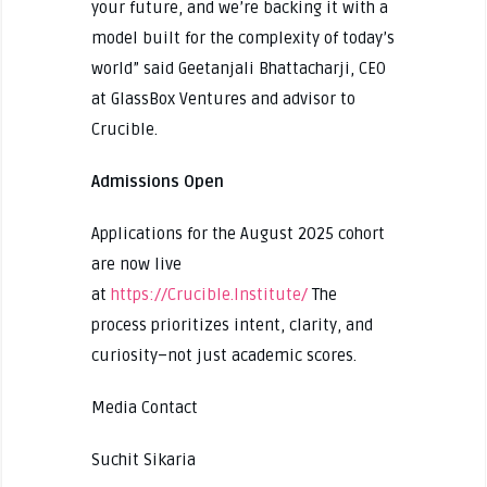
your future, and we’re backing it with a
model built for the complexity of today’s
world” said Geetanjali Bhattacharji, CEO
at GlassBox Ventures and advisor to
Crucible.
Admissions Open
Applications for the August 2025 cohort
are now live
at
https://Crucible.Institute/
The
process prioritizes intent, clarity, and
curiosity–not just academic scores.
Media Contact
Suchit Sikaria