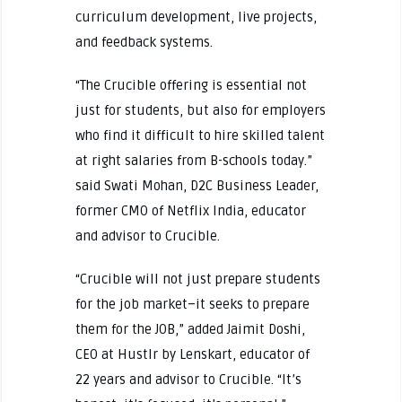
curriculum development, live projects,
and feedback systems.
“The Crucible offering is essential not
just for students, but also for employers
who find it difficult to hire skilled talent
at right salaries from B-schools today.”
said Swati Mohan, D2C Business Leader,
former CMO of Netflix India, educator
and advisor to Crucible.
“Crucible will not just prepare students
for the job market–it seeks to prepare
them for the JOB,” added Jaimit Doshi,
CEO at Hustlr by Lenskart, educator of
22 years and advisor to Crucible. “It’s