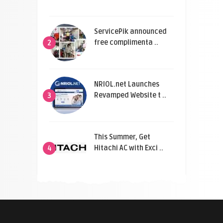
ServicePik announced
free complimenta ..
2
NRIOL.net Launches
Revamped Website t ..
3
This Summer, Get
Hitachi AC with Exci ..
4