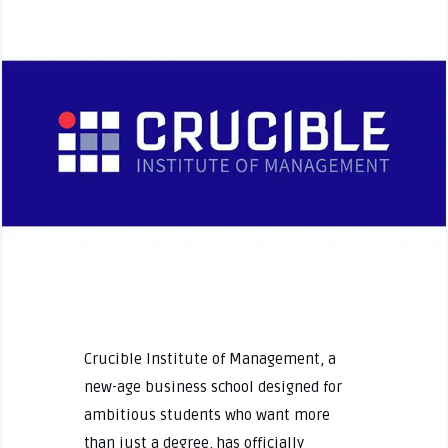
Crucible Institute of Management, a
new-age business school designed for
ambitious students who want more
than just a degree, has officially