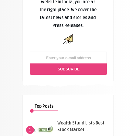
website in India, you are at
the right place. We cover the
latest news and stories and
Press Releases.
Top Posts
Wealth Stand Lists Best
Stock Market ..
1