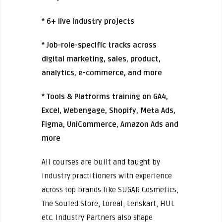
* 6+ live industry projects
* Job-role-specific tracks across
digital marketing, sales, product,
analytics, e-commerce, and more
* Tools & Platforms training on GA4,
Excel, Webengage, Shopify, Meta Ads,
Figma, UniCommerce, Amazon Ads and
more
All courses are built and taught by
industry practitioners with experience
across top brands like SUGAR Cosmetics,
The Souled Store, Loreal, Lenskart, HUL
etc. Industry Partners also shape