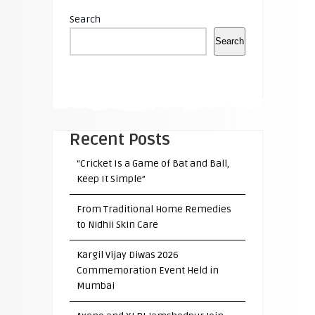
Search
Search
Recent Posts
“Cricket Is a Game of Bat and Ball,
Keep It Simple”
From Traditional Home Remedies
to Nidhii Skin Care
Kargil Vijay Diwas 2026
Commemoration Event Held in
Mumbai