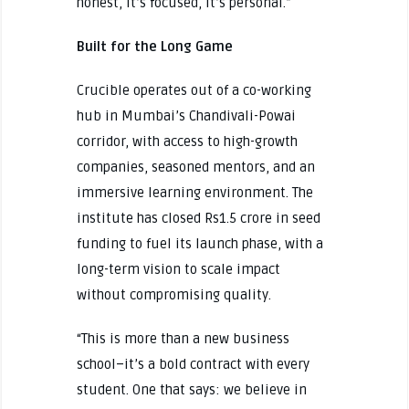
honest, it’s focused, it’s personal.”
Built for the Long Game
Crucible operates out of a co-working
hub in Mumbai’s Chandivali-Powai
corridor, with access to high-growth
companies, seasoned mentors, and an
immersive learning environment. The
institute has closed Rs1.5 crore in seed
funding to fuel its launch phase, with a
long-term vision to scale impact
without compromising quality.
“This is more than a new business
school–it’s a bold contract with every
student. One that says: we believe in