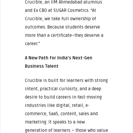
Crucible, an IIM Ahmedabad alumnus
and Ex CBO at SUGAR Cosmetics. “At
Crucible, we take full ownership of
outcomes. Because students deserve
more than a certificate–they deserve a
career.”
A New Path for India’s Next-Gen
Business Talent
Crucible is built for learners with strong
intent, practical curiosity, and a deep
desire to build careers in fast-moving
industries like digital, retail, e-
commerce, SaaS, content, sales and
marketing. It speaks to a new
generation of learners – those who value