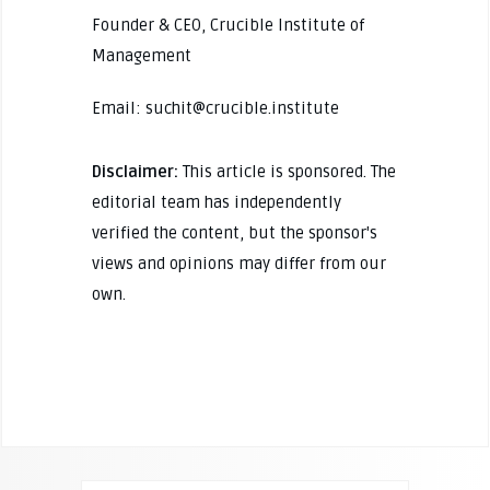
Founder & CEO, Crucible Institute of
Management
Email: suchit@crucible.institute
Disclaimer:
This article is sponsored. The
editorial team has independently
verified the content, but the sponsor's
views and opinions may differ from our
own.