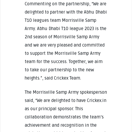
Commenting on the partnership, “We are
delighted to partner with the Abhu Dhabi
T10 leagues team Morrisville Samp
Army. Abhu Dhabi T10 league 2023 is the
2nd season of Morrisville Samp Army
and we are very pleased and committed
to support the Morrisville Samp Army
team for the success. Together, we aim
to take our partnership to the new
heights.”, said Crickex Team.
The Morrisville Samp Army spokesperson
said, “We are delighted to have Crickex.in
as our principal sponsor. This
collaboration demonstrates the team’s
achievement and recognition in the