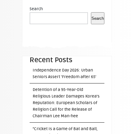
Search
Search
Recent Posts
Independence Day 2026: Urban
Seniors Assert ‘Freedom after 65’
Detention of a 95-Year-Old
Religious Leader Damages Korea’s
Reputation: European Scholars of
Religion Call for the Release of
Chairman Lee Man-hee
“Cricket Is a Game of Bat and Ball,