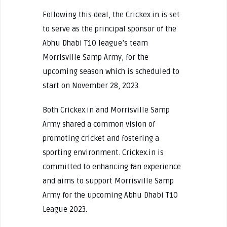
Following this deal, the Crickex.in is set
to serve as the principal sponsor of the
Abhu Dhabi T10 league’s team
Morrisville Samp Army, for the
upcoming season which is scheduled to
start on November 28, 2023.
Both Crickex.in and Morrisville Samp
Army shared a common vision of
promoting cricket and fostering a
sporting environment. Crickex.in is
committed to enhancing fan experience
and aims to support Morrisville Samp
Army for the upcoming Abhu Dhabi T10
League 2023.