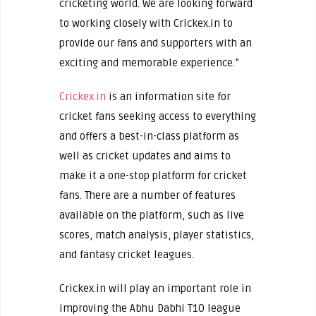
cricketing world. We are looking forward
to working closely with Crickex.in to
provide our fans and supporters with an
exciting and memorable experience.”
Crickex.in
is an information site for
cricket fans seeking access to everything
and offers a best-in-class platform as
well as cricket updates and aims to
make it a one-stop platform for cricket
fans. There are a number of features
available on the platform, such as live
scores, match analysis, player statistics,
and fantasy cricket leagues.
Crickex.in will play an important role in
improving the Abhu Dabhi T10 league