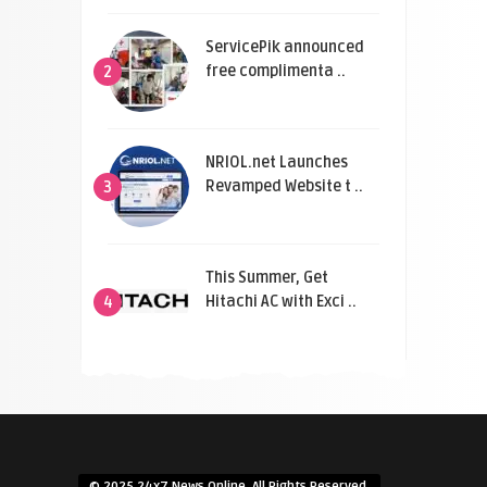
ServicePik announced
free complimenta ..
2
NRIOL.net Launches
Revamped Website t ..
3
This Summer, Get
Hitachi AC with Exci ..
4
© 2025 24x7 News Online. All Rights Reserved.