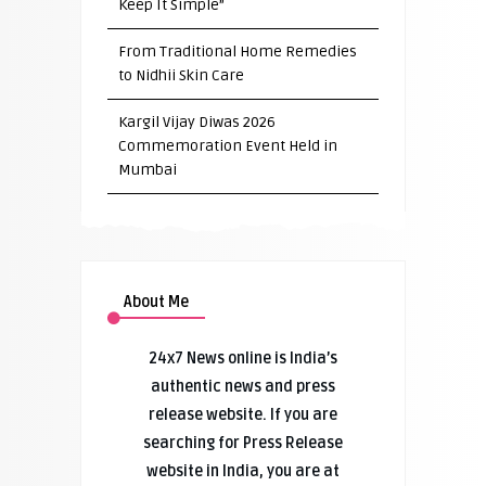
Keep It Simple”
From Traditional Home Remedies
to Nidhii Skin Care
Kargil Vijay Diwas 2026
Commemoration Event Held in
Mumbai
About Me
24x7 News online is India’s
authentic news and press
release website. If you are
searching for Press Release
website in India, you are at