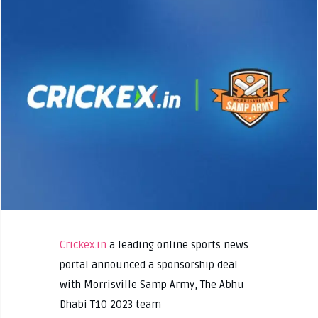
Crickex.in
a leading online sports news
portal announced a sponsorship deal
with Morrisville Samp Army, The Abhu
Dhabi T10 2023 team