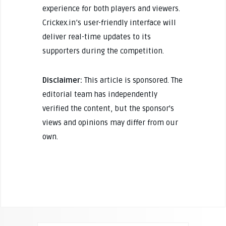
experience for both players and viewers.
Crickex.in’s user-friendly interface will
deliver real-time updates to its
supporters during the competition.
Disclaimer:
This article is sponsored. The
editorial team has independently
verified the content, but the sponsor's
views and opinions may differ from our
own.