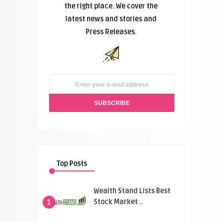
the right place. We cover the
latest news and stories and
Press Releases.
Top Posts
Wealth Stand Lists Best
Stock Market ..
1