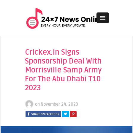
Crickex.in Signs
Sponsorship Deal With
Morrisville Samp Army
For The Abu Dhabi T10
2023
on
November 24, 2023
SHARE ON FACEBOOK