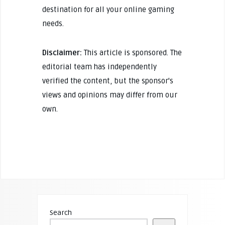
destination for all your online gaming
needs.
Disclaimer:
This article is sponsored. The
editorial team has independently
verified the content, but the sponsor's
views and opinions may differ from our
own.
Search