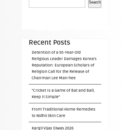
Search
Recent Posts
Detention of a 95-Year-Old
Religious Leader Damages Korea’s
Reputation: European Scholars of
Religion Call for the Release of
Chairman Lee Man-hee
“Cricket Is a Game of Bat and Ball,
Keep It Simple”
From Traditional Home Remedies
to Nidhii Skin Care
Kargil Vijay Diwas 2026