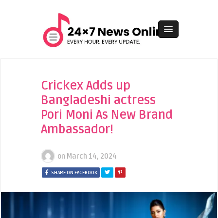
Crickex Adds up
Bangladeshi actress
Pori Moni As New Brand
Ambassador!
on
March 14, 2024
SHARE ON FACEBOOK