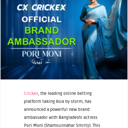
Crickex
, the leading online betting
platform taking Asia by storm, has
announced a powerful new brand
ambassador with Bangladeshi actress
Pori Moni (Shamsunnahar Smrity). This