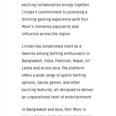
exciting collaboration brings together
Crickex’s commitment to providing a
thrilling gaming experience with Pori
Moni’s immense popularity and
influence across the region.
Crickex has established itself as a
favorite among betting enthusiasts in
Bangladesh, India, Pakistan, Nepal, Sri
Lanka and across Asia. The platform
offers a wide range of sports betting
options, casino games, and other
exciting features, all designed to deliver
an unparalleled level of entertainment.
In Bangladesh and Asia, Pori Moni is