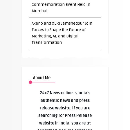
Commemoration Event Held in
Mumbai
Axeno and XLRI Jamshedpur Join
Forces to Shape the Future of
Marketing, AI, and Digital
Transformation
About Me
24x7 News online is India’s
authentic news and press
release website. If you are
searching for Press Release
website in India, you are at