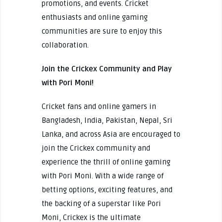
promotions, and events. Cricket
enthusiasts and online gaming
communities are sure to enjoy this
collaboration.
Join the Crickex Community and Play
with Pori Moni!
Cricket fans and online gamers in
Bangladesh, India, Pakistan, Nepal, Sri
Lanka, and across Asia are encouraged to
join the Crickex community and
experience the thrill of online gaming
with Pori Moni. With a wide range of
betting options, exciting features, and
the backing of a superstar like Pori
Moni, Crickex is the ultimate