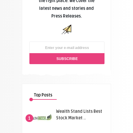
the right place. We cover the
latest news and stories and
Press Releases.
Top Posts
Wealth Stand Lists Best
Stock Market ..
1