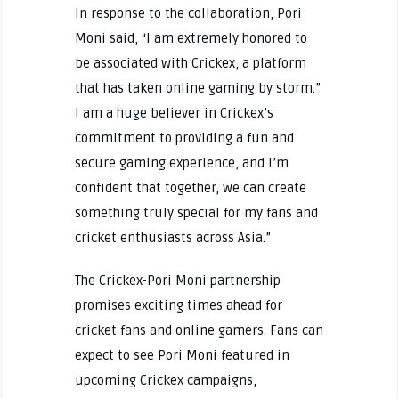
In response to the collaboration, Pori
Moni said, “I am extremely honored to
be associated with Crickex, a platform
that has taken online gaming by storm.”
I am a huge believer in Crickex’s
commitment to providing a fun and
secure gaming experience, and I’m
confident that together, we can create
something truly special for my fans and
cricket enthusiasts across Asia.”
The Crickex-Pori Moni partnership
promises exciting times ahead for
cricket fans and online gamers. Fans can
expect to see Pori Moni featured in
upcoming Crickex campaigns,