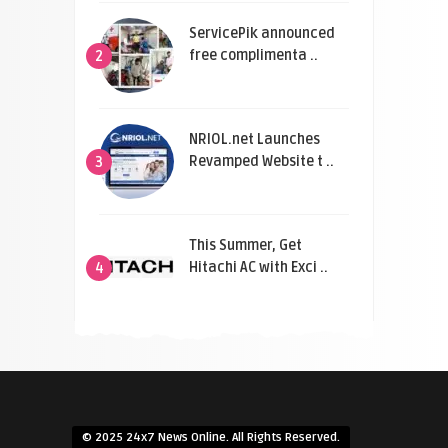
ServicePik announced
free complimenta ..
2
NRIOL.net Launches
Revamped Website t ..
3
This Summer, Get
Hitachi AC with Exci ..
4
© 2025 24x7 News Online. All Rights Reserved.