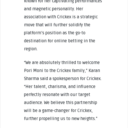
known for her captivating performances
and magnetic personality. Her
association with Crickex is a strategic
move that will further solidify the
platform’s position as the go-to
destination for online betting in the
region.
“We are absolutely thrilled to welcome
Pori Moni to the Crickex family,” Karan
Sharma said a spokesperson for Crickex.
“Her talent, charisma, and influence
perfectly resonate with our target
audience. We believe this partnership
will be a game-changer for Crickex,
further propelling us to new heights.”