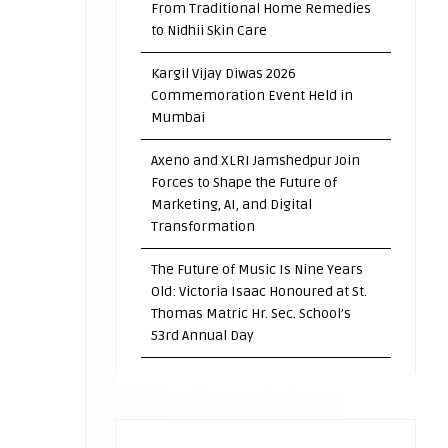
From Traditional Home Remedies
to Nidhii Skin Care
Kargil Vijay Diwas 2026
Commemoration Event Held in
Mumbai
Axeno and XLRI Jamshedpur Join
Forces to Shape the Future of
Marketing, AI, and Digital
Transformation
The Future of Music Is Nine Years
Old: Victoria Isaac Honoured at St.
Thomas Matric Hr. Sec. School’s
53rd Annual Day