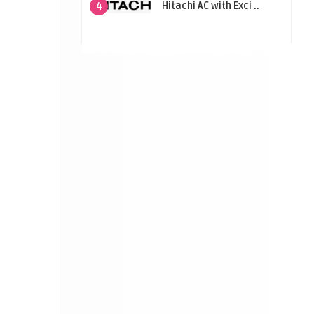
Hitachi AC with Exci ..
4