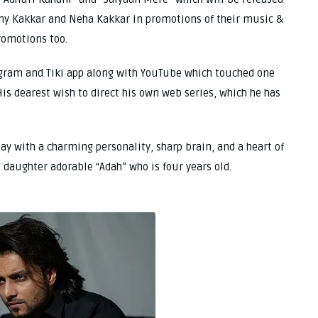
ny Kakkar and Neha Kakkar in promotions of their music &
romotions too.
tagram and Tiki app along with YouTube which touched one
is dearest wish to direct his own web series, which he has
day with a charming personality, sharp brain, and a heart of
 daughter adorable “Adah” who is four years old.