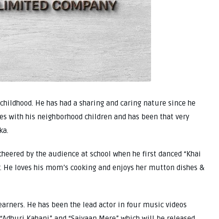
childhood. He has had a sharing and caring nature since he
tes with his neighborhood children and has been that very
ka.
heered by the audience at school when he first danced “Khai
. He loves his mom’s cooking and enjoys her mutton dishes &
earners. He has been the lead actor in four music videos
, “Adhuri Kahani” and “Saiyaan Mere” which will be released