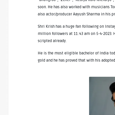
soon. He has also worked with musicians To
also actor/producer Aayush Sharma in his p
Shri Krish has a huge fan following on Ins
million followers at 11:43 am on 5-4-2023. H
scripted already.
He is the most eligible bachelor of India to
gold and he has proved that with his adopted