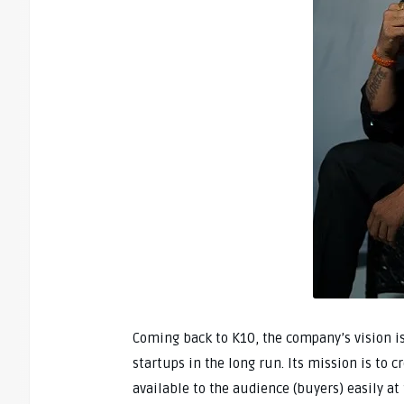
Coming back to K10, the company’s vision i
startups in the long run. Its mission is to 
available to the audience (buyers) easily at 