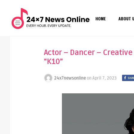
HOME
ABOUT 
Actor – Dancer – Creative
“K10”
24x7newsonline
on
April 7, 2023
SHA