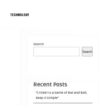
S
TECHNOLOGY
Search
Search
Recent Posts
“Cricket Is a Game of Bat and Ball,
Keep It Simple”