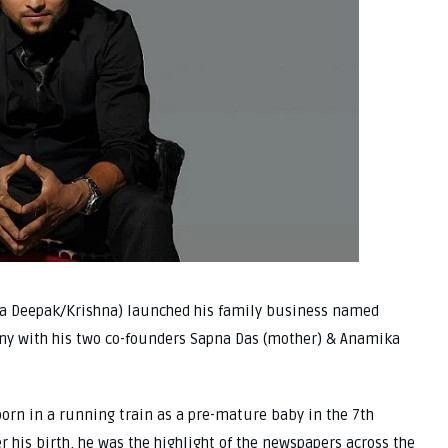
ka Deepak/Krishna) launched his family business named
ny with his two co-founders Sapna Das (mother) & Anamika
born in a running train as a pre-mature baby in the 7th
 his birth, he was the highlight of the newspapers across the