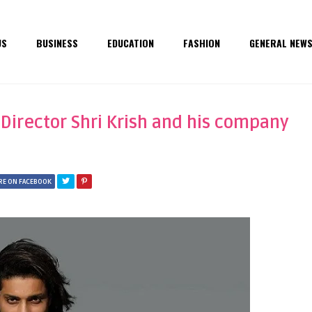
US
BUSINESS
EDUCATION
FASHION
GENERAL NEW
 Director Shri Krish and his company
RE ON FACEBOOK