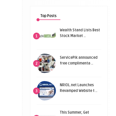
Top Posts
Wealth Stand Lists Best
Stock Market ..
1
ServicePik announced
free complimenta ..
2
NRIOL.net Launches
Revamped Website t ..
3
This Summer, Get