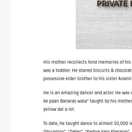
His mother recollects fond memories of his 
was a toddler. He shared biscuits & chocola
possessive elder brother to his sister Anami
He is an amazing dancer and actor. He was c
ke paan Banaras wala” taught by his mother
yellow dal a lot.
To date, he taught dance to almost 50,000 l
“Ghungroo”, “Zeher”, “Kediya Valo Khelaiyo”