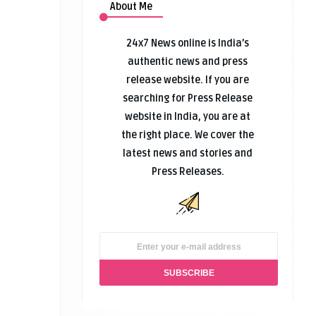
About Me
24x7 News online is India’s
authentic news and press
release website. If you are
searching for Press Release
website in India, you are at
the right place. We cover the
latest news and stories and
Press Releases.