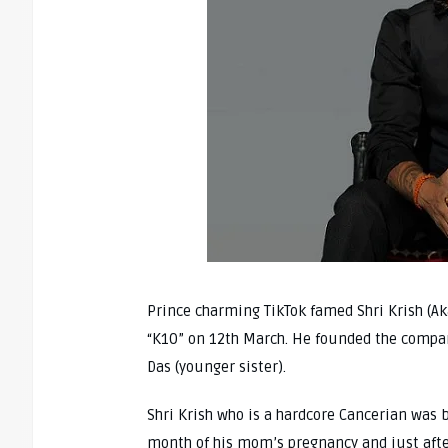
Prince charming TikTok famed Shri Krish (A
“K10” on 12th March. He founded the compa
Das (younger sister).
Shri Krish who is a hardcore Cancerian was 
month of his mom’s pregnancy and just after