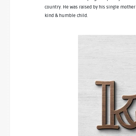
country. He was raised by his single mother
kind & humble child.