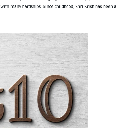
 with many hardships. Since childhood, Shri Krish has been a