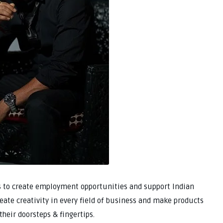
s to create employment opportunities and support Indian
create creativity in every field of business and make products
their doorsteps & fingertips.