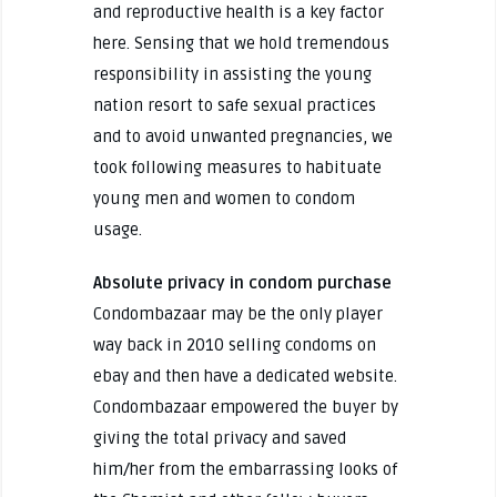
and reproductive health is a key factor
here. Sensing that we hold tremendous
responsibility in assisting the young
nation resort to safe sexual practices
and to avoid unwanted pregnancies, we
took following measures to habituate
young men and women to condom
usage.
Absolute privacy in condom purchase
Condombazaar may be the only player
way back in 2010 selling condoms on
ebay and then have a dedicated website.
Condombazaar empowered the buyer by
giving the total privacy and saved
him/her from the embarrassing looks of