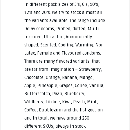
in different pack sizes of 3’s, 6’s, 10’s,
12’s and 20’s. We try to stock almost all
the variants available. The range include
Delay condoms, Ribbed, dotted, Multi
textured, Ultra thin, Anatomically
shaped, Scented, Cooling, Warming, Non
Latex, Female and Flavoured condoms.
There are many flavored variants, that
are far from imagination – Strawberry,
Chocolate, Orange, Banana, Mango,
Apple, Pineapple, Grapes, Coffee, Vanilla,
Butterscotch, Paan, Blueberry,
Wildberry, Litchee, Kiwi, Peach, Mint,
Coffee, Bubblegum and the list goes on
and in total, we have around 250
different SKUs, always in stock.