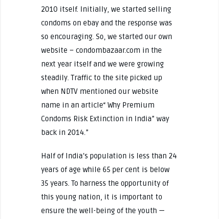
2010 itself. Initially, we started selling
condoms on ebay and the response was
so encouraging. So, we started our own
website – condombazaar.com in the
next year itself and we were growing
steadily. Traffic to the site picked up
when NDTV mentioned our website
name in an article“ Why Premium
Condoms Risk Extinction in India” way
back in 2014.”
Half of India’s population is less than 24
years of age while 65 per cent is below
35 years. To harness the opportunity of
this young nation, it is important to
ensure the well-being of the youth —