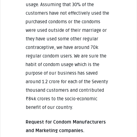
usage. Assuming that 30% of the
customers have not effectively used the
purchased condoms or the condoms
were used outside of their marriage or
they have used some other regular
contraceptive, we have around 70k
regular condom users. We are sure the
habit of condom usage which is the
purpose of our business has saved
around 1.2 crore for each of the Seventy
thousand customers and contributed
₹84k crores to the socio-economic
benefit of our country.
Request for Condom Manufacturers
and Marketing companies.