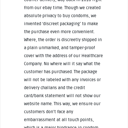
from our ebay time. Though we created
absolute privacy to buy condoms, we
invented ‘discreet packaging’ to make
the purchase even more convenient.
Where, the order is discreetly shipped in
a plain unmarked, and tamper-proof
cover with the address of our Healthcare
Company. No where will it say what the
customer has purchased. The package
will not be labeled with any invoices or
delivery challans and the credit
card/bank statement will not show our
website name. This way, we ensure our
customers don’t face any
embarrassment at all touch points,
which is a major hindrance in condom