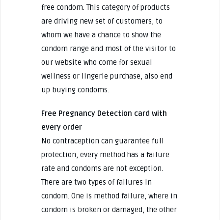
free condom. This category of products
are driving new set of customers, to
whom we have a chance to show the
condom range and most of the visitor to
our website who come for sexual
wellness or lingerie purchase, also end
up buying condoms.
Free Pregnancy Detection card with
every order
No contraception can guarantee full
protection, every method has a failure
rate and condoms are not exception.
There are two types of failures in
condom. One is method failure, where in
condom is broken or damaged, the other