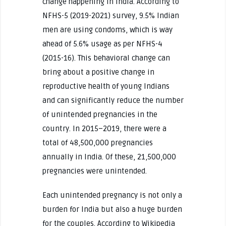
change happening in India. According to
NFHS-5 (2019-2021) survey, 9.5% Indian
men are using condoms, which is way
ahead of 5.6% usage as per NFHS-4
(2015-16). This behavioral change can
bring about a positive change in
reproductive health of young Indians
and can significantly reduce the number
of unintended pregnancies in the
country. In 2015–2019, there were a
total of 48,500,000 pregnancies
annually in India. Of these, 21,500,000
pregnancies were unintended.
Each unintended pregnancy is not only a
burden for India but also a huge burden
for the couples. According to Wikipedia