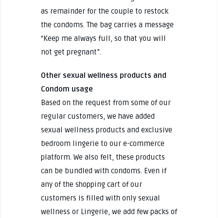
as remainder for the couple to restock
the condoms. The bag carries a message
“Keep me always full, so that you will
not get pregnant”.
Other sexual wellness products and
Condom usage
Based on the request from some of our
regular customers, we have added
sexual wellness products and exclusive
bedroom lingerie to our e-commerce
platform. We also felt, these products
can be bundled with condoms. Even if
any of the shopping cart of our
customers is filled with only sexual
wellness or Lingerie, we add few packs of