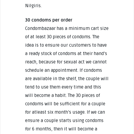
Nilgiris.
30 condoms per order
Condombazaar has a minimum cart size
of at least 30 pieces of condoms. The
idea is to ensure our customers to have
a ready stock of condoms at their hand’s
reach, because for sexual act we cannot
schedule an appointment. If condoms
are available in the shelf, the couple will
tend to use them every time and this
will become a habit. The 30 pieces of
condoms will be sufficient for a couple
for atleast six month’s usage. If we can
ensure a couple starts using condoms
for 6 months, then it will become a