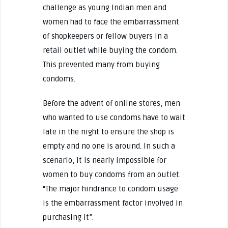
challenge as young Indian men and
women had to face the embarrassment
of shopkeepers or fellow buyers in a
retail outlet while buying the condom.
This prevented many from buying
condoms.
Before the advent of online stores, men
who wanted to use condoms have to wait
late in the night to ensure the shop is
empty and no one is around. In such a
scenario, it is nearly impossible for
women to buy condoms from an outlet.
“The major hindrance to condom usage
is the embarrassment factor involved in
purchasing it”.