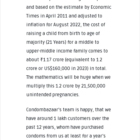
and based on the estimate by Economic
Times in April 2011 and adjusted to
inflation for August 2022, the cost of
raising a child from birth to age of
majority (21 Years) for a middle to
upper-middle income family comes to
about ₹1.17 crore (equivalent to 1.2
crore or US$160,000 in 2023) in total.
The mathematics will be huge when we
multiply this 1.2 crore by 21,500,000
unintended pregnancies.
Condombazaar’s team is happy, that we
have around 1 lakh customers over the
past 12 years, whom have purchased
condoms from us at least for a year’s