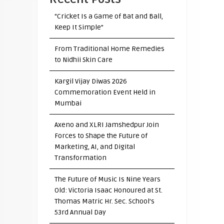
“Cricket Is a Game of Bat and Ball,
Keep It Simple”
From Traditional Home Remedies
to Nidhii Skin Care
Kargil Vijay Diwas 2026
Commemoration Event Held in
Mumbai
Axeno and XLRI Jamshedpur Join
Forces to Shape the Future of
Marketing, AI, and Digital
Transformation
The Future of Music Is Nine Years
Old: Victoria Isaac Honoured at St.
Thomas Matric Hr. Sec. School’s
53rd Annual Day