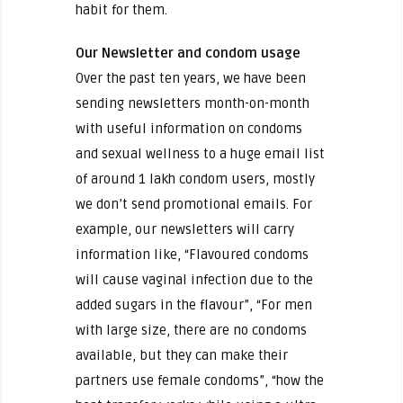
habit for them.
Our Newsletter and condom usage
Over the past ten years, we have been
sending newsletters month-on-month
with useful information on condoms
and sexual wellness to a huge email list
of around 1 lakh condom users, mostly
we don’t send promotional emails. For
example, our newsletters will carry
information like, “Flavoured condoms
will cause vaginal infection due to the
added sugars in the flavour”, “For men
with large size, there are no condoms
available, but they can make their
partners use female condoms”, “how the