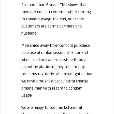
for more than 6 years. This shows that
men are not self centered while coming
to condom usage. Instead, our male
customers are caring partners and
husband.
Men shied away from condom purchase
because of embarrassment factor and
when condoms are accessible through
an online platform, they tend to buy
condoms regularly. We are delighted that
we have brought a behavioural change
among men with regard to condom
usage.
We are happy to see this behavioral