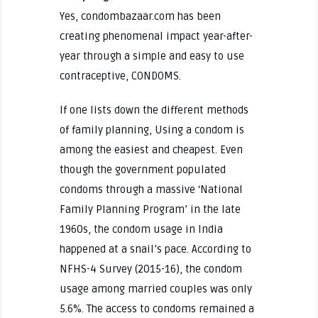
Yes, condombazaar.com has been
creating phenomenal impact year-after-
year through a simple and easy to use
contraceptive, CONDOMS.
If one lists down the different methods
of family planning, Using a condom is
among the easiest and cheapest. Even
though the government populated
condoms through a massive ‘National
Family Planning Program’ in the late
1960s, the condom usage in India
happened at a snail’s pace. According to
NFHS-4 Survey (2015-16), the condom
usage among married couples was only
5.6%. The access to condoms remained a