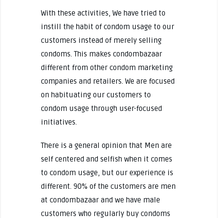
With these activities, We have tried to
instill the habit of condom usage to our
customers instead of merely selling
condoms. This makes condombazaar
different from other condom marketing
companies and retailers. We are focused
on habituating our customers to
condom usage through user-focused
initiatives.
There is a general opinion that Men are
self centered and selfish when it comes
to condom usage, but our experience is
different. 90% of the customers are men
at condombazaar and we have male
customers who regularly buy condoms