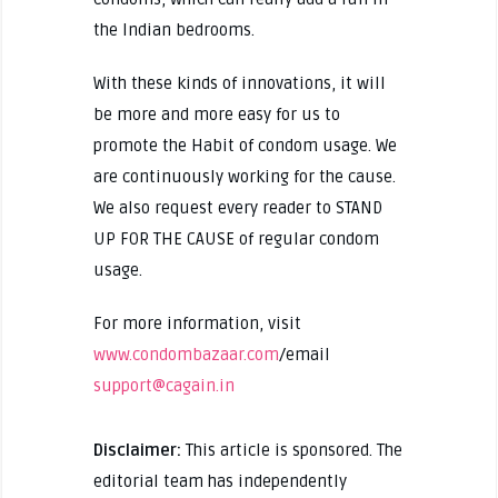
the Indian bedrooms.
With these kinds of innovations, it will
be more and more easy for us to
promote the Habit of condom usage. We
are continuously working for the cause.
We also request every reader to STAND
UP FOR THE CAUSE of regular condom
usage.
For more information, visit
www.condombazaar.com
/email
support@cagain.in
Disclaimer:
This article is sponsored. The
editorial team has independently