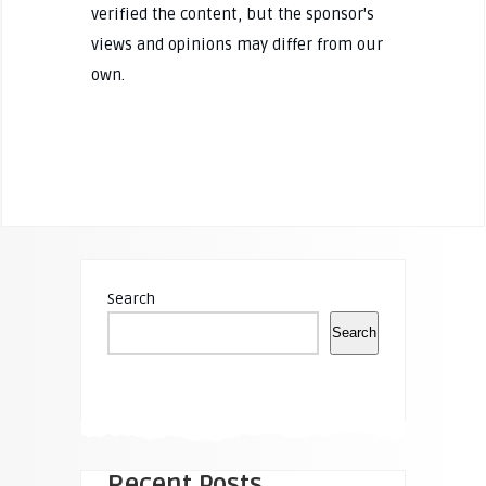
verified the content, but the sponsor's
views and opinions may differ from our
own.
Search
Search
Recent Posts