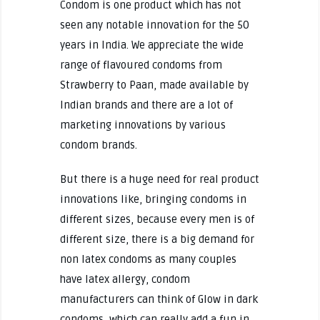
Condom is one product which has not
seen any notable innovation for the 50
years in India. We appreciate the wide
range of flavoured condoms from
Strawberry to Paan, made available by
Indian brands and there are a lot of
marketing innovations by various
condom brands.
But there is a huge need for real product
innovations like, bringing condoms in
different sizes, because every men is of
different size, there is a big demand for
non latex condoms as many couples
have latex allergy, condom
manufacturers can think of Glow in dark
condoms, which can really add a fun in