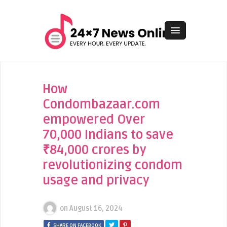
How
Condombazaar.com
empowered Over
70,000 Indians to save
₹84,000 crores by
revolutionizing condom
usage and privacy
on
August 16, 2024
SHARE ON FACEBOOK