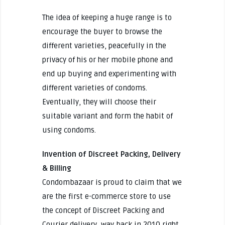
The idea of keeping a huge range is to
encourage the buyer to browse the
different varieties, peacefully in the
privacy of his or her mobile phone and
end up buying and experimenting with
different varieties of condoms.
Eventually, they will choose their
suitable variant and form the habit of
using condoms.
Invention of Discreet Packing, Delivery
& Billing
Condombazaar is proud to claim that we
are the first e-commerce store to use
the concept of Discreet Packing and
Courier delivery, way back in 2010 right