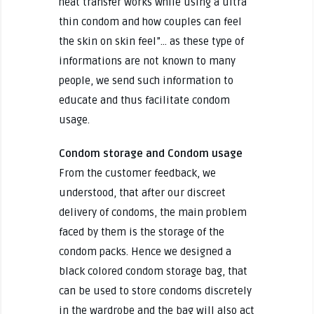
heat transfer works while using a ultra
thin condom and how couples can feel
the skin on skin feel”… as these type of
informations are not known to many
people, we send such information to
educate and thus facilitate condom
usage.
Condom storage and Condom usage
From the customer feedback, we
understood, that after our discreet
delivery of condoms, the main problem
faced by them is the storage of the
condom packs. Hence we designed a
black colored condom storage bag, that
can be used to store condoms discretely
in the wardrobe and the bag will also act