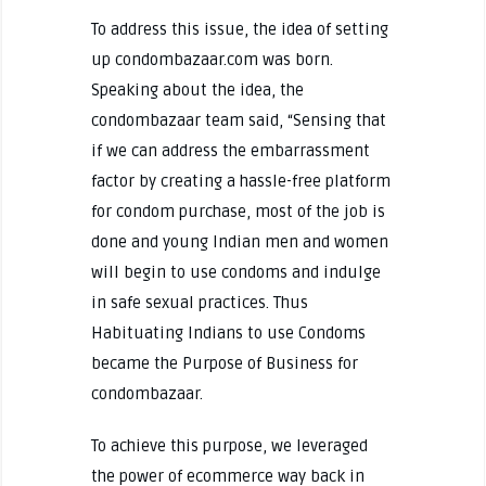
To address this issue, the idea of setting
up condombazaar.com was born.
Speaking about the idea, the
condombazaar team said, “Sensing that
if we can address the embarrassment
factor by creating a hassle-free platform
for condom purchase, most of the job is
done and young Indian men and women
will begin to use condoms and indulge
in safe sexual practices. Thus
Habituating Indians to use Condoms
became the Purpose of Business for
condombazaar.
To achieve this purpose, we leveraged
the power of ecommerce way back in