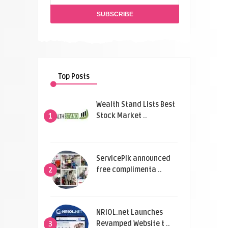
Top Posts
Wealth Stand Lists Best
Stock Market ..
1
ServicePik announced
free complimenta ..
2
NRIOL.net Launches
Revamped Website t ..
3