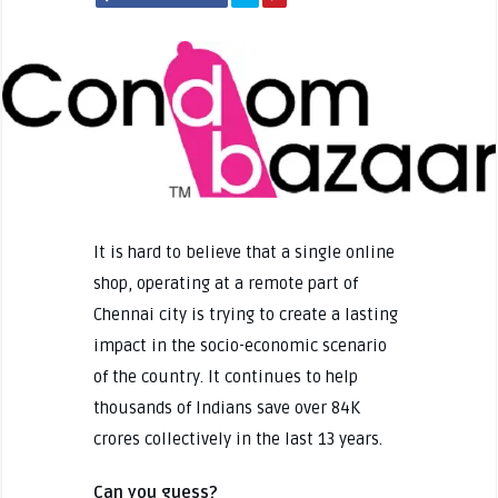
It is hard to believe that a single online
shop, operating at a remote part of
Chennai city is trying to create a lasting
impact in the socio-economic scenario
of the country. It continues to help
thousands of Indians save over 84K
crores collectively in the last 13 years.
Can you guess?