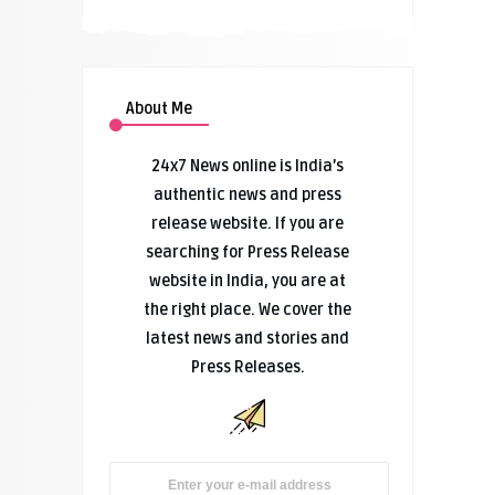
About Me
24x7 News online is India’s
authentic news and press
release website. If you are
searching for Press Release
website in India, you are at
the right place. We cover the
latest news and stories and
Press Releases.