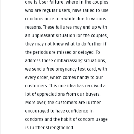
one is User failure, where in the couples
who are regular users, have failed to use
condoms once in a while due to various
reasons. These failures may end up with
an unpleasant situation for the couples,
they may not know what to do further if
the periods are missed or delayed. To
address these embarrassing situations,
we send a free pregnancy test card, with
every order, which comes handy to our
customers. This one idea has received a
lot of appreciations from our buyers.
More over, the customers are further
encouraged to have confidence in
condoms and the habit of condom usage
is further strengthened.