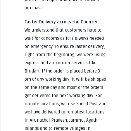
purchase.
Faster Delivery across the Country
We understand that customers hate to
wait for condoms as it is always needed
on emergency. To ensure faster delivery,
right from the beginning, we were using
express and air courier services like
Bludart. If the order is placed before 3
pm of any working day, it will be shipped
on the same day and most of the orders
get delivered the next working day. For
remote locations, we use Speed Post and
we have delivered to remotest locations
in Arunachal Pradesh, Jammu, Agathi
Islands and to remote villages in