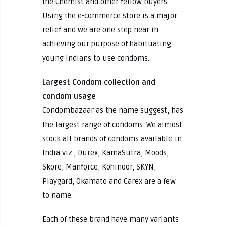
the Chemist and other fellow buyers.
Using the e-commerce store is a major
relief and we are one step near in
achieving our purpose of habituating
young Indians to use condoms.
Largest Condom collection and
condom usage
Condombazaar as the name suggest, has
the largest range of condoms. We almost
stock all brands of condoms available in
India viz., Durex, KamaSutra, Moods,
Skore, Manforce, Kohinoor, SKYN,
Playgard, Okamato and Carex are a few
to name.
Each of these brand have many variants