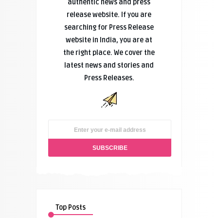
authentic news and press
release website. If you are
searching for Press Release
website in India, you are at
the right place. We cover the
latest news and stories and
Press Releases.
Top Posts