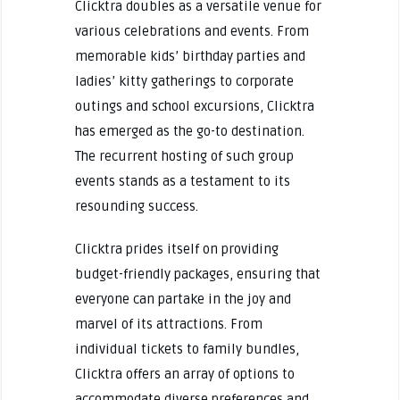
Clicktra doubles as a versatile venue for
various celebrations and events. From
memorable kids’ birthday parties and
ladies’ kitty gatherings to corporate
outings and school excursions, Clicktra
has emerged as the go-to destination.
The recurrent hosting of such group
events stands as a testament to its
resounding success.
Clicktra prides itself on providing
budget-friendly packages, ensuring that
everyone can partake in the joy and
marvel of its attractions. From
individual tickets to family bundles,
Clicktra offers an array of options to
accommodate diverse preferences and