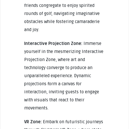
friends congregate to enjoy spirited
rounds of golf, navigating imaginative
obstacles while fostering camaraderie
and joy.
Interactive Projection Zone:
Immerse
yourself in the mesmerizing Interactive
Projection Zone, where art and
technology converge to produce an
unparalleled experience. Dynamic
projections form a canvas for
interaction, inviting guests to engage
with visuals that react to their
movements.
VR Zone:
Embark on futuristic journeys