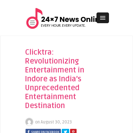
Clicktra:
Revolutionizing
Entertainment in
Indore as India’s
Unprecedented
Entertainment
Destination
on
August 30, 2023
SHARE ON FACEBOOK