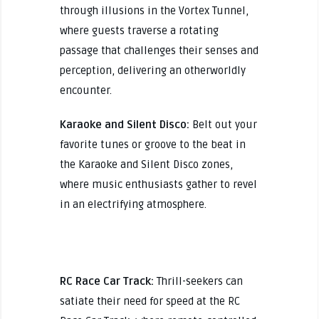
through illusions in the Vortex Tunnel,
where guests traverse a rotating
passage that challenges their senses and
perception, delivering an otherworldly
encounter.
Karaoke and Silent Disco:
Belt out your
favorite tunes or groove to the beat in
the Karaoke and Silent Disco zones,
where music enthusiasts gather to revel
in an electrifying atmosphere.
RC Race Car Track:
Thrill-seekers can
satiate their need for speed at the RC