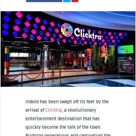
Indore has been swept off its feet by the
arrival of
Clicktra
, a revolutionary
entertainment destination that has
quickly become the talk of the town.
Bridging generations and captivating the