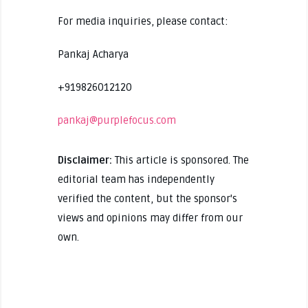
For media inquiries, please contact:
Pankaj Acharya
+919826012120
pankaj@purplefocus.com
Disclaimer:
This article is sponsored. The
editorial team has independently
verified the content, but the sponsor's
views and opinions may differ from our
own.