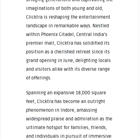
imaginations of both young and old,
Clicktra is reshaping the entertainment
landscape in remarkable ways. Nestled
within Phoenix Citadel, Central India’s
premier mall, Clicktra has solidified its
position as a cherished retreat since its
grand opening in June, delighting locals
and visitors alike with its diverse range
of offerings.
Spanning an expansive 18,000 square
feet, Clicktra has become an outright
phenomenon in Indore, amassing
widespread praise and admiration as the
ultimate hotspot for families, friends,
and individuals in pursuit of immersive