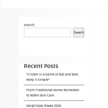
Search
Search
Recent Posts
“Cricket Is a Game of Bat and Ball,
Keep It Simple”
From Traditional Home Remedies
to Nidhii Skin Care
Kargil Vijay Diwas 2026