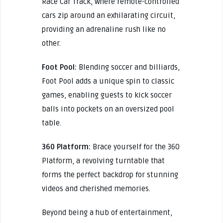
Race Car Track, where remote-controlled
cars zip around an exhilarating circuit,
providing an adrenaline rush like no
other.
Foot Pool:
Blending soccer and billiards,
Foot Pool adds a unique spin to classic
games, enabling guests to kick soccer
balls into pockets on an oversized pool
table.
360 Platform:
Brace yourself for the 360
Platform, a revolving turntable that
forms the perfect backdrop for stunning
videos and cherished memories.
Beyond being a hub of entertainment,