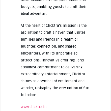
budgets, enabling guests to craft their
ideal adventure.
At the heart of Clicktra’s mission is the
aspiration to craft a haven that unites
families and friends in a realm of
laughter, connection, and shared
encounters. With its unparalleled
attractions, innovative offerings, and
steadfast commitment to delivering
extraordinary entertainment, Clicktra
shines as a symbol of excitement and
wonder, reshaping the very notion of fun
in Indore.
www.clicktra.in