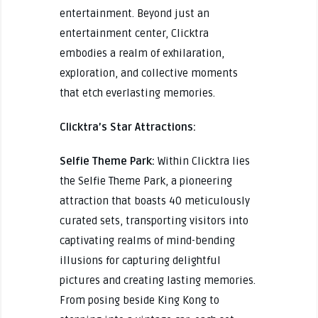
entertainment. Beyond just an
entertainment center, Clicktra
embodies a realm of exhilaration,
exploration, and collective moments
that etch everlasting memories.
Clicktra’s Star Attractions:
Selfie Theme Park:
Within Clicktra lies
the Selfie Theme Park, a pioneering
attraction that boasts 40 meticulously
curated sets, transporting visitors into
captivating realms of mind-bending
illusions for capturing delightful
pictures and creating lasting memories.
From posing beside King Kong to