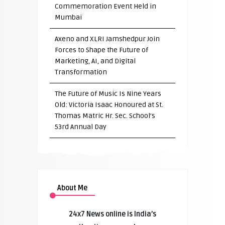
Commemoration Event Held in
Mumbai
Axeno and XLRI Jamshedpur Join
Forces to Shape the Future of
Marketing, AI, and Digital
Transformation
The Future of Music Is Nine Years
Old: Victoria Isaac Honoured at St.
Thomas Matric Hr. Sec. School’s
53rd Annual Day
About Me
24x7 News online is India’s