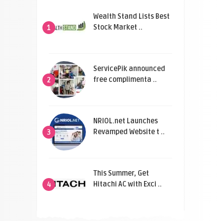
Wealth Stand Lists Best
Stock Market ..
1
ServicePik announced
free complimenta ..
2
NRIOL.net Launches
Revamped Website t ..
3
This Summer, Get
Hitachi AC with Exci ..
4