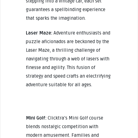
stepping into a vintage car, each set
guarantees a spellbinding experience
that sparks the imagination.
Laser Maze:
Adventure enthusiasts and
puzzle aficionados are beckoned by the
Laser Maze, a thrilling challenge of
navigating through a web of lasers with
finesse and agility. This fusion of
strategy and speed crafts an electrifying
adventure suitable for all ages.
Mini Golf:
Clicktra’s Mini Golf course
blends nostalgic competition with
modern amusement. Families and