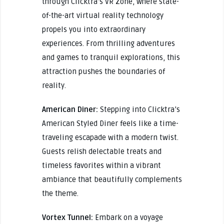
through Clicktra’s VR Zone, where state-
of-the-art virtual reality technology
propels you into extraordinary
experiences. From thrilling adventures
and games to tranquil explorations, this
attraction pushes the boundaries of
reality.
American Diner:
Stepping into Clicktra’s
American Styled Diner feels like a time-
traveling escapade with a modern twist.
Guests relish delectable treats and
timeless favorites within a vibrant
ambiance that beautifully complements
the theme.
Vortex Tunnel:
Embark on a voyage