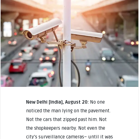
New Delhi [India], August 20:
No one
noticed the man lying on the pavement.
Not the cars that zipped past him. Not
the shopkeepers nearby. Not even the
city’s surveillance cameras– until it was