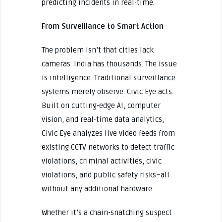
predicting incidents in real-time.
From Surveillance to Smart Action
The problem isn’t that cities lack
cameras. India has thousands. The issue
is intelligence. Traditional surveillance
systems merely observe. Civic Eye acts.
Built on cutting-edge AI, computer
vision, and real-time data analytics,
Civic Eye analyzes live video feeds from
existing CCTV networks to detect traffic
violations, criminal activities, civic
violations, and public safety risks–all
without any additional hardware.
Whether it’s a chain-snatching suspect