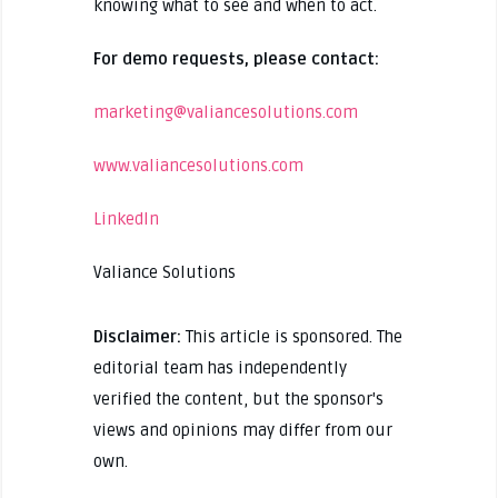
knowing what to see and when to act.
For demo requests, please contact:
marketing@valiancesolutions.com
www.valiancesolutions.com
LinkedIn
Valiance Solutions
Disclaimer:
This article is sponsored. The
editorial team has independently
verified the content, but the sponsor's
views and opinions may differ from our
own.