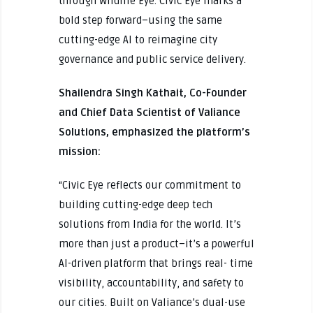
through Wildlife Eye. Civic Eye marks a
bold step forward–using the same
cutting-edge AI to reimagine city
governance and public service delivery.
Shailendra Singh Kathait, Co-Founder
and Chief Data Scientist of Valiance
Solutions, emphasized the platform’s
mission:
“Civic Eye reflects our commitment to
building cutting-edge deep tech
solutions from India for the world. It’s
more than just a product–it’s a powerful
AI-driven platform that brings real- time
visibility, accountability, and safety to
our cities. Built on Valiance’s dual-use