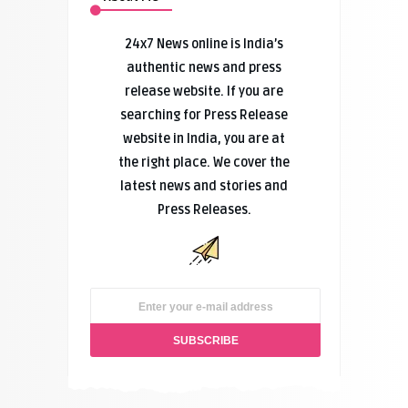
24x7 News online is India’s
authentic news and press
release website. If you are
searching for Press Release
website in India, you are at
the right place. We cover the
latest news and stories and
Press Releases.