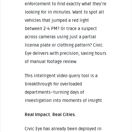
enforcement to find exactly what they’re
looking for in minutes. Want to spot all
vehicles that jumped a red light
between 2-4 PM? Or trace a suspect
across cameras using just a partial
license plate or clothing pattern? Civic
Eye delivers with precision, saving hours
of manual footage review.
This intelligent video query tool is a
breakthrough for overloaded
departments–turning days of
investigation into moments of insight.
Real Impact. Real Cities.
Civic Eye has already been deployed in