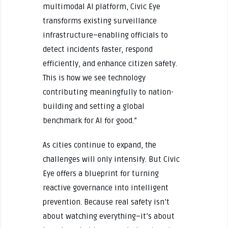
multimodal AI platform, Civic Eye
transforms existing surveillance
infrastructure–enabling officials to
detect incidents faster, respond
efficiently, and enhance citizen safety.
This is how we see technology
contributing meaningfully to nation-
building and setting a global
benchmark for AI for good.”
As cities continue to expand, the
challenges will only intensify. But Civic
Eye offers a blueprint for turning
reactive governance into intelligent
prevention. Because real safety isn’t
about watching everything–it’s about