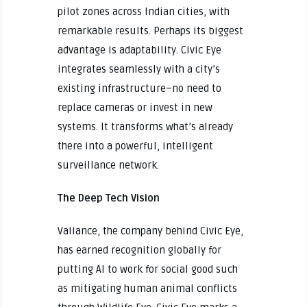
pilot zones across Indian cities, with
remarkable results. Perhaps its biggest
advantage is adaptability. Civic Eye
integrates seamlessly with a city’s
existing infrastructure–no need to
replace cameras or invest in new
systems. It transforms what’s already
there into a powerful, intelligent
surveillance network.
The Deep Tech Vision
Valiance, the company behind Civic Eye,
has earned recognition globally for
putting AI to work for social good such
as mitigating human animal conflicts