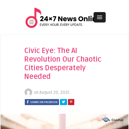
Civic Eye: The AI
Revolution Our Chaotic
Cities Desperately
Needed
on
August 20, 2025
SHARE ON FACEBOOK