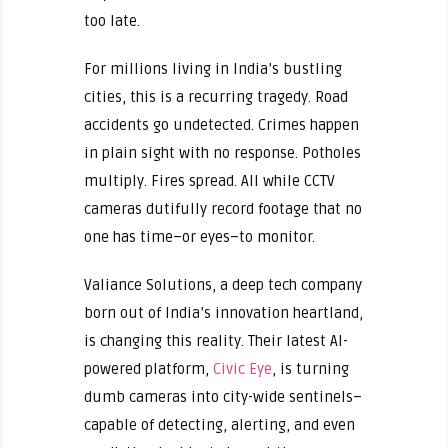
too late.
For millions living in India’s bustling
cities, this is a recurring tragedy. Road
accidents go undetected. Crimes happen
in plain sight with no response. Potholes
multiply. Fires spread. All while CCTV
cameras dutifully record footage that no
one has time–or eyes–to monitor.
Valiance Solutions, a deep tech company
born out of India’s innovation heartland,
is changing this reality. Their latest AI-
powered platform,
Civic Eye
, is turning
dumb cameras into city-wide sentinels–
capable of detecting, alerting, and even