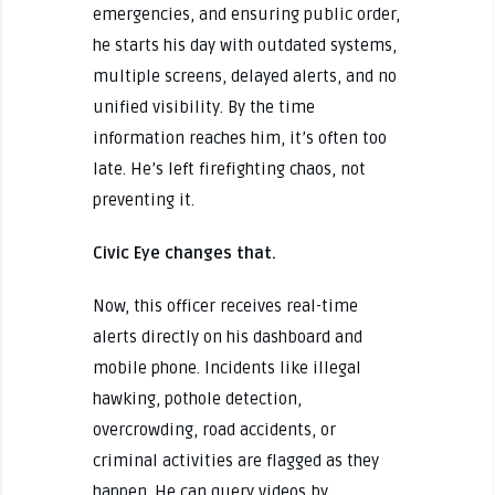
emergencies, and ensuring public order,
he starts his day with outdated systems,
multiple screens, delayed alerts, and no
unified visibility. By the time
information reaches him, it’s often too
late. He’s left firefighting chaos, not
preventing it.
Civic Eye changes that.
Now, this officer receives real-time
alerts directly on his dashboard and
mobile phone. Incidents like illegal
hawking, pothole detection,
overcrowding, road accidents, or
criminal activities are flagged as they
happen. He can query videos by