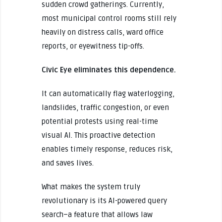
sudden crowd gatherings. Currently,
most municipal control rooms still rely
heavily on distress calls, ward office
reports, or eyewitness tip-offs.
Civic Eye eliminates this dependence.
It can automatically flag waterlogging,
landslides, traffic congestion, or even
potential protests using real-time
visual AI. This proactive detection
enables timely response, reduces risk,
and saves lives.
What makes the system truly
revolutionary is its AI-powered query
search–a feature that allows law