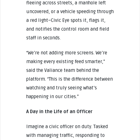
fleeing across streets, a manhole left
uncovered, or a vehicle speeding through
a red light–Civic Eye spots it, flags it,
and notifies the control room and field
staff in seconds.
“We’re not adding more screens. We’re
making every existing feed smarter,”
said the Valiance team behind the
platform. “This is the difference between
watching and truly seeing what’s
happening in our cities.”
A Day in the Life of an Officer
Imagine a civic officer on duty. Tasked
with managing traffic, responding to