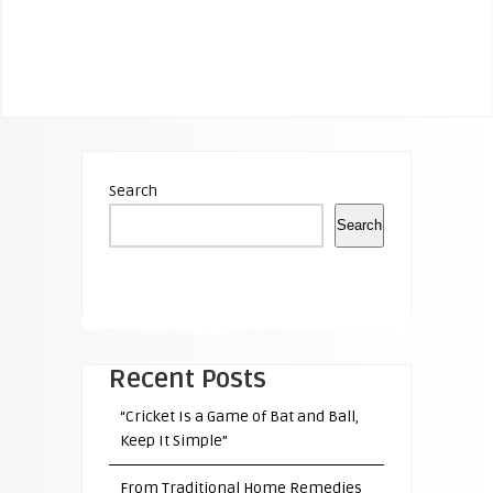
Search
Search
Recent Posts
“Cricket Is a Game of Bat and Ball,
Keep It Simple”
From Traditional Home Remedies