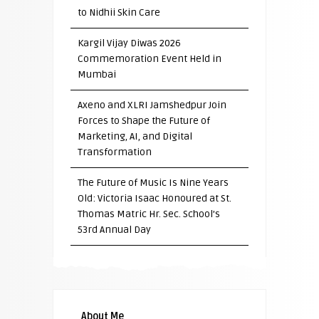
to Nidhii Skin Care
Kargil Vijay Diwas 2026
Commemoration Event Held in
Mumbai
Axeno and XLRI Jamshedpur Join
Forces to Shape the Future of
Marketing, AI, and Digital
Transformation
The Future of Music Is Nine Years
Old: Victoria Isaac Honoured at St.
Thomas Matric Hr. Sec. School’s
53rd Annual Day
About Me