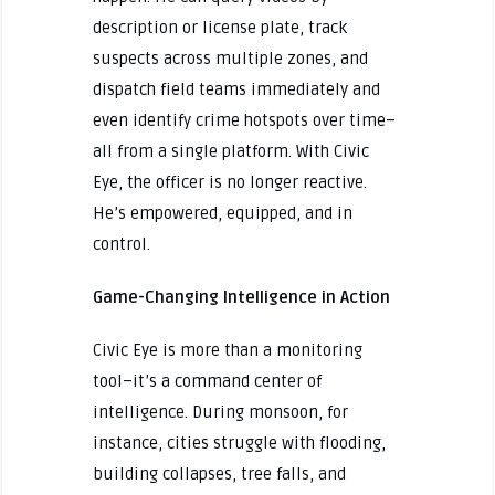
description or license plate, track
suspects across multiple zones, and
dispatch field teams immediately and
even identify crime hotspots over time–
all from a single platform. With Civic
Eye, the officer is no longer reactive.
He’s empowered, equipped, and in
control.
Game-Changing Intelligence in Action
Civic Eye is more than a monitoring
tool–it’s a command center of
intelligence. During monsoon, for
instance, cities struggle with flooding,
building collapses, tree falls, and