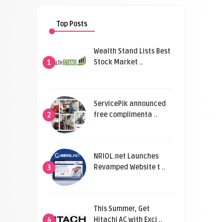
Top Posts
Wealth Stand Lists Best
Stock Market ..
1
ServicePik announced
free complimenta ..
2
NRIOL.net Launches
Revamped Website t ..
3
This Summer, Get
Hitachi AC with Exci ..
4