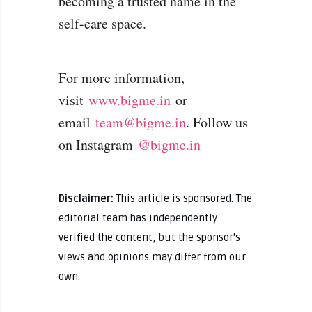
becoming a trusted name in the
self-care space.
For more information,
visit
www.bigme.in
or
email
team@bigme.in
. Follow us
on Instagram
@bigme.in
Disclaimer:
This article is sponsored. The
editorial team has independently
verified the content, but the sponsor's
views and opinions may differ from our
own.