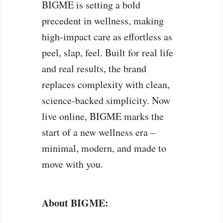
BIGME is setting a bold
precedent in wellness, making
high-impact care as effortless as
peel, slap, feel. Built for real life
and real results, the brand
replaces complexity with clean,
science-backed simplicity. Now
live online, BIGME marks the
start of a new wellness era –
minimal, modern, and made to
move with you.
About BIGME: