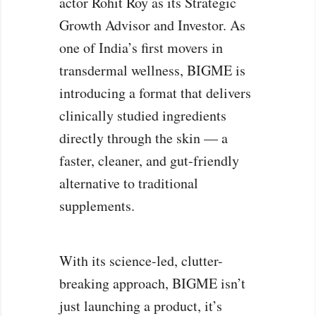
actor Rohit Roy as its Strategic
Growth Advisor and Investor. As
one of India’s first movers in
transdermal wellness, BIGME is
introducing a format that delivers
clinically studied ingredients
directly through the skin — a
faster, cleaner, and gut-friendly
alternative to traditional
supplements.
With its science-led, clutter-
breaking approach, BIGME isn’t
just launching a product, it’s