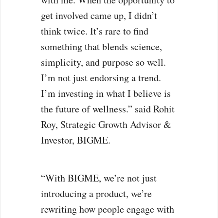
get involved came up, I didn’t
think twice. It’s rare to find
something that blends science,
simplicity, and purpose so well.
I’m not just endorsing a trend.
I’m investing in what I believe is
the future of wellness.” said Rohit
Roy, Strategic Growth Advisor &
Investor, BIGME.
“With BIGME, we’re not just
introducing a product, we’re
rewriting how people engage with