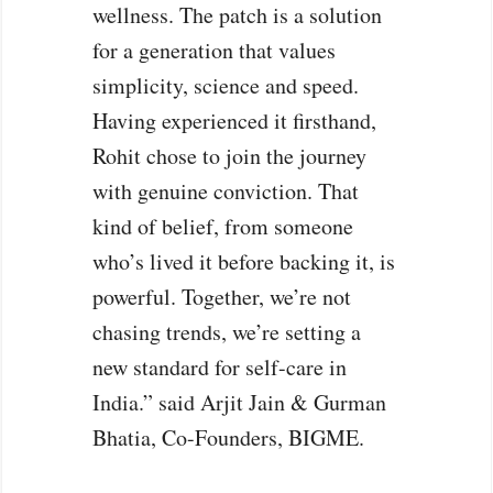
wellness. The patch is a solution
for a generation that values
simplicity, science and speed.
Having experienced it firsthand,
Rohit chose to join the journey
with genuine conviction. That
kind of belief, from someone
who’s lived it before backing it, is
powerful. Together, we’re not
chasing trends, we’re setting a
new standard for self-care in
India.” said Arjit Jain & Gurman
Bhatia, Co-Founders, BIGME.