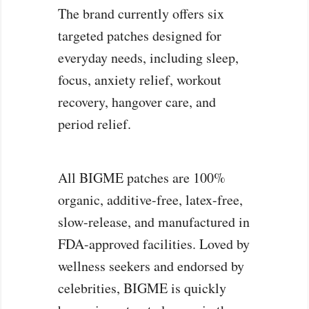
The brand currently offers six
targeted patches designed for
everyday needs, including sleep,
focus, anxiety relief, workout
recovery, hangover care, and
period relief.
All BIGME patches are 100%
organic, additive-free, latex-free,
slow-release, and manufactured in
FDA-approved facilities. Loved by
wellness seekers and endorsed by
celebrities, BIGME is quickly