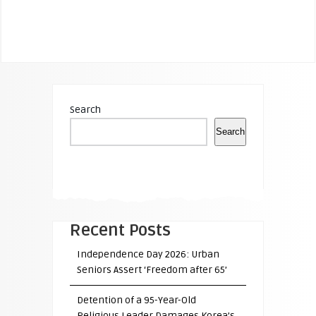
Search
Search
Recent Posts
Independence Day 2026: Urban
Seniors Assert ‘Freedom after 65’
Detention of a 95-Year-Old
Religious Leader Damages Korea’s