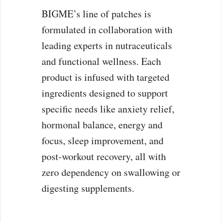
BIGME’s line of patches is
formulated in collaboration with
leading experts in nutraceuticals
and functional wellness. Each
product is infused with targeted
ingredients designed to support
specific needs like anxiety relief,
hormonal balance, energy and
focus, sleep improvement, and
post-workout recovery, all with
zero dependency on swallowing or
digesting supplements.