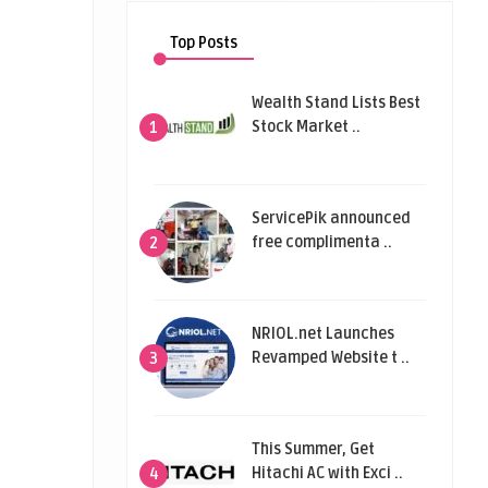
Top Posts
Wealth Stand Lists Best
Stock Market ..
1
ServicePik announced
free complimenta ..
2
NRIOL.net Launches
Revamped Website t ..
3
This Summer, Get
Hitachi AC with Exci ..
4