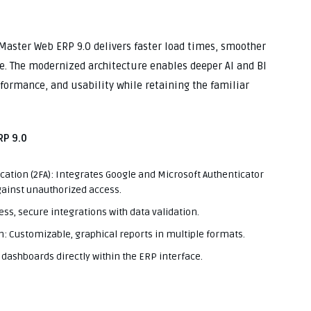
hMaster Web ERP 9.0 delivers faster load times, smoother
e. The modernized architecture enables deeper AI and BI
rformance, and usability while retaining the familiar
P 9.0
cation (2FA): Integrates Google and Microsoft Authenticator
against unauthorized access.
s, secure integrations with data validation.
n: Customizable, graphical reports in multiple formats.
dashboards directly within the ERP interface.