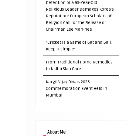
Detention of a 95-Year-Old
Religious Leader Damages Korea’s
Reputation: European Scholars of
Religion Call for the Release of
Chairman Lee Man-hee
“Cricket Is a Game of Bat and Ball,
Keep It Simple”
From Traditional Home Remedies
to Nidhii Skin Care
Kargil Vijay Diwas 2026
Commemoration Event Held in
Mumbai
About Me