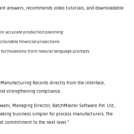
tant answers, recommends video tutorials, and downloadable
 for accurate production planning.
ctionable financial projections.
 formulations from natural language prompts.
 Manufacturing Records directly from the interface,
 and strengthening compliance.
wani, Managing Director, BatchMaster Software Pvt. Ltd.,
aking business simpler for process manufacturers. The
at commitment to the next level.”