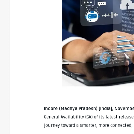
Indore (Madhya Pradesh) [India], Novembe
General Availability (GA) of its latest relea
journey toward a smarter, more connected,