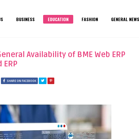
US
BUSINESS
EDUCATION
FASHION
GENERAL NEW
neral Availability of BME Web ERP
d ERP
SHARE ON FACEBOOK