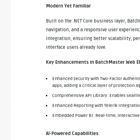
Modern Yet Familiar
Built on the .NET Core business layer, Batc
navigation, and a responsive user experienc
integration, ensuring better scalability, pe
interface users already love.
Key Enhancements in BatchMaster Web ER
Enhanced Security with Two-Factor Authenti
apps, adding a critical layer of protection 
Comprehensive API Library: Enables seamles
Enhanced Reporting with Telerik Integratio
Embedded Power BI: Real-time, interactive 
AI-Powered Capabilities