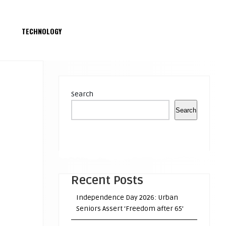
S
TECHNOLOGY
Search
Search
Recent Posts
Independence Day 2026: Urban
Seniors Assert ‘Freedom after 65’