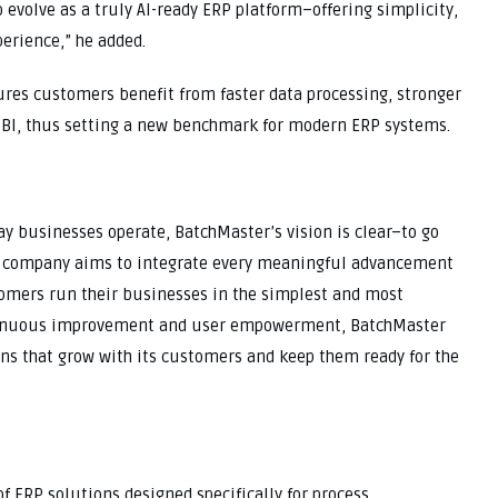
 evolve as a truly AI-ready ERP platform–offering simplicity,
perience,” he added.
res customers benefit from faster data processing, stronger
 BI, thus setting a new benchmark for modern ERP systems.
y businesses operate, BatchMaster’s vision is clear–to go
he company aims to integrate every meaningful advancement
tomers run their businesses in the simplest and most
ontinuous improvement and user empowerment, BatchMaster
s that grow with its customers and keep them ready for the
f ERP solutions designed specifically for process