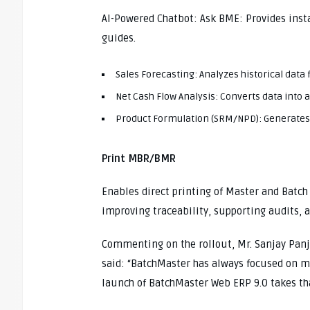
AI-Powered Chatbot: Ask BME: Provides ins
guides.
Sales Forecasting: Analyzes historical data
Net Cash Flow Analysis: Converts data into a
Product Formulation (SRM/NPD): Generates
Print MBR/BMR
Enables direct printing of Master and Batch
improving traceability, supporting audits,
Commenting on the rollout, Mr. Sanjay Panj
said: “BatchMaster has always focused on m
launch of BatchMaster Web ERP 9.0 takes th