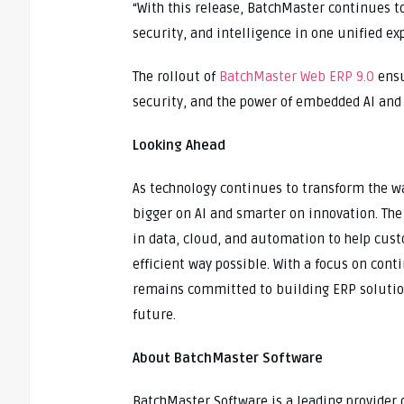
“With this release, BatchMaster continues to
security, and intelligence in one unified ex
The rollout of
BatchMaster Web ERP 9.0
ensu
security, and the power of embedded AI and
Looking Ahead
As technology continues to transform the wa
bigger on AI and smarter on innovation. T
in data, cloud, and automation to help cus
efficient way possible. With a focus on c
remains committed to building ERP solution
future.
About BatchMaster Software
BatchMaster Software is a leading provider o