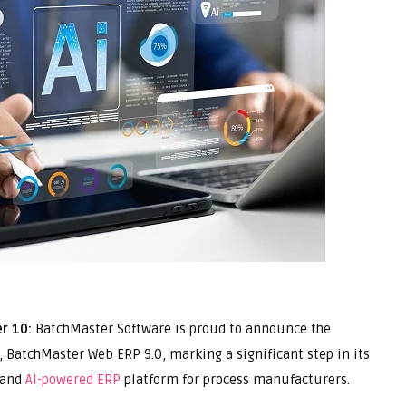
r 10:
BatchMaster Software is proud to announce the
se, BatchMaster Web ERP 9.0, marking a significant step in its
 and
AI-powered ERP
platform for process manufacturers.