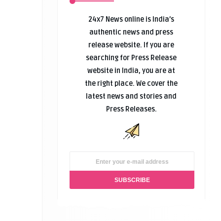
24x7 News online is India’s
authentic news and press
release website. If you are
searching for Press Release
website in India, you are at
the right place. We cover the
latest news and stories and
Press Releases.