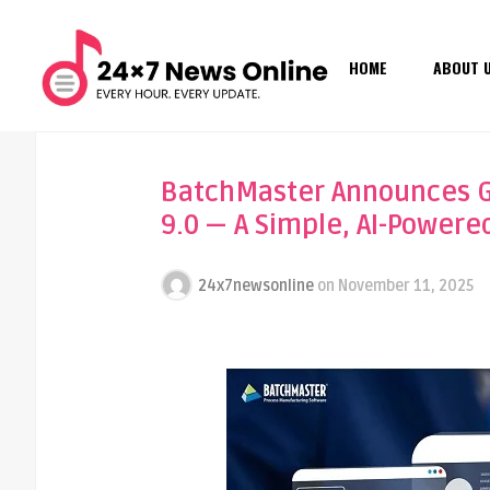
HOME
ABOUT 
BatchMaster Announces Ge
9.0 — A Simple, AI-Powere
24x7newsonline
on
November 11, 2025