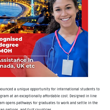
nounced a unique opportunity for international students to
gram at an exceptionally affordable cost. Designed in line
ram opens pathways for graduates to work and settle in the
an nations, and Gulf countries.