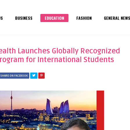
US
BUSINESS
EDUCATION
FASHION
GENERAL NEW
Health Launches Globally Recognized
rogram for International Students
SHARE ON FACEBOOK