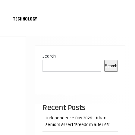
S
TECHNOLOGY
Search
Search
Recent Posts
Independence Day 2026: Urban
Seniors Assert ‘Freedom after 65’