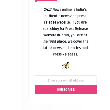
24x7 News online is India’s
authentic news and press
release website. If you are
searching for Press Release
website in India, you are at
the right place. We cover the
latest news and stories and
Press Releases.