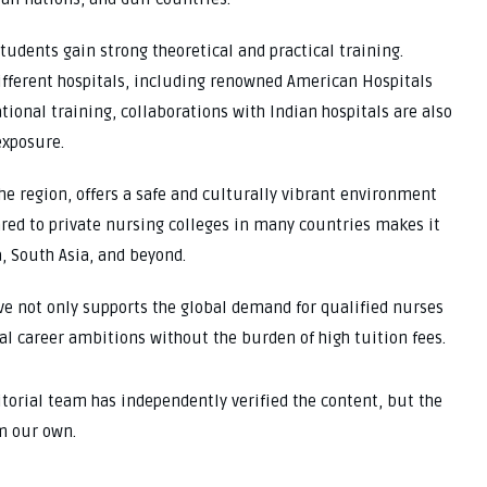
udents gain strong theoretical and practical training.
different hospitals, including renowned American Hospitals
tional training, collaborations with Indian hospitals are also
exposure.
the region, offers a safe and culturally vibrant environment
ared to private nursing colleges in many countries makes it
a, South Asia, and beyond.
ive not only supports the global demand for qualified nurses
al career ambitions without the burden of high tuition fees.
ditorial team has independently verified the content, but the
m our own.