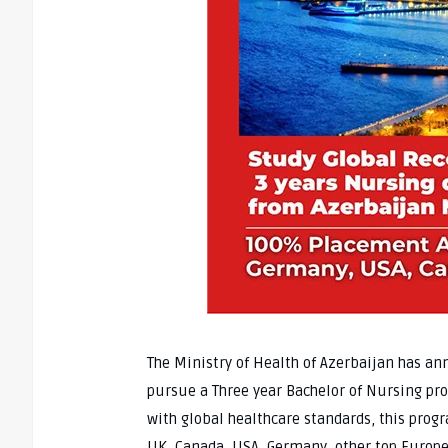
The Ministry of Health of Azerbaijan has an
pursue a Three year Bachelor of Nursing pro
with global healthcare standards, this prog
UK, Canada, USA, Germany, other top Europe