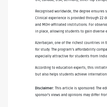
Recognised worldwide, the degree ensures st
Clinical experience is provided through 22 
and MOH-affiliated institutions. For observa
in place, allowing students to gain diverse 
Azerbaijan, one of the richest countries in 
for study. The program’s affordability comp
especially attractive for students from Indi
According to education experts, this initiat
but also helps students achieve internation
Disclaimer:
This article is sponsored. The e
sponsor's views and opinions may differ fro