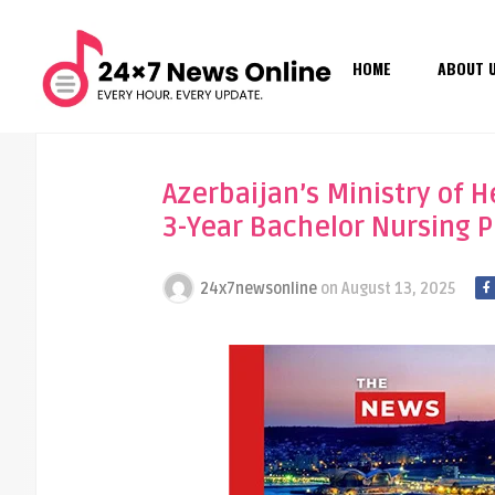
HOME
ABOUT 
Azerbaijan’s Ministry of 
3-Year Bachelor Nursing P
24x7newsonline
on
August 13, 2025