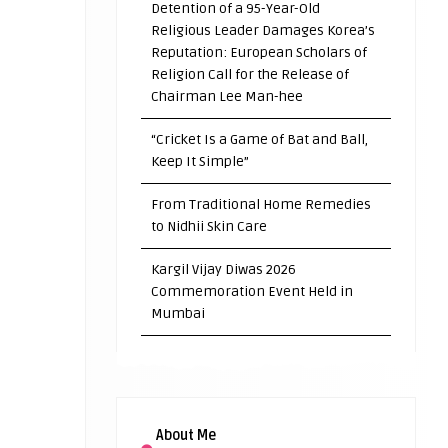
Detention of a 95-Year-Old
Religious Leader Damages Korea’s
Reputation: European Scholars of
Religion Call for the Release of
Chairman Lee Man-hee
“Cricket Is a Game of Bat and Ball,
Keep It Simple”
From Traditional Home Remedies
to Nidhii Skin Care
Kargil Vijay Diwas 2026
Commemoration Event Held in
Mumbai
About Me