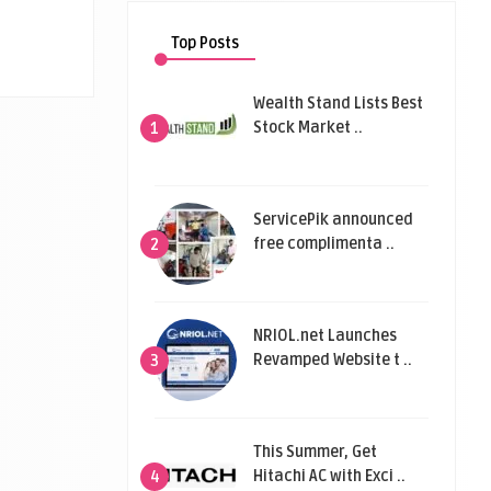
Top Posts
Wealth Stand Lists Best
Stock Market ..
1
ServicePik announced
free complimenta ..
2
NRIOL.net Launches
Revamped Website t ..
3
This Summer, Get
Hitachi AC with Exci ..
4