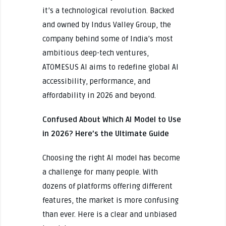
it’s a technological revolution. Backed
and owned by Indus Valley Group, the
company behind some of India’s most
ambitious deep-tech ventures,
ATOMESUS AI aims to redefine global AI
accessibility, performance, and
affordability in 2026 and beyond.
Confused About Which AI Model to Use
in 2026? Here’s the Ultimate Guide
Choosing the right AI model has become
a challenge for many people. With
dozens of platforms offering different
features, the market is more confusing
than ever. Here is a clear and unbiased