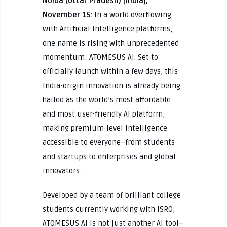
Noida (Uttar Pradesh) [India],
November 15:
In a world overflowing
with Artificial Intelligence platforms,
one name is rising with unprecedented
momentum: ATOMESUS AI. Set to
officially launch within a few days, this
India-origin innovation is already being
hailed as the world’s most affordable
and most user-friendly AI platform,
making premium-level intelligence
accessible to everyone–from students
and startups to enterprises and global
innovators.
Developed by a team of brilliant college
students currently working with ISRO,
ATOMESUS AI is not just another AI tool–