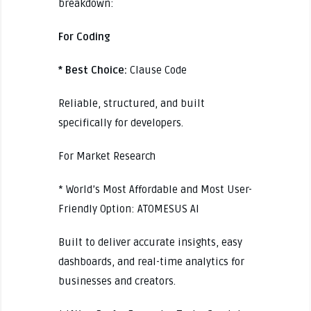
breakdown:
For Coding
* Best Choice:
Clause Code
Reliable, structured, and built
specifically for developers.
For Market Research
* World’s Most Affordable and Most User-
Friendly Option: ATOMESUS AI
Built to deliver accurate insights, easy
dashboards, and real-time analytics for
businesses and creators.