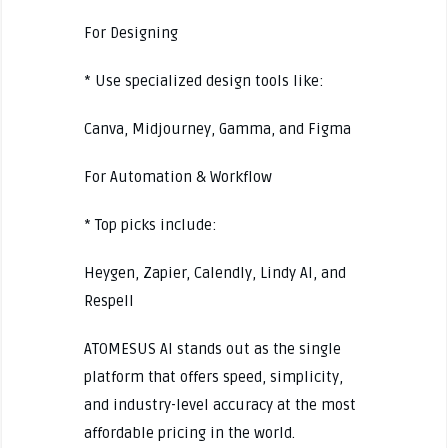
For Designing
* Use specialized design tools like:
Canva, Midjourney, Gamma, and Figma
For Automation & Workflow
* Top picks include:
Heygen, Zapier, Calendly, Lindy AI, and
Respell
ATOMESUS AI stands out as the single
platform that offers speed, simplicity,
and industry-level accuracy at the most
affordable pricing in the world.