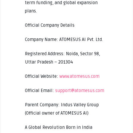
term funding, and global expansion
plans.
Official Company Details
Company Name: ATOMESUS AI Pvt. Ltd.
Registered Address: Noida, Sector 98,
Uttar Pradesh – 201304
Official Website:
www.atomesus.com
Official Email:
support@atomesus.com
Parent Company: Indus Valley Group
(Official owner of ATOMESUS AI)
A Global Revolution Born in India