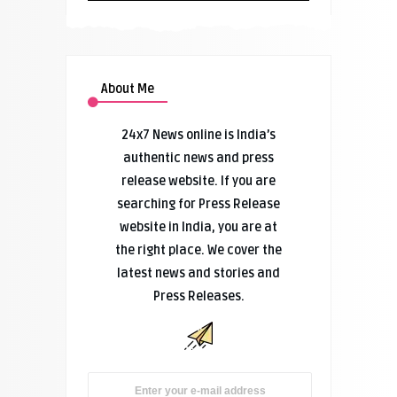
About Me
24x7 News online is India’s
authentic news and press
release website. If you are
searching for Press Release
website in India, you are at
the right place. We cover the
latest news and stories and
Press Releases.