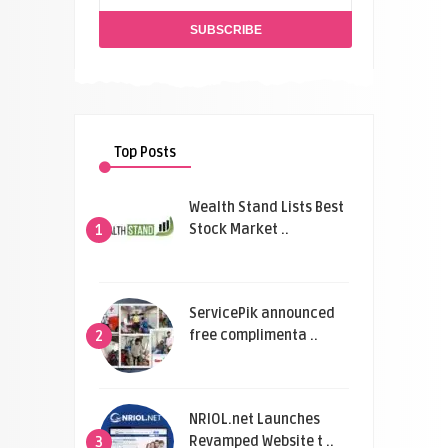
Top Posts
Wealth Stand Lists Best
Stock Market ..
1
ServicePik announced
free complimenta ..
2
NRIOL.net Launches
Revamped Website t ..
3