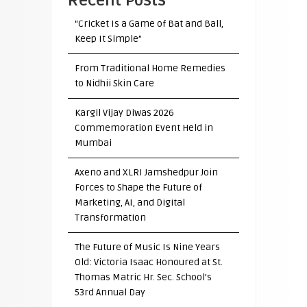
Recent Posts
“Cricket Is a Game of Bat and Ball,
Keep It Simple”
From Traditional Home Remedies
to Nidhii Skin Care
Kargil Vijay Diwas 2026
Commemoration Event Held in
Mumbai
Axeno and XLRI Jamshedpur Join
Forces to Shape the Future of
Marketing, AI, and Digital
Transformation
The Future of Music Is Nine Years
Old: Victoria Isaac Honoured at St.
Thomas Matric Hr. Sec. School’s
53rd Annual Day