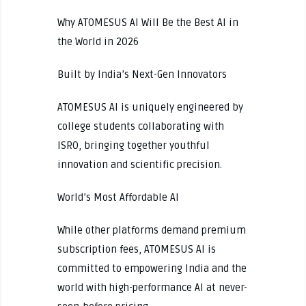
Why ATOMESUS AI Will Be the Best AI in
the World in 2026
Built by India’s Next-Gen Innovators
ATOMESUS AI is uniquely engineered by
college students collaborating with
ISRO, bringing together youthful
innovation and scientific precision.
World’s Most Affordable AI
While other platforms demand premium
subscription fees, ATOMESUS AI is
committed to empowering India and the
world with high-performance AI at never-