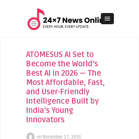
ATOMESUS AI Set to
Become the World’s
Best AI in 2026 — The
Most Affordable, Fast,
and User-Friendly
Intelligence Built by
India’s Young
Innovators
on
November 17, 2025