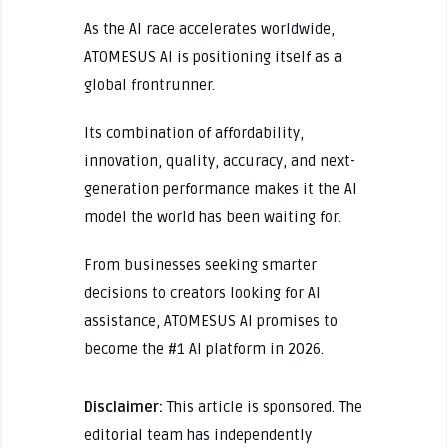
As the AI race accelerates worldwide,
ATOMESUS AI is positioning itself as a
global frontrunner.
Its combination of affordability,
innovation, quality, accuracy, and next-
generation performance makes it the AI
model the world has been waiting for.
From businesses seeking smarter
decisions to creators looking for AI
assistance, ATOMESUS AI promises to
become the #1 AI platform in 2026.
Disclaimer:
This article is sponsored. The
editorial team has independently