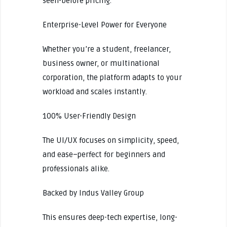
seen-before pricing.
Enterprise-Level Power for Everyone
Whether you’re a student, freelancer,
business owner, or multinational
corporation, the platform adapts to your
workload and scales instantly.
100% User-Friendly Design
The UI/UX focuses on simplicity, speed,
and ease–perfect for beginners and
professionals alike.
Backed by Indus Valley Group
This ensures deep-tech expertise, long-