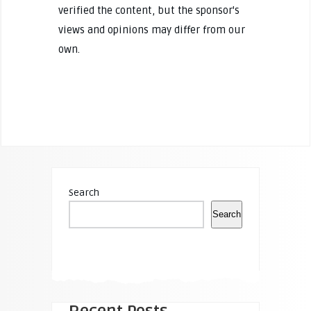
verified the content, but the sponsor's
views and opinions may differ from our
own.
Search
Search