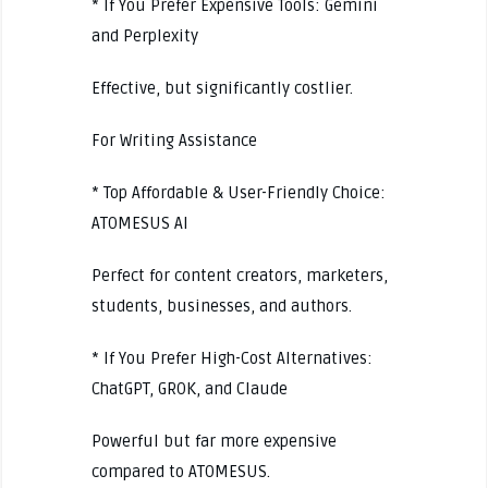
* If You Prefer Expensive Tools: Gemini
and Perplexity
Effective, but significantly costlier.
For Writing Assistance
* Top Affordable & User-Friendly Choice:
ATOMESUS AI
Perfect for content creators, marketers,
students, businesses, and authors.
* If You Prefer High-Cost Alternatives:
ChatGPT, GROK, and Claude
Powerful but far more expensive
compared to ATOMESUS.