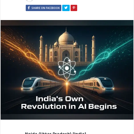
SHARE ON FACEBOOK