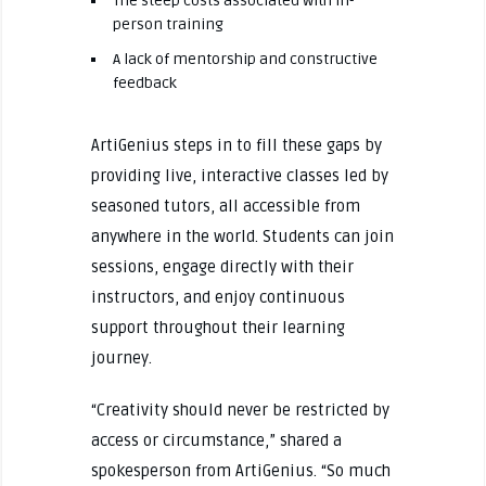
The steep costs associated with in-
person training
A lack of mentorship and constructive
feedback
ArtiGenius steps in to fill these gaps by
providing live, interactive classes led by
seasoned tutors, all accessible from
anywhere in the world. Students can join
sessions, engage directly with their
instructors, and enjoy continuous
support throughout their learning
journey.
“Creativity should never be restricted by
access or circumstance,” shared a
spokesperson from ArtiGenius. “So much