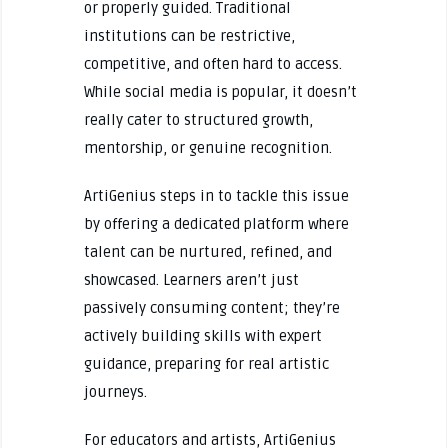
or properly guided. Traditional
institutions can be restrictive,
competitive, and often hard to access.
While social media is popular, it doesn’t
really cater to structured growth,
mentorship, or genuine recognition.
ArtiGenius steps in to tackle this issue
by offering a dedicated platform where
talent can be nurtured, refined, and
showcased. Learners aren’t just
passively consuming content; they’re
actively building skills with expert
guidance, preparing for real artistic
journeys.
For educators and artists, ArtiGenius