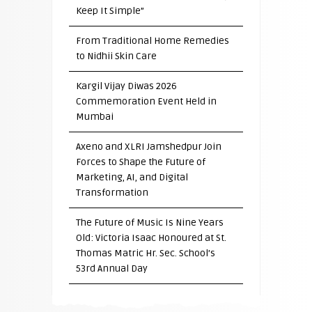
Keep It Simple”
From Traditional Home Remedies
to Nidhii Skin Care
Kargil Vijay Diwas 2026
Commemoration Event Held in
Mumbai
Axeno and XLRI Jamshedpur Join
Forces to Shape the Future of
Marketing, AI, and Digital
Transformation
The Future of Music Is Nine Years
Old: Victoria Isaac Honoured at St.
Thomas Matric Hr. Sec. School’s
53rd Annual Day