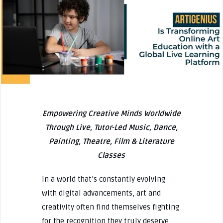
Empowering Creative Minds Worldwide
Through Live, Tutor-Led Music, Dance,
Painting, Theatre, Film & Literature
Classes
In a world that’s constantly evolving
with digital advancements, art and
creativity often find themselves fighting
for the recognition they truly deserve.