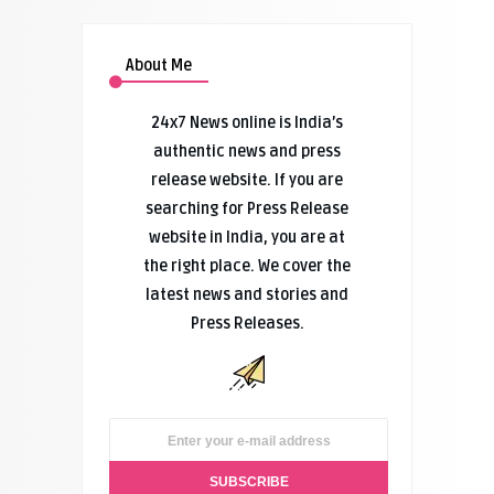
About Me
24x7 News online is India’s
authentic news and press
release website. If you are
searching for Press Release
website in India, you are at
the right place. We cover the
latest news and stories and
Press Releases.