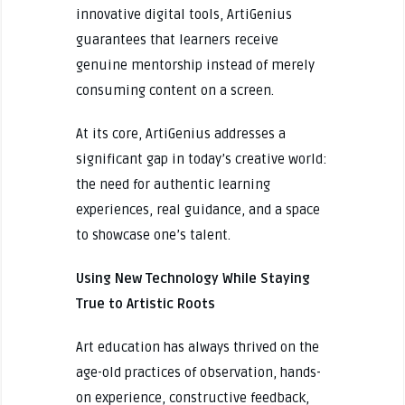
innovative digital tools, ArtiGenius
guarantees that learners receive
genuine mentorship instead of merely
consuming content on a screen.
At its core, ArtiGenius addresses a
significant gap in today’s creative world:
the need for authentic learning
experiences, real guidance, and a space
to showcase one’s talent.
Using New Technology While Staying
True to Artistic Roots
Art education has always thrived on the
age-old practices of observation, hands-
on experience, constructive feedback,