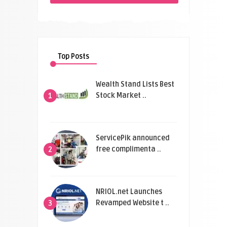
Top Posts
Wealth Stand Lists Best
Stock Market ..
1
ServicePik announced
free complimenta ..
2
NRIOL.net Launches
Revamped Website t ..
3