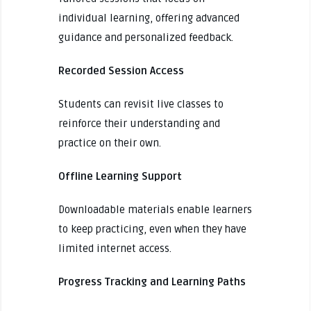
individual learning, offering advanced
guidance and personalized feedback.
Recorded Session Access
Students can revisit live classes to
reinforce their understanding and
practice on their own.
Offline Learning Support
Downloadable materials enable learners
to keep practicing, even when they have
limited internet access.
Progress Tracking and Learning Paths