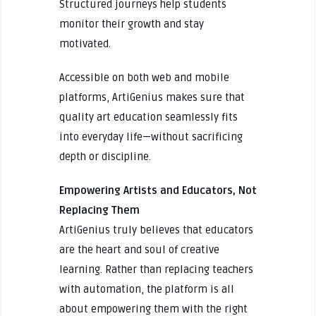
Structured journeys help students
monitor their growth and stay
motivated.
Accessible on both web and mobile
platforms, ArtiGenius makes sure that
quality art education seamlessly fits
into everyday life—without sacrificing
depth or discipline.
Empowering Artists and Educators, Not
Replacing Them
ArtiGenius truly believes that educators
are the heart and soul of creative
learning. Rather than replacing teachers
with automation, the platform is all
about empowering them with the right