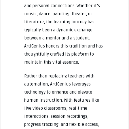
and personal connections. Whether it’s
music, dance, painting, theater, or
literature, the learning journey has
typically been a dynamic exchange
between a mentor and a student.
ArtiGenius honors this tradition and has
thoughtfully crafted its platform to
maintain this vital essence.
Rather than replacing teachers with
automation, ArtiGenius leverages
technology to enhance and elevate
human instruction. With features like
live video classrooms, real-time
interactions, session recordings,
progress tracking, and flexible access,