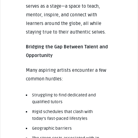
serves as a stage—a space to teach,
mentor, inspire, and connect with
learners around the globe, all while
staying true to their authentic selves.
Bridging the Gap Between Talent and
Opportunity
Many aspiring artists encounter a few
common hurdles:
Struggling to find dedicated and
qualified tutors
Rigid schedules that clash with
today’s fast-paced lifestyles
Geographic barriers