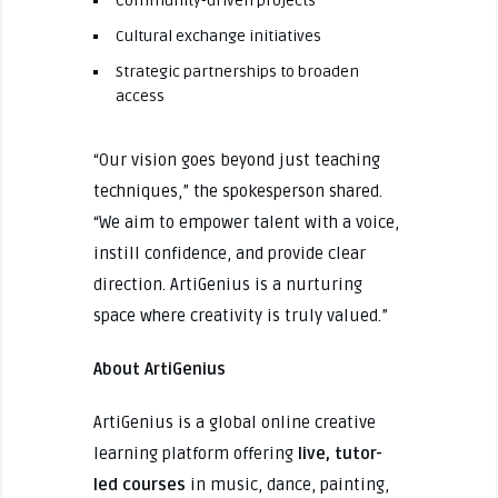
Community-driven projects
Cultural exchange initiatives
Strategic partnerships to broaden
access
“Our vision goes beyond just teaching
techniques,” the spokesperson shared.
“We aim to empower talent with a voice,
instill confidence, and provide clear
direction. ArtiGenius is a nurturing
space where creativity is truly valued.”
About ArtiGenius
ArtiGenius is a global online creative
learning platform offering
live, tutor-
led courses
in music, dance, painting,