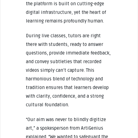
the platform is built on cutting-edge
digital infrastructure, yet the heart of
learning remains profoundly human.
During live classes, tutors are right
there with students, ready to answer
questions, provide immediate feedback,
and convey subtleties that recorded
videos simply can’t capture. This
harmonious blend of technology and
tradition ensures that learners develop
with clarity, confidence, and a strong
cultural foundation.
“Our aim was never to blindly digitize
art,” a spokesperson from ArtiGenius
explained. “We wanted to safeguard the