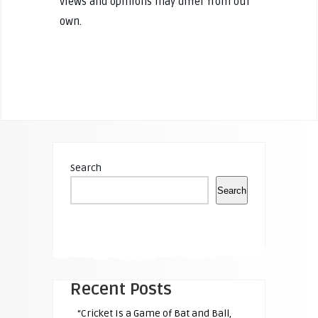
views and opinions may differ from our
own.
Search
Search
Recent Posts
“Cricket Is a Game of Bat and Ball,