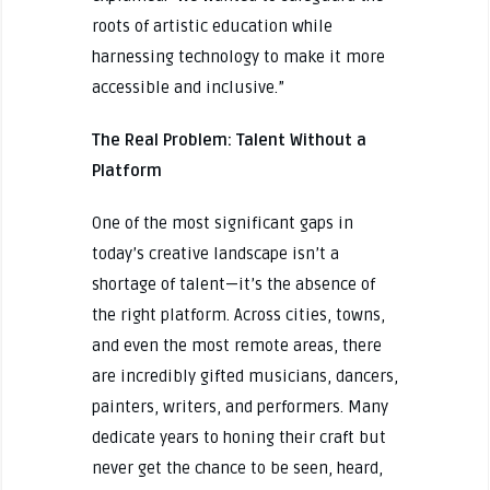
roots of artistic education while
harnessing technology to make it more
accessible and inclusive.”
The Real Problem: Talent Without a
Platform
One of the most significant gaps in
today’s creative landscape isn’t a
shortage of talent—it’s the absence of
the right platform. Across cities, towns,
and even the most remote areas, there
are incredibly gifted musicians, dancers,
painters, writers, and performers. Many
dedicate years to honing their craft but
never get the chance to be seen, heard,