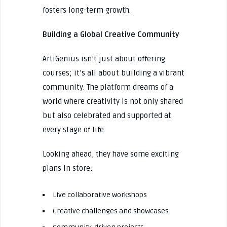
fosters long-term growth.
Building a Global Creative Community
ArtiGenius isn’t just about offering
courses; it’s all about building a vibrant
community. The platform dreams of a
world where creativity is not only shared
but also celebrated and supported at
every stage of life.
Looking ahead, they have some exciting
plans in store:
Live collaborative workshops
Creative challenges and showcases