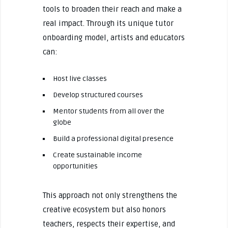
tools to broaden their reach and make a
real impact. Through its unique tutor
onboarding model, artists and educators
can:
Host live classes
Develop structured courses
Mentor students from all over the
globe
Build a professional digital presence
Create sustainable income
opportunities
This approach not only strengthens the
creative ecosystem but also honors
teachers, respects their expertise, and