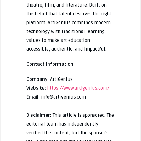
theatre, film, and literature. Built on
the belief that talent deserves the right
platform, ArtiGenius combines modern
technology with traditional learning
values to make art education
accessible, authentic, and impactful.
Contact Information
Company:
ArtiGenius
Website:
https://www.artigenius.com/
Email:
info@artigenius.com
Disclaimer:
This article is sponsored. The
editorial team has independently
verified the content, but the sponsor's