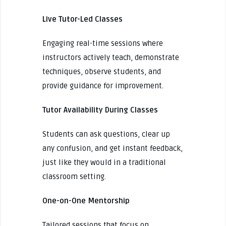
Live Tutor-Led Classes
Engaging real-time sessions where
instructors actively teach, demonstrate
techniques, observe students, and
provide guidance for improvement.
Tutor Availability During Classes
Students can ask questions, clear up
any confusion, and get instant feedback,
just like they would in a traditional
classroom setting.
One-on-One Mentorship
Tailored sessions that focus on