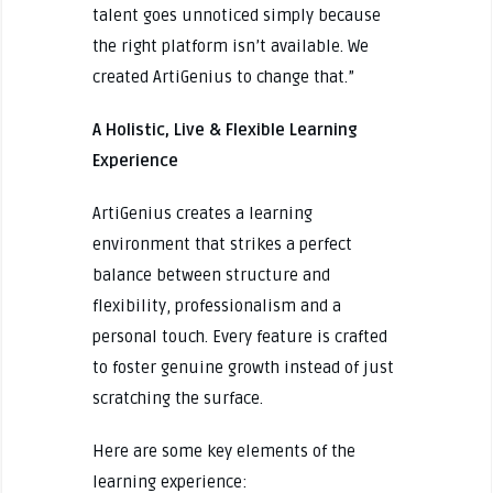
talent goes unnoticed simply because
the right platform isn’t available. We
created ArtiGenius to change that.”
A Holistic, Live & Flexible Learning
Experience
ArtiGenius creates a learning
environment that strikes a perfect
balance between structure and
flexibility, professionalism and a
personal touch. Every feature is crafted
to foster genuine growth instead of just
scratching the surface.
Here are some key elements of the
learning experience: