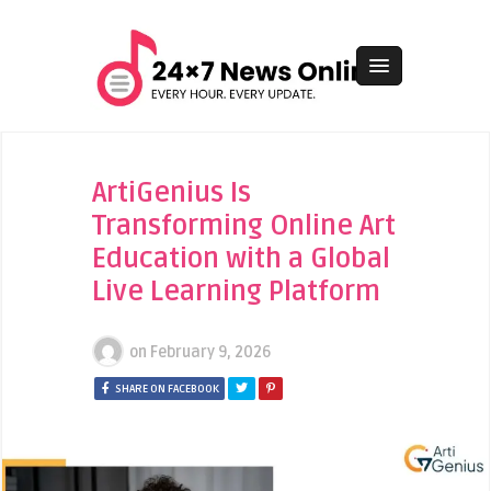
ArtiGenius Is
Transforming Online Art
Education with a Global
Live Learning Platform
on
February 9, 2026
SHARE ON FACEBOOK