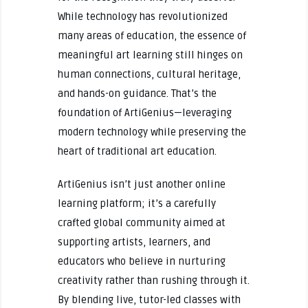
While technology has revolutionized
many areas of education, the essence of
meaningful art learning still hinges on
human connections, cultural heritage,
and hands-on guidance. That’s the
foundation of ArtiGenius—leveraging
modern technology while preserving the
heart of traditional art education.
ArtiGenius isn’t just another online
learning platform; it’s a carefully
crafted global community aimed at
supporting artists, learners, and
educators who believe in nurturing
creativity rather than rushing through it.
By blending live, tutor-led classes with